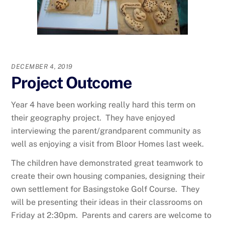
DECEMBER 4, 2019
Project Outcome
Year 4 have been working really hard this term on
their geography project. They have enjoyed
interviewing the parent/grandparent community as
well as enjoying a visit from Bloor Homes last week.
The children have demonstrated great teamwork to
create their own housing companies, designing their
own settlement for Basingstoke Golf Course. They
will be presenting their ideas in their classrooms on
Friday at 2:30pm. Parents and carers are welcome to