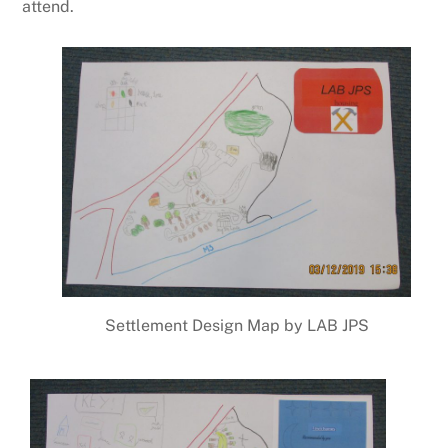
attend.
Settlement Design Map by LAB JPS