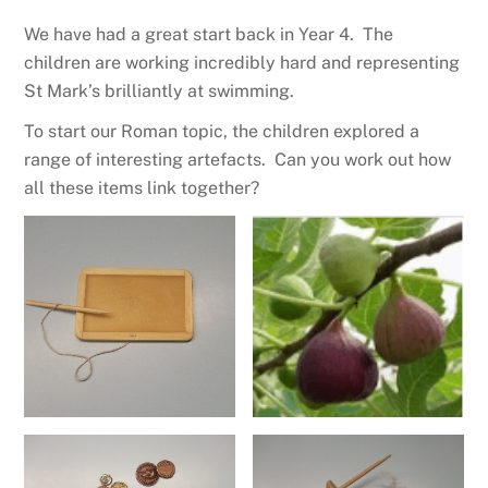
We have had a great start back in Year 4. The
children are working incredibly hard and representing
St Mark’s brilliantly at swimming.
To start our Roman topic, the children explored a
range of interesting artefacts. Can you work out how
all these items link together?