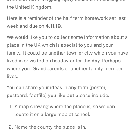
the United Kingdom.
Here is a reminder of the half term homework set last
week and due on
4.11.19
.
We would like you to collect some information about a
place in the UK which is special to you and your
family. It could be another town or city which you have
lived in or visited on holiday or for the day. Perhaps
where your Grandparents or another family member
lives.
You can share your ideas in any form (poster,
postcard, factfile) you like but please include:
A map showing where the place is, so we can
locate it on a large map at school.
Name the county the place is in.