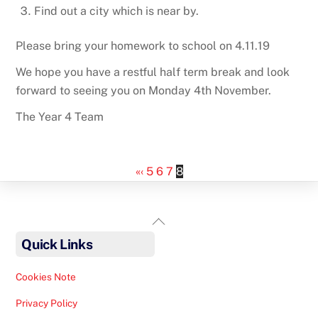
Find out a city which is near by.
Please bring your homework to school on 4.11.19
We hope you have a restful half term break and look
forward to seeing you on Monday 4th November.
The Year 4 Team
«
‹
5
6
7
8
Back
To
Quick Links
Top
Cookies Note
Privacy Policy