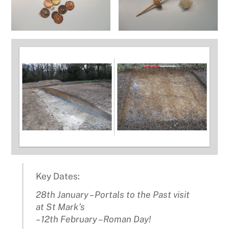
Key Dates:
28th January – Portals to the Past visit
at St Mark’s
– 12th February – Roman Day!