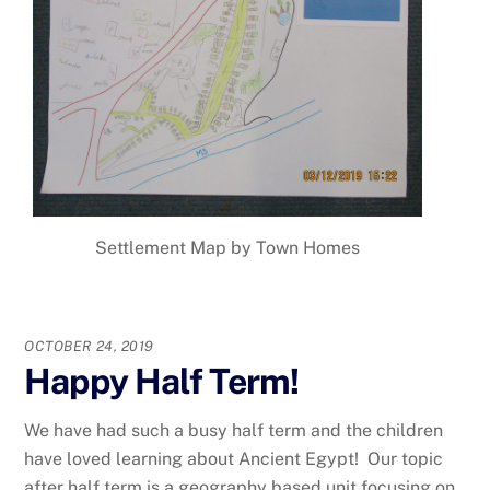
Settlement Map by Town Homes
OCTOBER 24, 2019
Happy Half Term!
We have had such a busy half term and the children
have loved learning about Ancient Egypt! Our topic
after half term is a geography based unit focusing on