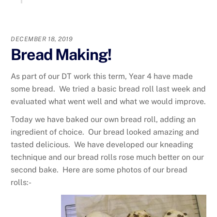
DECEMBER 18, 2019
Bread Making!
As part of our DT work this term, Year 4 have made
some bread. We tried a basic bread roll last week and
evaluated what went well and what we would improve.
Today we have baked our own bread roll, adding an
ingredient of choice. Our bread looked amazing and
tasted delicious. We have developed our kneading
technique and our bread rolls rose much better on our
second bake. Here are some photos of our bread
rolls:-