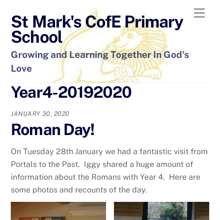
Skip
Men
St Mark's CofE Primary
to
content
School
Growing and Learning Together In God's
Love
Year4-20192020
JANUARY 30, 2020
Roman Day!
On Tuesday 28th January we had a fantastic visit from
Portals to the Past. Iggy shared a huge amount of
information about the Romans with Year 4. Here are
some photos and recounts of the day.