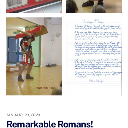
JANUARY 20, 2020
Remarkable Romans!