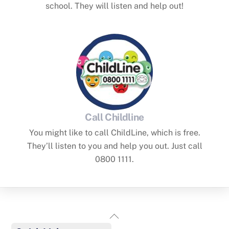
school. They will listen and help out!
Call Childline
You might like to call ChildLine, which is free.
They’ll listen to you and help you out. Just call
0800 1111.
Back
To