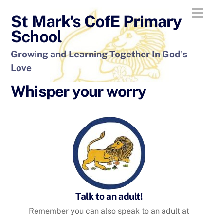
Skip
Men
St Mark's CofE Primary
to
content
School
Growing and Learning Together In God's
Love
Whisper your worry
Talk to an adult!
Remember you can also speak to an adult at