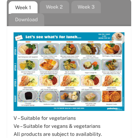
Week 2
Week 3
Week 1
Download
V – Suitable for vegetarians
Ve – Suitable for vegans & vegetarians
All products are subject to availability.