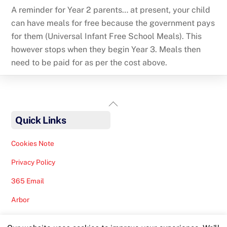
A reminder for Year 2 parents… at present, your child
can have meals for free because the government pays
for them (Universal Infant Free School Meals). This
however stops when they begin Year 3. Meals then
need to be paid for as per the cost above.
Back
To
Quick Links
Top
Cookies Note
Privacy Policy
365 Email
Arbor
Safeguarding Help