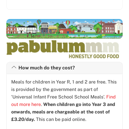
How much do they cost?
Meals for children in Year R, 1 and 2 are free. This
is provided by the government as part of
‘Universal Infant Free School School Meals’.
Find
out more here
.
When children go into Year 3 and
onwards, meals are chargeable at the cost of
£3.20/day.
This can be paid online.