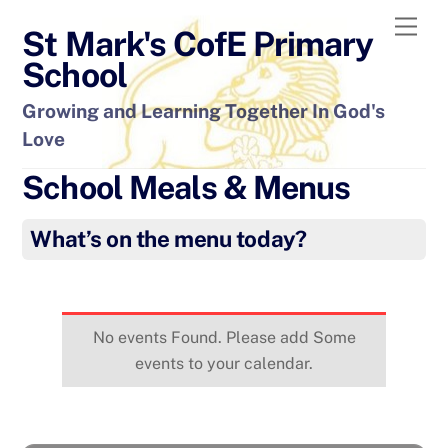
Skip
Men
St Mark's CofE Primary
to
content
School
Growing and Learning Together In God's
Love
School Meals & Menus
What’s on the menu today?
No events Found. Please add Some
events to your calendar.