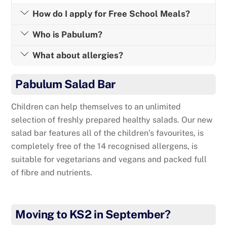
How do I apply for Free School Meals?
Who is Pabulum?
What about allergies?
Pabulum Salad Bar
Children can help themselves to an unlimited
selection of freshly prepared healthy salads. Our new
salad bar features all of the children’s favourites, is
completely free of the 14 recognised allergens, is
suitable for vegetarians and vegans and packed full
of fibre and nutrients.
Moving to KS2 in September?