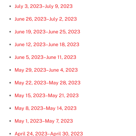
July 3, 2023–July 9, 2023
June 26, 2023–July 2, 2023
June 19, 2023–June 25, 2023
June 12, 2023–June 18, 2023
June 5, 2023–June 11, 2023
May 29, 2023–June 4, 2023
May 22, 2023–May 28, 2023
May 15, 2023–May 21, 2023
May 8, 2023–May 14, 2023
May 1, 2023–May 7, 2023
April 24, 2023–April 30, 2023