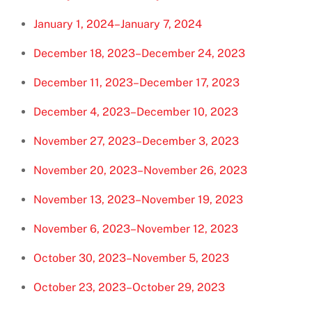
January 1, 2024–January 7, 2024
December 18, 2023–December 24, 2023
December 11, 2023–December 17, 2023
December 4, 2023–December 10, 2023
November 27, 2023–December 3, 2023
November 20, 2023–November 26, 2023
November 13, 2023–November 19, 2023
November 6, 2023–November 12, 2023
October 30, 2023–November 5, 2023
October 23, 2023–October 29, 2023