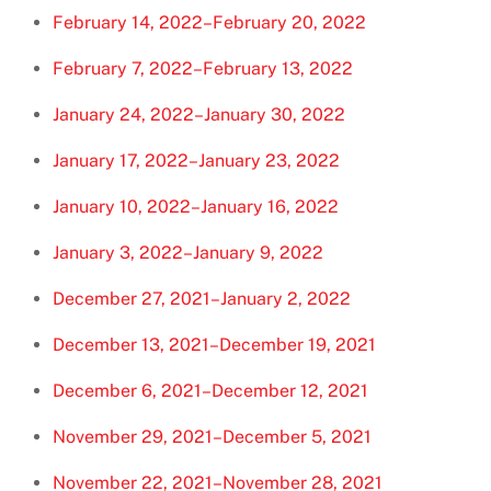
February 14, 2022–February 20, 2022
February 7, 2022–February 13, 2022
January 24, 2022–January 30, 2022
January 17, 2022–January 23, 2022
January 10, 2022–January 16, 2022
January 3, 2022–January 9, 2022
December 27, 2021–January 2, 2022
December 13, 2021–December 19, 2021
December 6, 2021–December 12, 2021
November 29, 2021–December 5, 2021
November 22, 2021–November 28, 2021