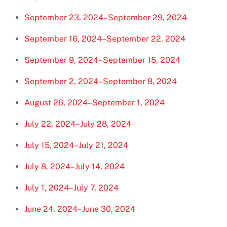
September 23, 2024–September 29, 2024
September 16, 2024–September 22, 2024
September 9, 2024–September 15, 2024
September 2, 2024–September 8, 2024
August 26, 2024–September 1, 2024
July 22, 2024–July 28, 2024
July 15, 2024–July 21, 2024
July 8, 2024–July 14, 2024
July 1, 2024–July 7, 2024
June 24, 2024–June 30, 2024