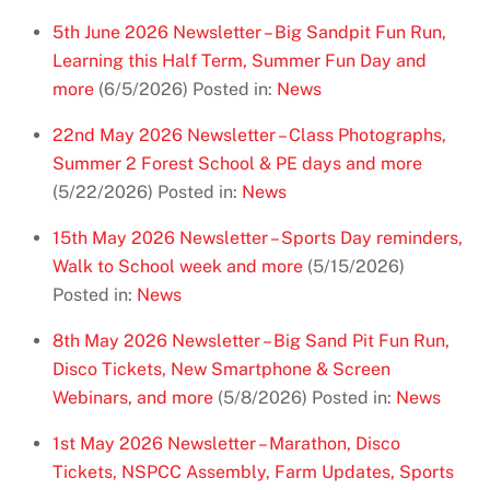
5th June 2026 Newsletter – Big Sandpit Fun Run,
Learning this Half Term, Summer Fun Day and
more
(6/5/2026)
Posted in:
News
22nd May 2026 Newsletter – Class Photographs,
Summer 2 Forest School & PE days and more
(5/22/2026)
Posted in:
News
15th May 2026 Newsletter – Sports Day reminders,
Walk to School week and more
(5/15/2026)
Posted in:
News
8th May 2026 Newsletter – Big Sand Pit Fun Run,
Disco Tickets, New Smartphone & Screen
Webinars, and more
(5/8/2026)
Posted in:
News
1st May 2026 Newsletter – Marathon, Disco
Tickets, NSPCC Assembly, Farm Updates, Sports