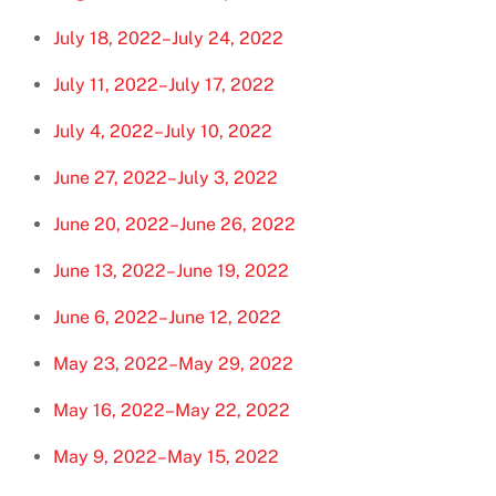
July 18, 2022–July 24, 2022
July 11, 2022–July 17, 2022
July 4, 2022–July 10, 2022
June 27, 2022–July 3, 2022
June 20, 2022–June 26, 2022
June 13, 2022–June 19, 2022
June 6, 2022–June 12, 2022
May 23, 2022–May 29, 2022
May 16, 2022–May 22, 2022
May 9, 2022–May 15, 2022