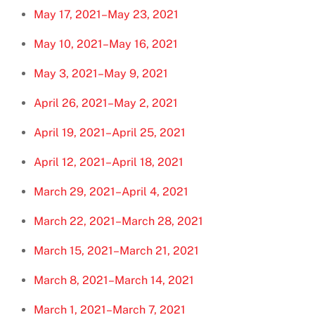
May 17, 2021–May 23, 2021
May 10, 2021–May 16, 2021
May 3, 2021–May 9, 2021
April 26, 2021–May 2, 2021
April 19, 2021–April 25, 2021
April 12, 2021–April 18, 2021
March 29, 2021–April 4, 2021
March 22, 2021–March 28, 2021
March 15, 2021–March 21, 2021
March 8, 2021–March 14, 2021
March 1, 2021–March 7, 2021