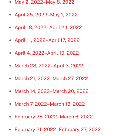
May 2, 2022–May 8, 2022
April 25, 2022–May 1, 2022
April 18, 2022–April 24, 2022
April 11, 2022–April 17, 2022
April 4, 2022–April 10, 2022
March 28, 2022–April 3, 2022
March 21, 2022–March 27, 2022
March 14, 2022–March 20, 2022
March 7, 2022–March 13, 2022
February 28, 2022–March 6, 2022
February 21, 2022–February 27, 2022