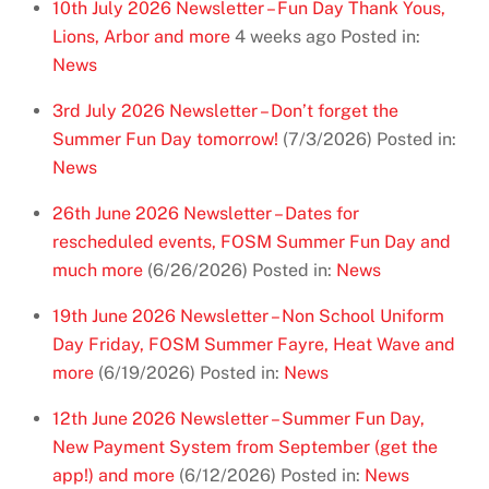
10th July 2026 Newsletter – Fun Day Thank Yous,
Lions, Arbor and more
4 weeks ago
Posted in:
News
3rd July 2026 Newsletter – Don’t forget the
Summer Fun Day tomorrow!
(7/3/2026)
Posted in:
News
26th June 2026 Newsletter – Dates for
rescheduled events, FOSM Summer Fun Day and
much more
(6/26/2026)
Posted in:
News
19th June 2026 Newsletter – Non School Uniform
Day Friday, FOSM Summer Fayre, Heat Wave and
more
(6/19/2026)
Posted in:
News
12th June 2026 Newsletter – Summer Fun Day,
New Payment System from September (get the
app!) and more
(6/12/2026)
Posted in:
News