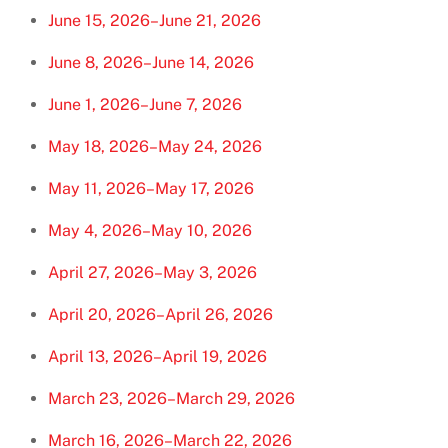
June 15, 2026–June 21, 2026
June 8, 2026–June 14, 2026
June 1, 2026–June 7, 2026
May 18, 2026–May 24, 2026
May 11, 2026–May 17, 2026
May 4, 2026–May 10, 2026
April 27, 2026–May 3, 2026
April 20, 2026–April 26, 2026
April 13, 2026–April 19, 2026
March 23, 2026–March 29, 2026
March 16, 2026–March 22, 2026