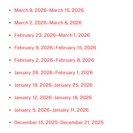
March 9, 2026–March 15, 2026
March 2, 2026–March 8, 2026
February 23, 2026–March 1, 2026
February 9, 2026–February 15, 2026
February 2, 2026–February 8, 2026
January 26, 2026–February 1, 2026
January 19, 2026–January 25, 2026
January 12, 2026–January 18, 2026
January 5, 2026–January 11, 2026
December 15, 2025–December 21, 2025