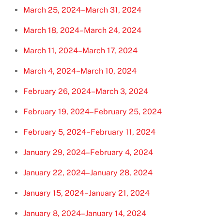
March 25, 2024–March 31, 2024
March 18, 2024–March 24, 2024
March 11, 2024–March 17, 2024
March 4, 2024–March 10, 2024
February 26, 2024–March 3, 2024
February 19, 2024–February 25, 2024
February 5, 2024–February 11, 2024
January 29, 2024–February 4, 2024
January 22, 2024–January 28, 2024
January 15, 2024–January 21, 2024
January 8, 2024–January 14, 2024