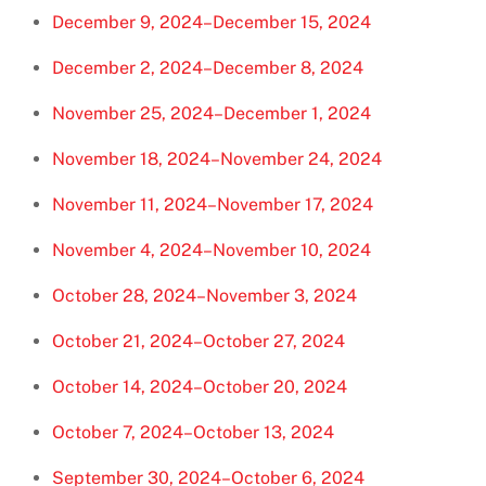
December 9, 2024–December 15, 2024
December 2, 2024–December 8, 2024
November 25, 2024–December 1, 2024
November 18, 2024–November 24, 2024
November 11, 2024–November 17, 2024
November 4, 2024–November 10, 2024
October 28, 2024–November 3, 2024
October 21, 2024–October 27, 2024
October 14, 2024–October 20, 2024
October 7, 2024–October 13, 2024
September 30, 2024–October 6, 2024