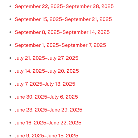
September 22, 2025–September 28, 2025
September 15, 2025–September 21, 2025
September 8, 2025–September 14, 2025
September 1, 2025–September 7, 2025
July 21, 2025–July 27, 2025
July 14, 2025–July 20, 2025
July 7, 2025–July 13, 2025
June 30, 2025–July 6, 2025
June 23, 2025–June 29, 2025
June 16, 2025–June 22, 2025
June 9, 2025–June 15, 2025