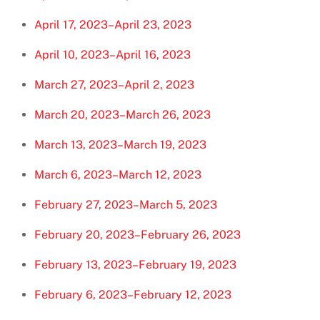
April 17, 2023–April 23, 2023
April 10, 2023–April 16, 2023
March 27, 2023–April 2, 2023
March 20, 2023–March 26, 2023
March 13, 2023–March 19, 2023
March 6, 2023–March 12, 2023
February 27, 2023–March 5, 2023
February 20, 2023–February 26, 2023
February 13, 2023–February 19, 2023
February 6, 2023–February 12, 2023