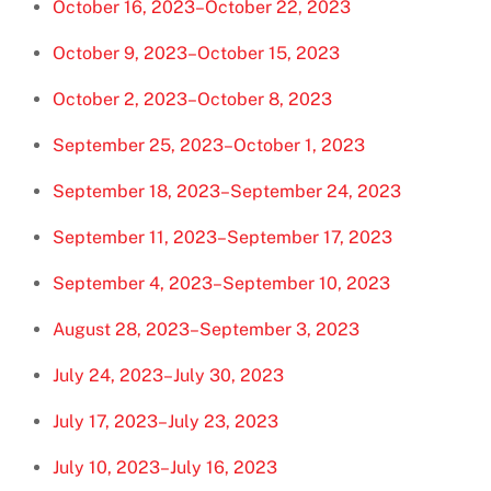
October 16, 2023–October 22, 2023
October 9, 2023–October 15, 2023
October 2, 2023–October 8, 2023
September 25, 2023–October 1, 2023
September 18, 2023–September 24, 2023
September 11, 2023–September 17, 2023
September 4, 2023–September 10, 2023
August 28, 2023–September 3, 2023
July 24, 2023–July 30, 2023
July 17, 2023–July 23, 2023
July 10, 2023–July 16, 2023