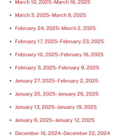
March 10, 2025–March 16, 2025
March 3, 2025–March 9, 2025
February 24, 2025–March 2, 2025
February 17, 2025–February 23, 2025
February 10, 2025–February 16, 2025
February 3, 2025–February 9, 2025
January 27, 2025–February 2, 2025
January 20, 2025–January 26, 2025
January 13, 2025–January 19, 2025
January 6, 2025–January 12, 2025
December 16, 2024–December 22, 2024