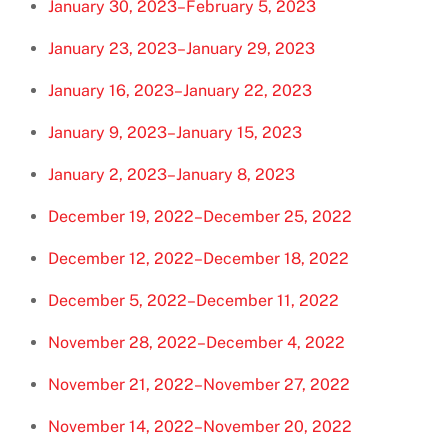
January 30, 2023–February 5, 2023
January 23, 2023–January 29, 2023
January 16, 2023–January 22, 2023
January 9, 2023–January 15, 2023
January 2, 2023–January 8, 2023
December 19, 2022–December 25, 2022
December 12, 2022–December 18, 2022
December 5, 2022–December 11, 2022
November 28, 2022–December 4, 2022
November 21, 2022–November 27, 2022
November 14, 2022–November 20, 2022