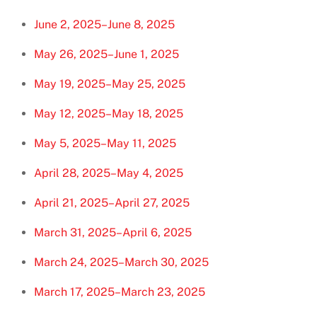
June 2, 2025–June 8, 2025
May 26, 2025–June 1, 2025
May 19, 2025–May 25, 2025
May 12, 2025–May 18, 2025
May 5, 2025–May 11, 2025
April 28, 2025–May 4, 2025
April 21, 2025–April 27, 2025
March 31, 2025–April 6, 2025
March 24, 2025–March 30, 2025
March 17, 2025–March 23, 2025