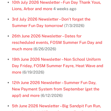
10th July 2026 Newsletter – Fun Day Thank Yous,
Lions, Arbor and more
4 weeks ago
3rd July 2026 Newsletter – Don’t forget the
Summer Fun Day tomorrow!
(7/3/2026)
26th June 2026 Newsletter – Dates for
rescheduled events, FOSM Summer Fun Day and
much more
(6/26/2026)
19th June 2026 Newsletter – Non School Uniform
Day Friday, FOSM Summer Fayre, Heat Wave and
more
(6/19/2026)
12th June 2026 Newsletter – Summer Fun Day,
New Payment System from September (get the
app!) and more
(6/12/2026)
5th June 2026 Newsletter – Big Sandpit Fun Run,