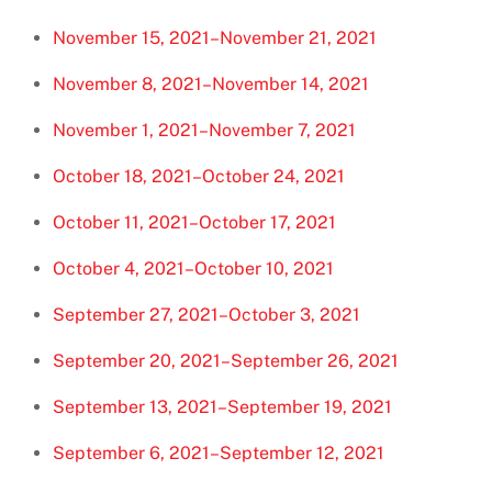
November 15, 2021–November 21, 2021
November 8, 2021–November 14, 2021
November 1, 2021–November 7, 2021
October 18, 2021–October 24, 2021
October 11, 2021–October 17, 2021
October 4, 2021–October 10, 2021
September 27, 2021–October 3, 2021
September 20, 2021–September 26, 2021
September 13, 2021–September 19, 2021
September 6, 2021–September 12, 2021