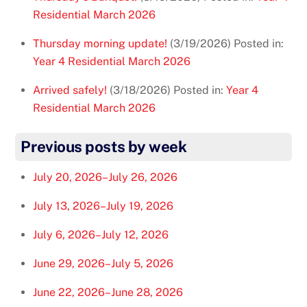
Residential March 2026
Thursday morning update!
(3/19/2026)
Posted in:
Year 4 Residential March 2026
Arrived safely!
(3/18/2026)
Posted in:
Year 4
Residential March 2026
Previous posts by week
July 20, 2026–July 26, 2026
July 13, 2026–July 19, 2026
July 6, 2026–July 12, 2026
June 29, 2026–July 5, 2026
June 22, 2026–June 28, 2026