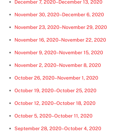
December 7, 2020–December 13, 2020
November 30, 2020–December 6, 2020
November 23, 2020–November 29, 2020
November 16, 2020–November 22, 2020
November 9, 2020–November 15, 2020
November 2, 2020–November 8, 2020
October 26, 2020–November 1, 2020
October 19, 2020–October 25, 2020
October 12, 2020–October 18, 2020
October 5, 2020–October 11, 2020
September 28, 2020–October 4, 2020