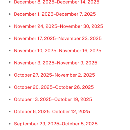
December 8, 2025–December 14, 2025
December 1, 2025–December 7, 2025
November 24, 2025–November 30, 2025
November 17, 2025–November 23, 2025
November 10, 2025–November 16, 2025
November 3, 2025–November 9, 2025
October 27, 2025–November 2, 2025
October 20, 2025–October 26, 2025
October 13, 2025–October 19, 2025
October 6, 2025–October 12, 2025
September 29, 2025–October 5, 2025