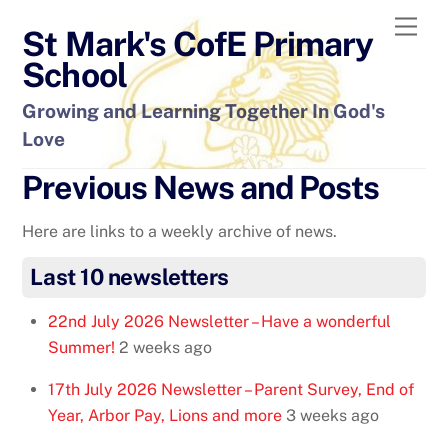
Skip
Men
St Mark's CofE Primary
to
content
School
Growing and Learning Together In God's
Love
Previous News and Posts
Here are links to a weekly archive of news.
Last 10 newsletters
22nd July 2026 Newsletter – Have a wonderful
Summer!
2 weeks ago
17th July 2026 Newsletter – Parent Survey, End of
Year, Arbor Pay, Lions and more
3 weeks ago