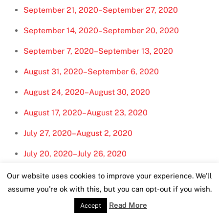
September 21, 2020–September 27, 2020
September 14, 2020–September 20, 2020
September 7, 2020–September 13, 2020
August 31, 2020–September 6, 2020
August 24, 2020–August 30, 2020
August 17, 2020–August 23, 2020
July 27, 2020–August 2, 2020
July 20, 2020–July 26, 2020
July 13, 2020–July 19, 2020
Our website uses cookies to improve your experience. We'll
assume you're ok with this, but you can opt-out if you wish.
July 6, 2020–July 12, 2020
Read More
Accept
June 29, 2020–July 5, 2020