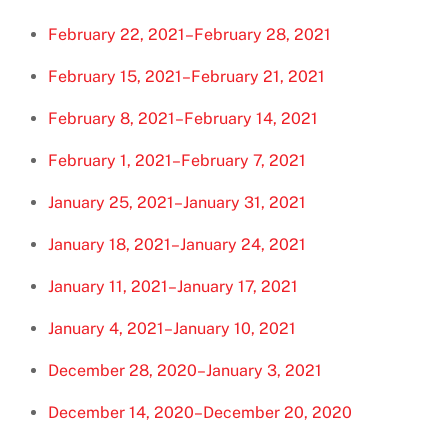
February 22, 2021–February 28, 2021
February 15, 2021–February 21, 2021
February 8, 2021–February 14, 2021
February 1, 2021–February 7, 2021
January 25, 2021–January 31, 2021
January 18, 2021–January 24, 2021
January 11, 2021–January 17, 2021
January 4, 2021–January 10, 2021
December 28, 2020–January 3, 2021
December 14, 2020–December 20, 2020