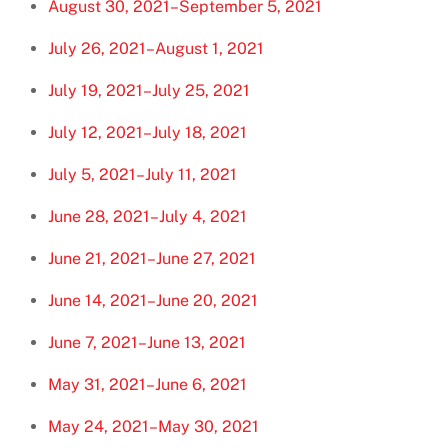
August 30, 2021–September 5, 2021
July 26, 2021–August 1, 2021
July 19, 2021–July 25, 2021
July 12, 2021–July 18, 2021
July 5, 2021–July 11, 2021
June 28, 2021–July 4, 2021
June 21, 2021–June 27, 2021
June 14, 2021–June 20, 2021
June 7, 2021–June 13, 2021
May 31, 2021–June 6, 2021
May 24, 2021–May 30, 2021