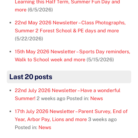
Learning this Half Term, Summer Fun Day and
more
(6/5/2026)
22nd May 2026 Newsletter – Class Photographs,
Summer 2 Forest School & PE days and more
(5/22/2026)
15th May 2026 Newsletter – Sports Day reminders,
Walk to School week and more
(5/15/2026)
Last 20 posts
22nd July 2026 Newsletter – Have a wonderful
Summer!
2 weeks ago
Posted in:
News
17th July 2026 Newsletter – Parent Survey, End of
Year, Arbor Pay, Lions and more
3 weeks ago
Posted in:
News