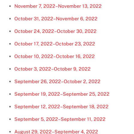
November 7, 2022–November 13, 2022
October 31, 2022–November 6, 2022
October 24, 2022–October 30, 2022
October 17, 2022–October 23, 2022
October 10, 2022–October 16, 2022
October 3, 2022–October 9, 2022
September 26, 2022–October 2, 2022
September 19, 2022–September 25, 2022
September 12, 2022–September 18, 2022
September 5, 2022–September 11, 2022
August 29, 2022–September 4, 2022