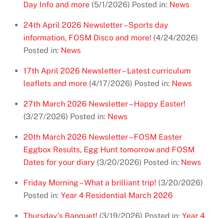
Day Info and more
(5/1/2026)
Posted in:
News
24th April 2026 Newsletter – Sports day
information, FOSM Disco and more!
(4/24/2026)
Posted in:
News
17th April 2026 Newsletter – Latest curriculum
leaflets and more
(4/17/2026)
Posted in:
News
27th March 2026 Newsletter – Happy Easter!
(3/27/2026)
Posted in:
News
20th March 2026 Newsletter – FOSM Easter
Eggbox Results, Egg Hunt tomorrow and FOSM
Dates for your diary
(3/20/2026)
Posted in:
News
Friday Morning – What a brilliant trip!
(3/20/2026)
Posted in:
Year 4 Residential March 2026
Thursday’s Banquet!
(3/19/2026)
Posted in:
Year 4