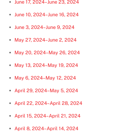
June 17, 2024–June 23, 2024
June 10, 2024–June 16, 2024
June 3, 2024–June 9, 2024
May 27, 2024–June 2, 2024
May 20, 2024–May 26, 2024
May 13, 2024–May 19, 2024
May 6, 2024–May 12, 2024
April 29, 2024–May 5, 2024
April 22, 2024–April 28, 2024
April 15, 2024–April 21, 2024
April 8, 2024–April 14, 2024