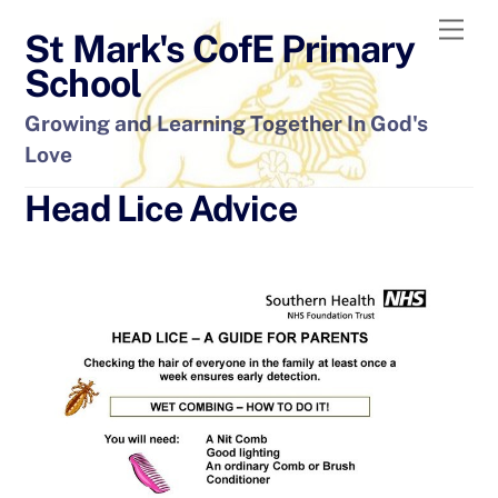
Skip
Men
St Mark's CofE Primary
to
content
School
Growing and Learning Together In God's
Love
Head Lice Advice