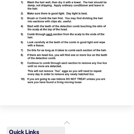
Back
To
Quick Links