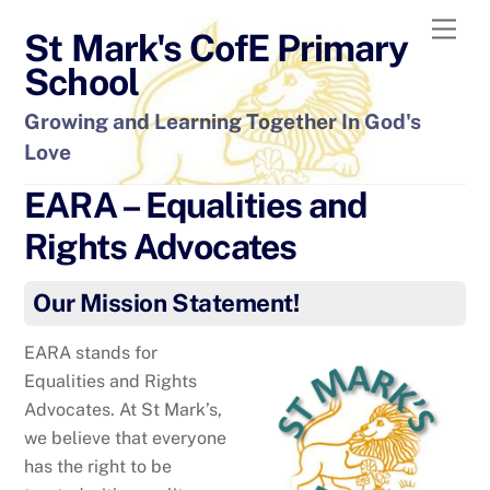
Skip
Men
St Mark's CofE Primary
to
content
School
Growing and Learning Together In God's
Love
EARA – Equalities and
Rights Advocates
Our Mission Statement!
EARA stands for
Equalities and Rights
Advocates. At St Mark’s,
we believe that everyone
has the right to be