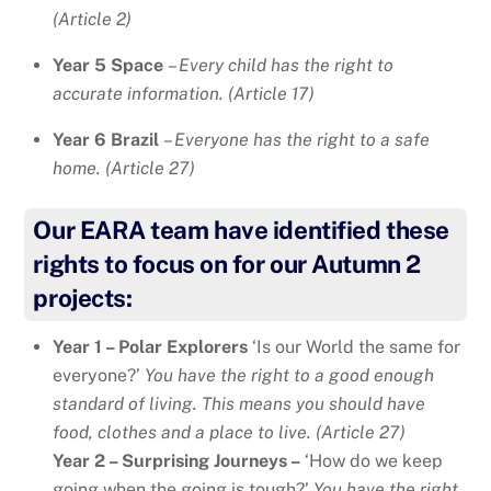
(Article 2)
Year 5 Space
–
Every child has the right to
accurate information. (Article 17)
Year 6 Brazil
–
Everyone has the right to a safe
home. (Article 27)
Our EARA team have identified these
rights to focus on for our Autumn 2
projects:
Year 1 – Polar Explorers
‘Is our World the same for
everyone?’
You have the right to a good enough
standard of living. This means you should have
food, clothes and a place to live. (Article 27)
Year 2 – Surprising Journeys –
‘How do we keep
going when the going is tough?’
You have the right