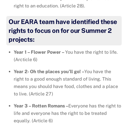
right to an education. (Article 28).
Our EARA team have identified these
rights to focus on for our Summer 2
projects:
Year 1 – Flower Power –
You have the right to life.
(Arcticle 6)
Year 2- Oh the places you’ll go! –
You have the
right to a good enough standard of living. This
means you should have food, clothes and a place
to live. (Article 27)
Year 3 – Rotten Romans –
Everyone has the right to
life and everyone has the right to be treated
equally. (Article 6)