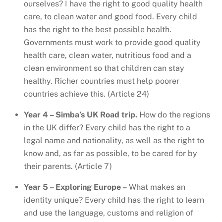
ourselves? I have the right to good quality health
care, to clean water and good food. Every child
has the right to the best possible health.
Governments must work to provide good quality
health care, clean water, nutritious food and a
clean environment so that children can stay
healthy. Richer countries must help poorer
countries achieve this. (Article 24)
Year 4 – Simba’s UK Road trip.
How do the regions
in the UK differ? Every child has the right to a
legal name and nationality, as well as the right to
know and, as far as possible, to be cared for by
their parents. (Article 7)
Year 5 – Exploring Europe –
What makes an
identity unique? Every child has the right to learn
and use the language, customs and religion of