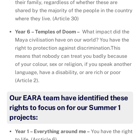
their family, regardless of whether these are
shared by the majority of the people in the country
where they live. (Article 30)
Year 6 – Temples of Doom –
What impact did the
Maya civilisation have on our world? You have the
right to protection against discrimination.This
means that nobody can treat you badly because
of your colour, sex or religion, if you speak another
language, have a disability, or are rich or poor
(Article 2).
Our EARA team have identified these
rights to focus on for our Summer 1
projects:
Year 1 – Everything around me –
You have the right
to life. (Arcticle 6)