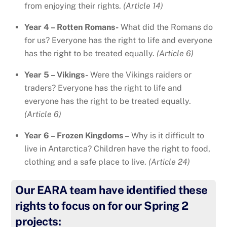
from enjoying their rights.
(Article 14)
Year 4 – Rotten Romans-
What did the Romans do
for us? Everyone has the right to life and everyone
has the right to be treated equally.
(Article 6)
Year 5 – Vikings-
Were the Vikings raiders or
traders? Everyone has the right to life and
everyone has the right to be treated equally.
(Article 6)
Year 6 – Frozen Kingdoms –
Why is it difficult to
live in Antarctica? Children have the right to food,
clothing and a safe place to live.
(Article 24)
Our EARA team have identified these
rights to focus on for our Spring 2
projects: