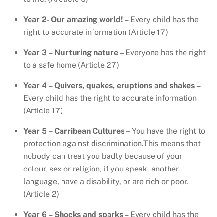
Year 2- Our amazing world! –
Every child has the
right to accurate information (Article 17)
Year 3 – Nurturing nature –
Everyone has the right
to a safe home (Article 27)
Year 4 – Quivers, quakes, eruptions and shakes –
Every child has the right to accurate information
(Article 17)
Year 5 – Carribean Cultures –
You have the right to
protection against discrimination.This means that
nobody can treat you badly because of your
colour, sex or religion, if you speak. another
language, have a disability, or are rich or poor.
(Article 2)
Year 6 – Shocks and sparks –
Every child has the