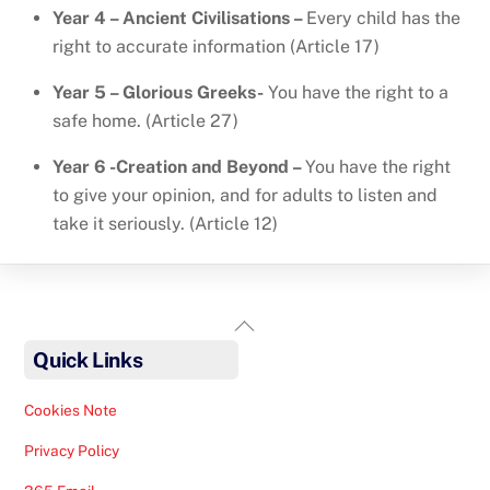
Year 4 – Ancient Civilisations –
Every child has the
right to accurate information (Article 17)
Year 5 – Glorious Greeks-
You have the right to a
safe home. (Article 27)
Year 6 -Creation and Beyond –
You have the right
to give your opinion, and for adults to listen and
take it seriously. (Article 12)
Back
To
Quick Links
Top
Cookies Note
Privacy Policy