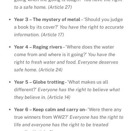
to a safe home. (Article 27)
Year 3 – The mystery of metal
– ‘Should you judge
a book by its cover?’
You have the right to accurate
information. (Article 17)
Year 4 – Raging rivers
– ‘Where does the water
come from and where is it going?’
You have the
right to fresh water and food. Everyone deserves
safe home. (Article 24)
Year 5 – Globe trotting
– ‘What makes us all
different?’
Everyone has the right to believe what
they believe in. (Article 14)
Year 6 – Keep calm and carry on
– ‘Were there any
true winners from WW2?’
Everyone has the right to
life and everyone has the right to be treated