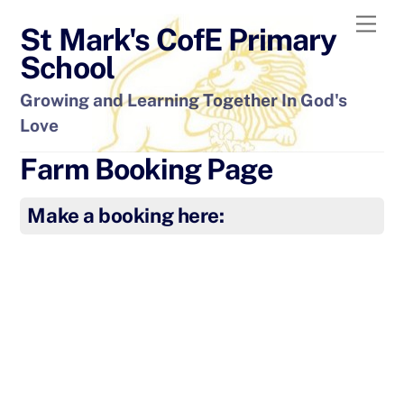
Skip
Men
St Mark's CofE Primary
to
content
School
Growing and Learning Together In God's
Love
Farm Booking Page
Make a booking here: