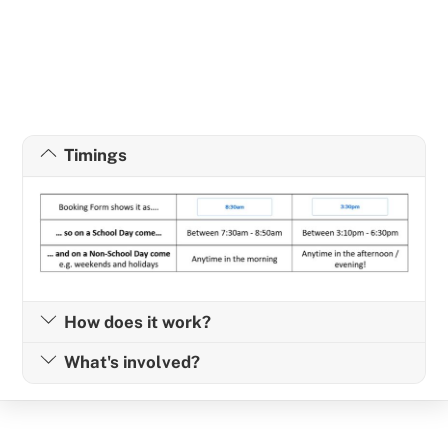
Timings
How does it work?
What's involved?