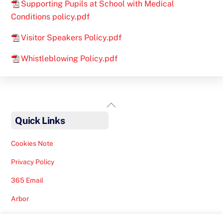
Supporting Pupils at School with Medical
Conditions policy.pdf
Visitor Speakers Policy.pdf
Whistleblowing Policy.pdf
Back
To
Quick Links
Top
Cookies Note
Privacy Policy
365 Email
Arbor
Safeguarding Help