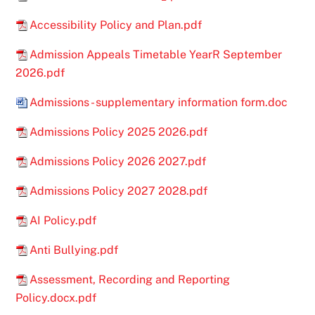
Accessibility Policy and Plan.pdf
Admission Appeals Timetable YearR September
2026.pdf
Admissions - supplementary information form.doc
Admissions Policy 2025 2026.pdf
Admissions Policy 2026 2027.pdf
Admissions Policy 2027 2028.pdf
AI Policy.pdf
Anti Bullying.pdf
Assessment, Recording and Reporting
Policy.docx.pdf