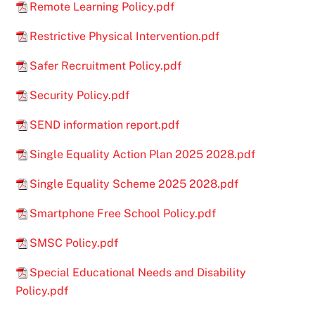
Remote Learning Policy.pdf
Restrictive Physical Intervention.pdf
Safer Recruitment Policy.pdf
Security Policy.pdf
SEND information report.pdf
Single Equality Action Plan 2025 2028.pdf
Single Equality Scheme 2025 2028.pdf
Smartphone Free School Policy.pdf
SMSC Policy.pdf
Special Educational Needs and Disability
Policy.pdf