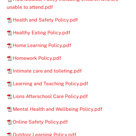
unable to attend.pdf
Health and Safety Policy.pdf
Healthy Eating Policy.pdf
Home Learning Policy.pdf
Homework Policy.pdf
Intimate care and toileting.pdf
Learning and Teaching Policy.pdf
Lions Afterschool Care Policy.pdf
Mental Health and Wellbeing Policy.pdf
Online Safety Policy.pdf
Outdoor Learning Policy.pdf