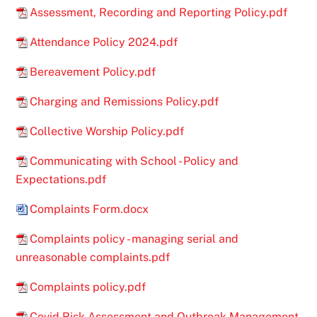
Assessment, Recording and Reporting Policy.pdf
Attendance Policy 2024.pdf
Bereavement Policy.pdf
Charging and Remissions Policy.pdf
Collective Worship Policy.pdf
Communicating with School - Policy and
Expectations.pdf
Complaints Form.docx
Complaints policy - managing serial and
unreasonable complaints.pdf
Complaints policy.pdf
Covid Risk Assessment and Outbreak Management