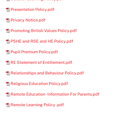
Presentation Policy.pdf
Privacy Notice.pdf
Promoting British Values Policy.pdf
PSHE and RSE and HE Policy.pdf
Pupil Premium Policy.pdf
RE Statement of Entitlement.pdf
Relationships and Behaviour Policy.pdf
Religious Education Policy.pdf
Remote Education - Information For Parents.pdf
Remote Learning Policy .pdf