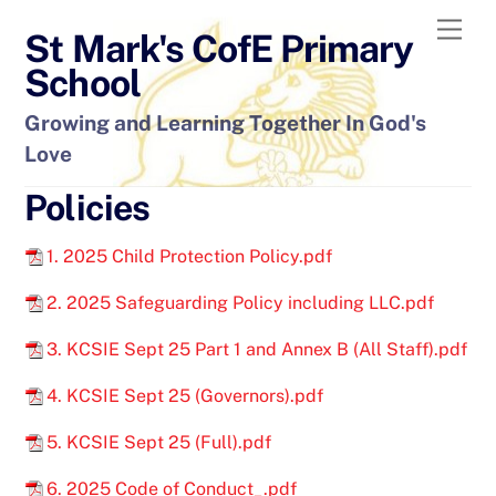
Skip
Men
St Mark's CofE Primary
to
content
School
Growing and Learning Together In God's
Love
Policies
1. 2025 Child Protection Policy.pdf
2. 2025 Safeguarding Policy including LLC.pdf
3. KCSIE Sept 25 Part 1 and Annex B (All Staff).pdf
4. KCSIE Sept 25 (Governors).pdf
5. KCSIE Sept 25 (Full).pdf
6. 2025 Code of Conduct_.pdf