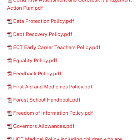
Action Plan.pdf
Data Protection Policy.pdf
Debt Recovery Policy.pdf
ECT Early Career Teachers Policy.pdf
Equality Policy.pdf
Feedback Policy.pdf
First Aid and Medicines Policy.pdf
Forest School Handbook.pdf
Freedom of Information Policy.pdf
Governors Allowances.pdf
HCC Medical Policy including children who are