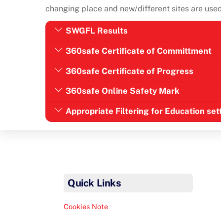
changing place and new/different sites are used 
SWGFL Results
360safe Certificate of Committment
360safe Certificate of Progress
360safe Online Safety Mark
Appropriate Filtering for Education se
Quick Links
Cookies Note