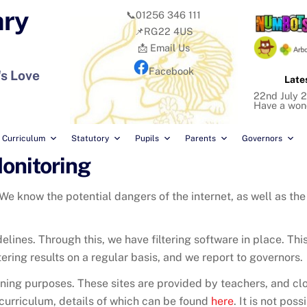
ary
📞01256 346 111
📌RG22 4US
📩 Email Us
Facebook
's Love
Late
22nd July 2
Have a won
Curriculum
Statutory
Pupils
Parents
Governors
Monitoring
 We know the potential dangers of the internet, as well as the 
elines. Through this, we have filtering software in place. Th
ltering results on a regular basis, and we report to governors.
ning purposes. These sites are provided by teachers, and clos
 curriculum, details of which can be found
here
. It is not pos