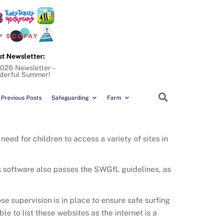
st Newsletter:
026 Newsletter –
derful Summer!
Search
Previous Posts
Safeguarding
Farm
need for children to access a variety of sites in
is software also passes the SWGfL guidelines, as
e supervision is in place to ensure safe surfing
sible to list these websites as the internet is a