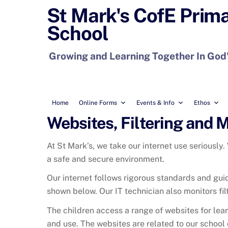
Skip
St Mark's CofE Prim
to
School
content
Growing and Learning Together In God
Home
Online Forms
Events & Info
Ethos
Websites, Filtering and 
At St Mark’s, we take our internet use seriously.
a safe and secure environment.
Our internet follows rigorous standards and guid
shown below
. Our IT technician also monitors fi
The children access a range of websites for lear
and use. The websites are related to our school