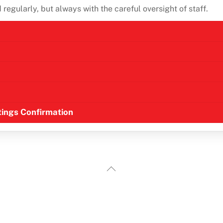
regularly, but always with the careful oversight of staff.
ttings Confirmation
Back
To
Top