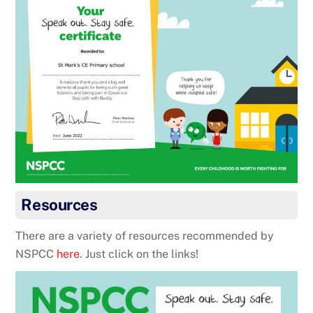
Resources
There are a variety of resources recommended by
NSPCC
here
. Just click on the links!