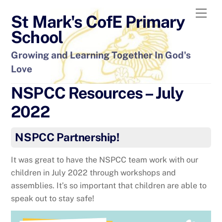
Skip
Men
St Mark's CofE Primary
to
content
School
Growing and Learning Together In God's
Love
NSPCC Resources – July
2022
NSPCC Partnership!
It was great to have the NSPCC team work with our
children in July 2022 through workshops and
assemblies. It’s so important that children are able to
speak out to stay safe!