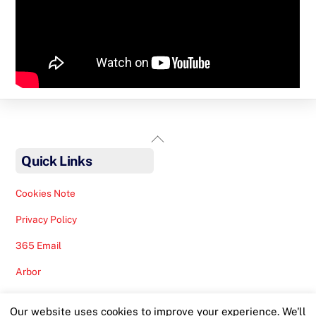
Back
To
Quick Links
Top
Cookies Note
Privacy Policy
365 Email
Arbor
Safeguarding Help
Our website uses cookies to improve your experience. We'll