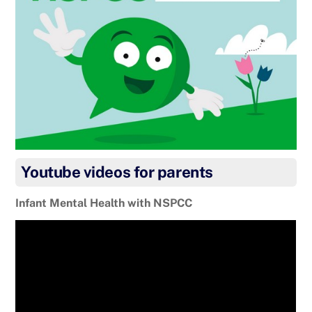
Youtube videos for parents
Infant Mental Health with NSPCC