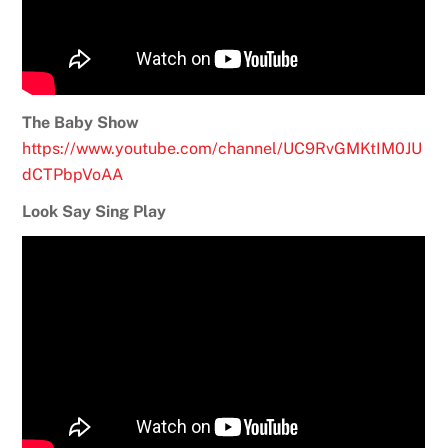
The Baby Show
https://www.youtube.com/channel/UC9RvGMKtIM0JU
dCTPbpVoAA
Look Say Sing Play