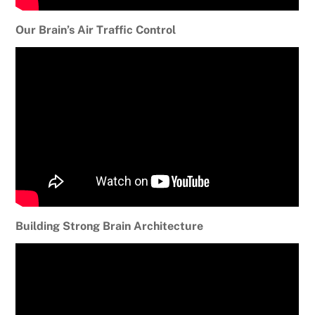
Our Brain’s Air Traffic Control
Building Strong Brain Architecture