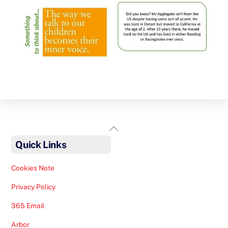
Back
To
Quick Links
Top
Cookies Note
Privacy Policy
365 Email
Arbor