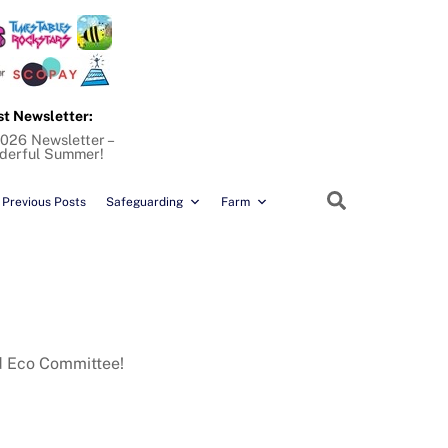
st Newsletter:
026 Newsletter –
derful Summer!
Search
Previous Posts
Safeguarding
Farm
nd Eco Committee!