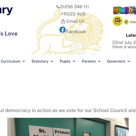
ary
📞01256 346 111
📌RG22 4US
📩 Email Us
Facebook
's Love
Late
22nd July 2
Have a won
Curriculum
Statutory
Pupils
Parents
Governors
bout democracy in action as we vote for our School Council a