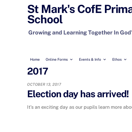
Skip
St Mark's CofE Prim
to
School
content
Growing and Learning Together In God
Home
Online Forms
Events & Info
Ethos
2017
OCTOBER 13, 2017
Election day has arrived!
It’s an exciting day as our pupils learn more a