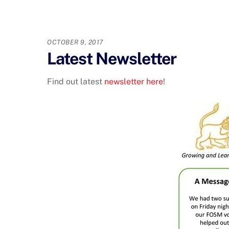
OCTOBER 9, 2017
Latest Newsletter
Find out latest
newsletter here
!