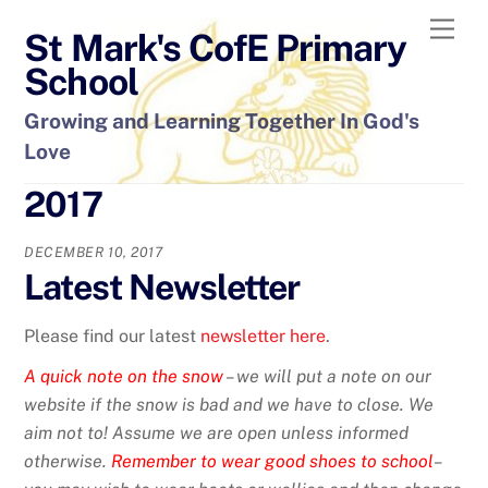
Skip
Men
St Mark's CofE Primary
to
content
School
Growing and Learning Together In God's
Love
2017
DECEMBER 10, 2017
Latest Newsletter
Please find our latest
newsletter here
.
A quick note on the snow
– we will put a note on our
website if the snow is bad and we have to close. We
aim not to! Assume we are open unless informed
otherwise.
Remember to wear good shoes to school
–