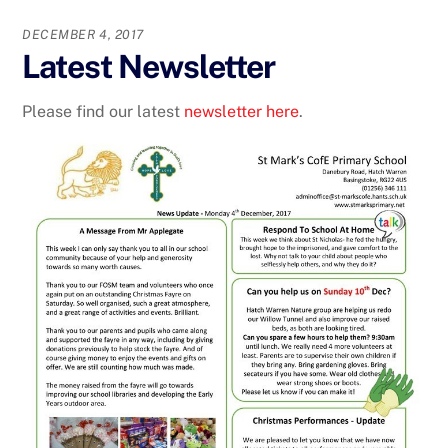
DECEMBER 4, 2017
Latest Newsletter
Please find our latest
newsletter here
.