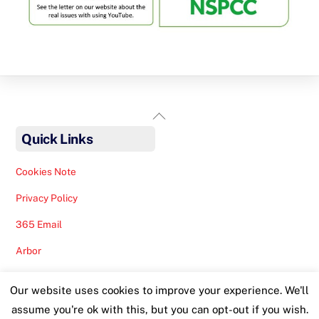
Back
To
Quick Links
Top
Cookies Note
Privacy Policy
365 Email
Arbor
Safeguarding Help
Our website uses cookies to improve your experience. We'll
Staff Lunches
assume you're ok with this, but you can opt-out if you wish.