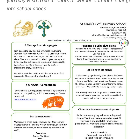
you may wish to wear boots or wellies and then change
into school shoes.