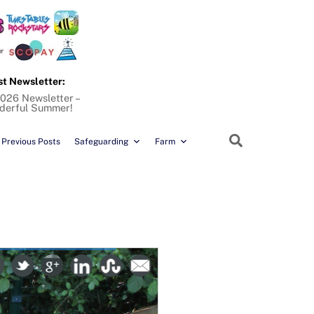
st Newsletter:
026 Newsletter –
derful Summer!
Search
Previous Posts
Safeguarding
Farm