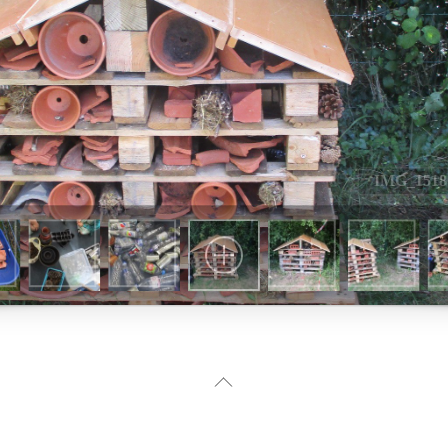
Back
To
Top