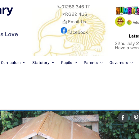
ary
📞01256 346 111
📌RG22 4US
📩 Email Us
Facebook
's Love
Late
22nd July 2
Have a won
Curriculum
Statutory
Pupils
Parents
Governors