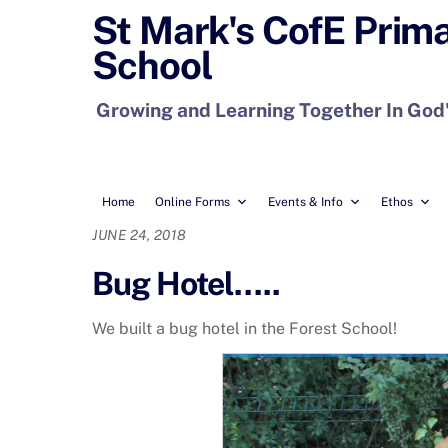
Skip
St Mark's CofE Prim
to
School
content
Growing and Learning Together In God
Home
Online Forms
Events & Info
Ethos
JUNE 24, 2018
Bug Hotel…..
We built a bug hotel in the Forest School!