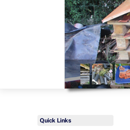
Quick Links