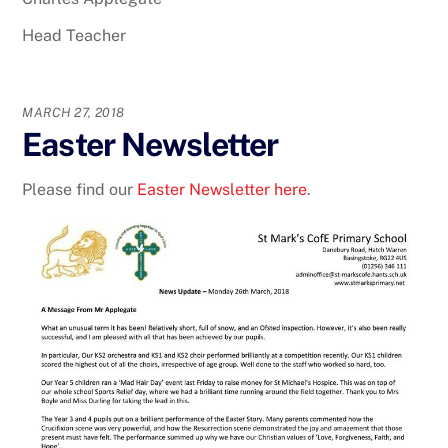
Head Teacher
MARCH 27, 2018
Easter Newsletter
Please find our
Easter Newsletter here
.