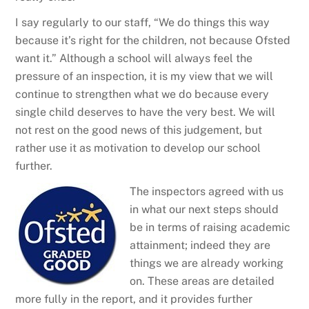
I say regularly to our staff, “We do things this way
because it’s right for the children, not because Ofsted
want it.” Although a school will always feel the
pressure of an inspection, it is my view that we will
continue to strengthen what we do because every
single child deserves to have the very best. We will
not rest on the good news of this judgement, but
rather use it as motivation to develop our school
further.
The inspectors agreed with us
in what our next steps should
be in terms of raising academic
attainment; indeed they are
things we are already working
on. These areas are detailed
more fully in the report, and it provides further