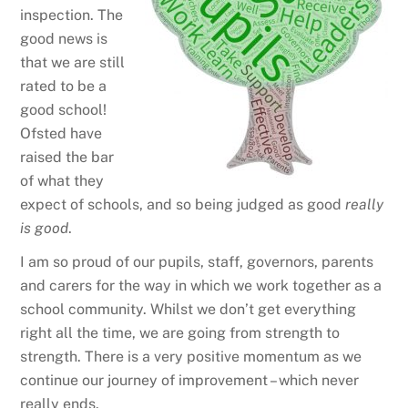
inspection. The
good news is
that we are still
rated to be a
good school!
Ofsted have
raised the bar
of what they
expect of schools, and so being judged as good
really
is
good
.
I am so proud of our pupils, staff, governors, parents
and carers for the way in which we work together as a
school community. Whilst we don’t get everything
right all the time, we are going from strength to
strength. There is a very positive momentum as we
continue our journey of improvement – which never
really ends.