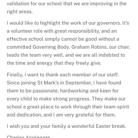
validation for our school that we are improving in the
right areas.
I would like to highlight the work of our governors. It’s
a volunteer role with great responsibility, and an
effective school simply cannot be good without a
committed Governing Body. Graham Robins, our chair,
leads the team very well, and we are all indebted to
the time and energy that they freely give.
Finally, I want to thank each member of our staff.
Since joining St Mark’s in September, I have found
them to be passionate, hardworking and keen for
every child to make strong progress. They make our
school a great place to work through their team-spirit
and dedication, and I am very grateful for them.
I wish you and your family a wonderful Easter break.
Charles Applegate