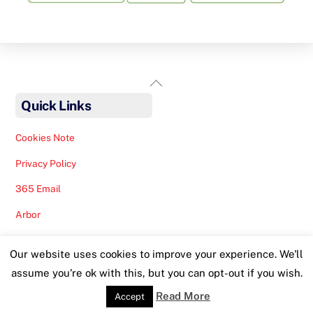
Back
To
Quick Links
Top
Cookies Note
Privacy Policy
365 Email
Arbor
Safeguarding Help
Our website uses cookies to improve your experience. We'll
Staff Lunches
assume you're ok with this, but you can opt-out if you wish.
Read More
Accept