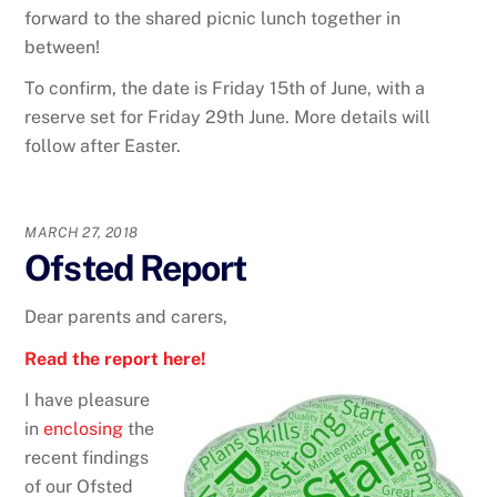
forward to the shared picnic lunch together in
between!
To confirm, the date is Friday 15th of June, with a
reserve set for Friday 29th June. More details will
follow after Easter.
MARCH 27, 2018
Ofsted Report
Dear parents and carers,
Read the report here!
I have pleasure
in
enclosing
the
recent findings
of our Ofsted