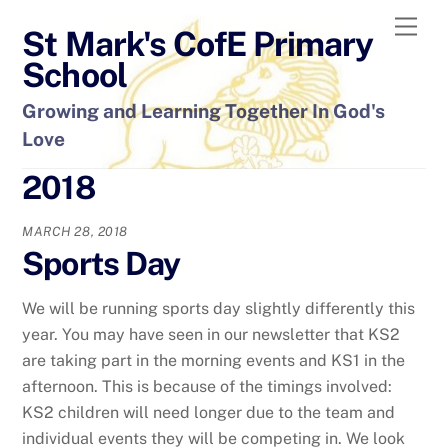
Skip
Men
St Mark's CofE Primary
to
content
School
Growing and Learning Together In God's
Love
2018
MARCH 28, 2018
Sports Day
We will be running sports day slightly differently this
year. You may have seen in our newsletter that KS2
are taking part in the morning events and KS1 in the
afternoon. This is because of the timings involved:
KS2 children will need longer due to the team and
individual events they will be competing in. We look