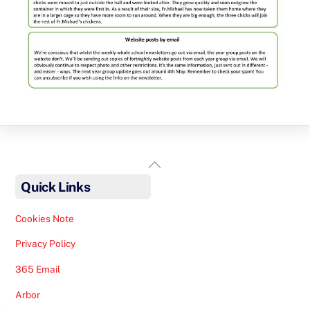
Back
To
Quick Links
Top
Cookies Note
Privacy Policy
365 Email
Arbor