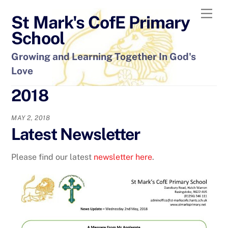
Skip
Men
St Mark's CofE Primary
to
content
School
Growing and Learning Together In God's
Love
2018
MAY 2, 2018
Latest Newsletter
Please find our latest
newsletter here
.