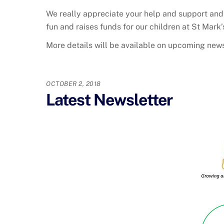
We really appreciate your help and support and 
fun and raises funds for our children at St Mark
More details will be available on upcoming news
OCTOBER 2, 2018
Latest Newsletter