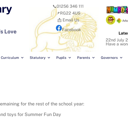
ary
📞01256 346 111
📌RG22 4US
📩 Email Us
Facebook
's Love
Late
22nd July 2
Have a won
Curriculum
Statutory
Pupils
Parents
Governors
emaining for the rest of the school year:
and toys for Summer Fun Day