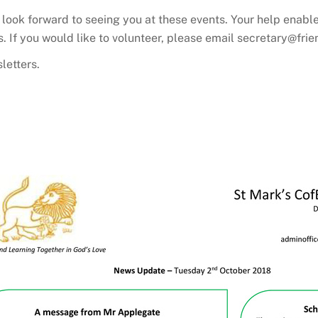
look forward to seeing you at these events. Your help enable
’s. If you would like to volunteer, please email secretary@fr
letters.