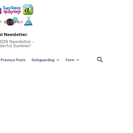
st Newsletter:
026 Newsletter –
derful Summer!
Search
Previous Posts
Safeguarding
Farm