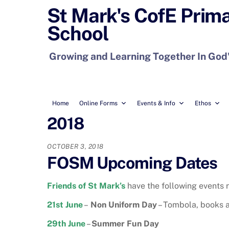
Skip
St Mark's CofE Prim
to
School
content
Growing and Learning Together In God
Home
Online Forms
Events & Info
Ethos
2018
OCTOBER 3, 2018
FOSM Upcoming Dates
Friends of St Mark’s
have the following events r
21st June
–
Non Uniform Day
– Tombola, books 
29th June
–
Summer Fun Day