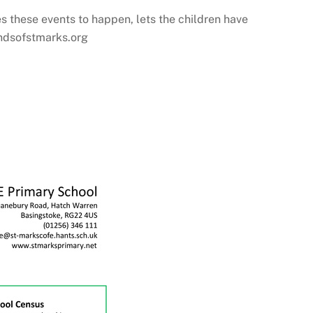
s these events to happen, lets the children have
iendsofstmarks.org