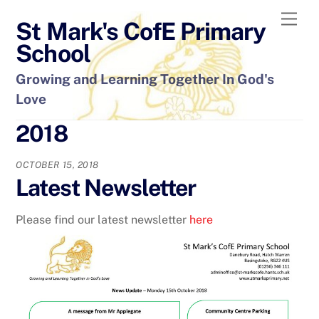
Skip
Men
St Mark's CofE Primary
to
content
School
Growing and Learning Together In God's
Love
2018
OCTOBER 15, 2018
Latest Newsletter
Please find our latest newsletter
here