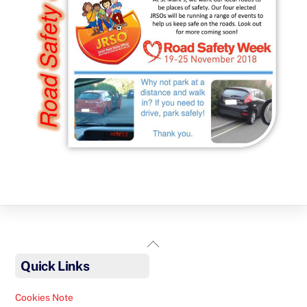
Back
To
Quick Links
Top
Cookies Note