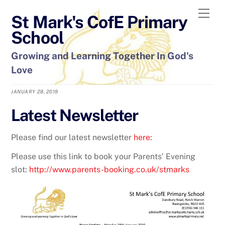
Skip
Men
St Mark's CofE Primary
to
content
School
Growing and Learning Together In God's
Love
JANUARY 28, 2019
Latest Newsletter
Please find our latest newsletter
here:
Please use this link to book your Parents’ Evening
slot:
http://www.parents-booking.co.uk/stmarks