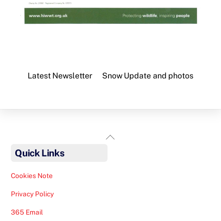
Latest Newsletter
Snow Update and photos
Back
To
Quick Links
Top
Cookies Note
Privacy Policy
365 Email