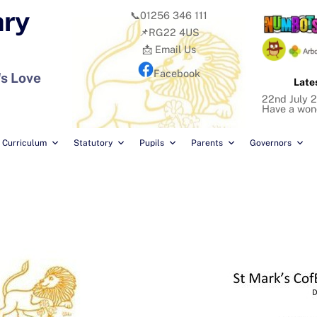
ary
📞01256 346 111
📌RG22 4US
📩 Email Us
Facebook
's Love
Late
22nd July 2
Have a won
Curriculum
Statutory
Pupils
Parents
Governors