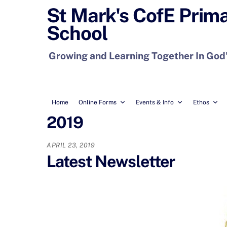
Skip
St Mark's CofE Prim
to
School
content
Growing and Learning Together In God
Home
Online Forms
Events & Info
Ethos
2019
APRIL 23, 2019
Latest Newsletter