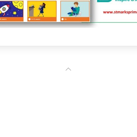
Back
To
Top