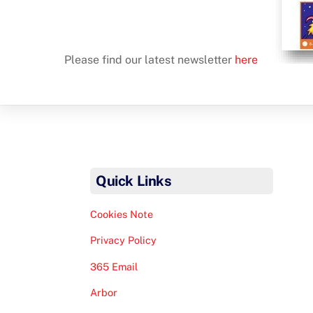
Please find our latest newsletter
here
Quick Links
Cookies Note
Privacy Policy
365 Email
Arbor