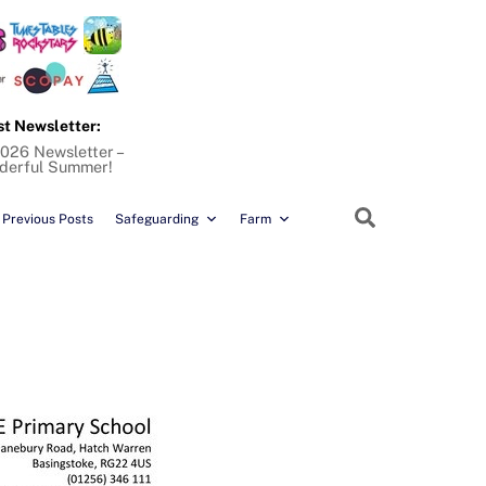
st Newsletter:
026 Newsletter –
derful Summer!
Search
Previous Posts
Safeguarding
Farm