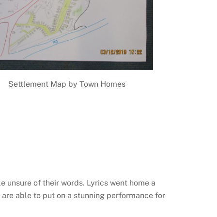
Settlement Map by Town Homes
tle unsure of their words. Lyrics went home a
are able to put on a stunning performance for