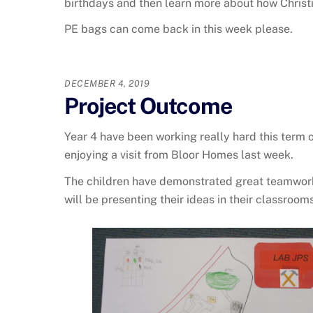
birthdays and then learn more about how Christi
PE bags can come back in this week please.
DECEMBER 4, 2019
Project Outcome
Year 4 have been working really hard this term
enjoying a visit from Bloor Homes last week.
The children have demonstrated great teamwork 
will be presenting their ideas in their classro