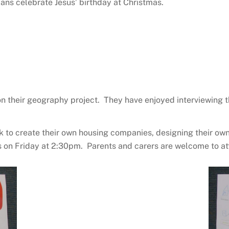
ans celebrate Jesus’ birthday at Christmas.
 on their geography project. They have enjoyed interviewing
to create their own housing companies, designing their ow
oms on Friday at 2:30pm. Parents and carers are welcome to at