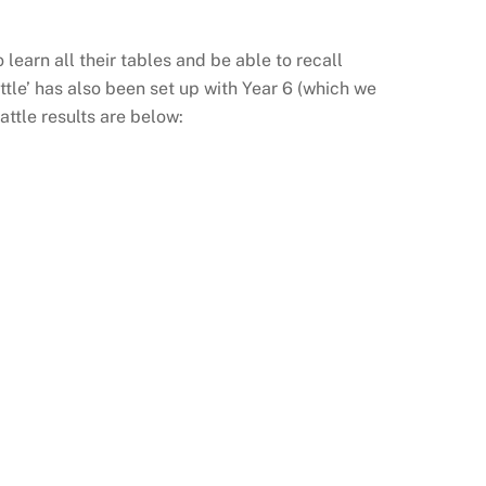
earn all their tables and be able to recall
tle’ has also been set up with Year 6 (which we
ttle results are below: