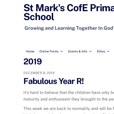
Skip
St Mark's CofE Prim
to
School
content
Growing and Learning Together In God
Home
Online Forms
Events & Info
Ethos
2019
DECEMBER 8, 2019
Fabulous Year R!
It’s hard to believe that the children have only
maturity and enthusiasm they brought to the pe
This week we are back to normality and will be f