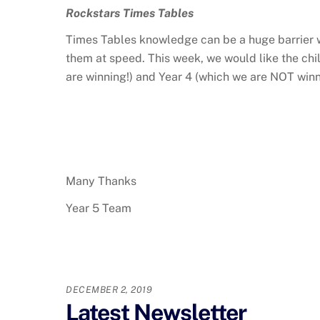
Rockstars Times Tables
Times Tables knowledge can be a huge barrier wi
them at speed. This week, we would like the chi
are winning!) and Year 4 (which we are NOT winni
Many Thanks
Year 5 Team
DECEMBER 2, 2019
Latest Newsletter