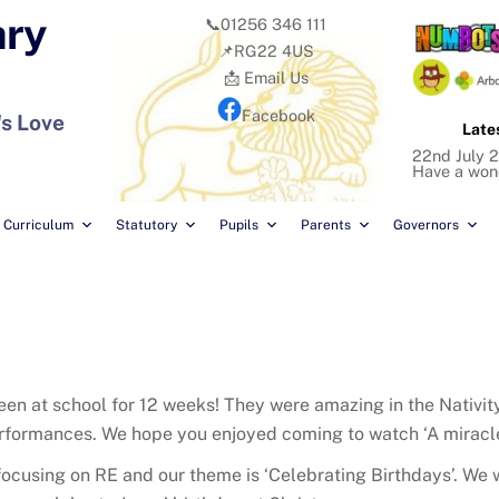
ary
📞01256 346 111
📌RG22 4US
📩 Email Us
Facebook
's Love
Late
22nd July 2
Have a won
Curriculum
Statutory
Pupils
Parents
Governors
 been at school for 12 weeks! They were amazing in the Nativi
rformances. We hope you enjoyed coming to watch ‘A miracle
ocusing on RE and our theme is ‘Celebrating Birthdays’. We wi