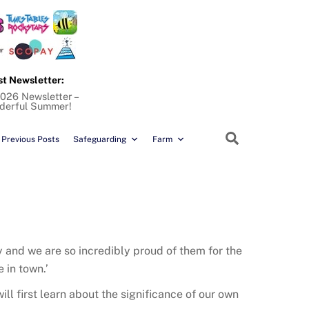
st Newsletter:
026 Newsletter –
derful Summer!
Search
Previous Posts
Safeguarding
Farm
ty and we are so incredibly proud of them for the
 in town.’
ll first learn about the significance of our own