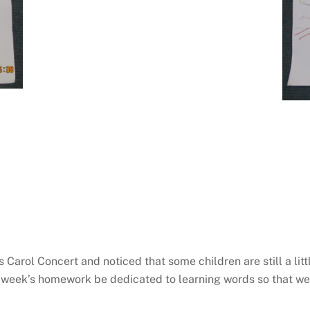
 Carol Concert and noticed that some children are still a lit
 week’s homework be dedicated to learning words so that we 