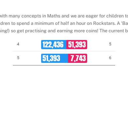
th many concepts in Maths and we are eager for children to l
ldren to spend a minimum of half an hour on Rockstars. A ‘Bat
ng!) so get practising and earning more coins! The current ba