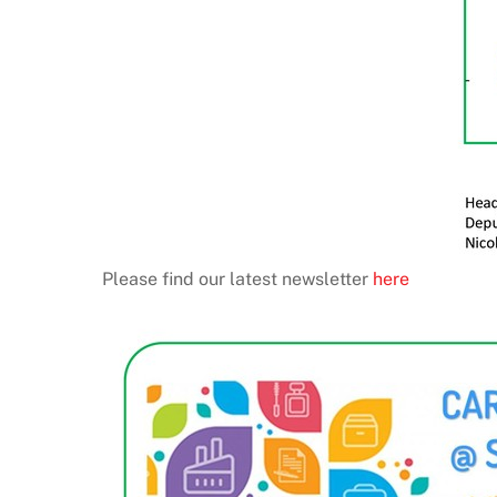
Please find our latest newsletter
here