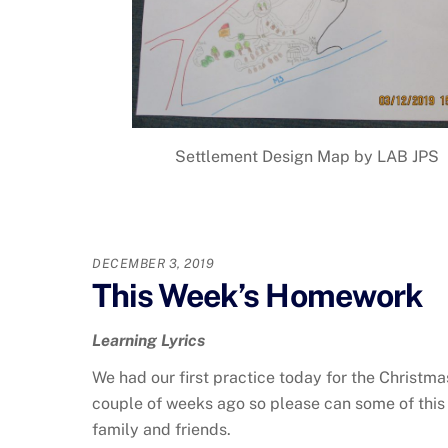
Settlement Design Map by LAB JPS
DECEMBER 3, 2019
This Week’s Homework
Learning Lyrics
We had our first practice today for the Christmas
couple of weeks ago so please can some of this
family and friends.