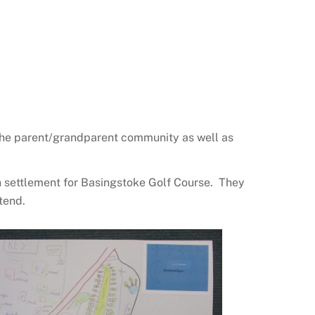
 the parent/grandparent community as well as
n settlement for Basingstoke Golf Course. They
tend.