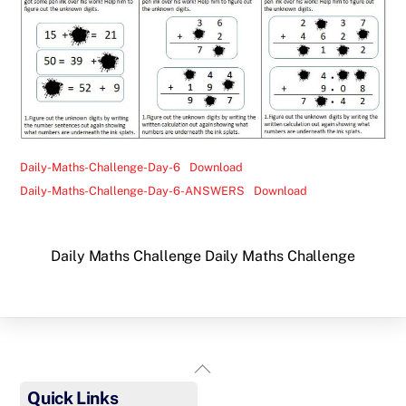
Daily-Maths-Challenge-Day-6
Download
Daily-Maths-Challenge-Day-6-ANSWERS
Download
Daily Maths Challenge
Daily Maths Challenge
Back
To
Quick Links