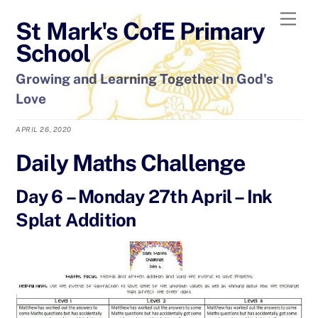
Skip
Men
St Mark's CofE Primary
to
content
School
Growing and Learning Together In God's
Love
APRIL 26, 2020
Daily Maths Challenge
Day 6 – Monday 27th April – Ink
Splat Addition