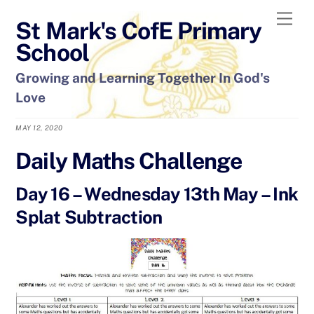
Skip
Men
St Mark's CofE Primary
to
content
School
Growing and Learning Together In God's
Love
MAY 12, 2020
Daily Maths Challenge
Day 16 – Wednesday 13th May – Ink
Splat Subtraction