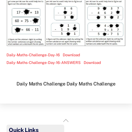
Daily-Maths-Challenge-Day-16
Download
Daily-Maths-Challenge-Day-16-ANSWERS
Download
Daily Maths Challenge
Daily Maths Challenge
Back
To
Quick Links