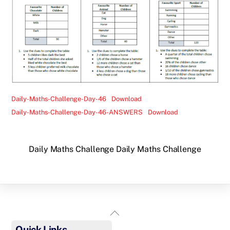
Daily-Maths-Challenge-Day-46
Download
Daily-Maths-Challenge-Day-46-ANSWERS
Download
Daily Maths Challenge
Daily Maths Challenge
Back
To
Quick Links