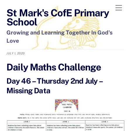
Skip
Men
St Mark's CofE Primary
to
content
School
Growing and Learning Together In God's
Love
JULY 1, 2020
Daily Maths Challenge
Day 46 – Thursday 2nd July –
Missing Data