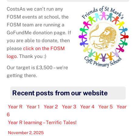
CostsAs we can’t run any
FOSM events at school, the
FOSM team are running a
GoFundMe donation page. If
you are able to donate, then
please
click on the FOSM
logo
. Thank you :)
Our target is £3,500 – we’re
getting there.
Recent posts from our website
Year R
Year 1
Year 2
Year 3
Year 4
Year 5
Year
6
Year R learning – Terrific Tales!
November 2, 2025