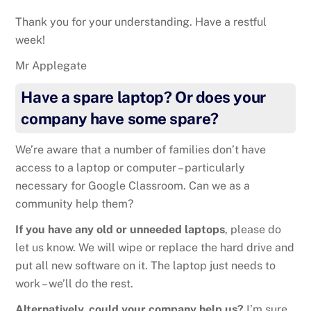
Thank you for your understanding. Have a restful
week!
Mr Applegate
Have a spare laptop? Or does your
company have some spare?
We’re aware that a number of families don’t have
access to a laptop or computer – particularly
necessary for Google Classroom. Can we as a
community help them?
If you have any old or unneeded laptops
, please do
let us know. We will wipe or replace the hard drive and
put all new software on it. The laptop just needs to
work – we’ll do the rest.
Alternatively, could your company help us?
I’m sure