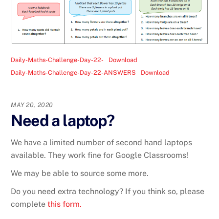
Daily-Maths-Challenge-Day-22-
Download
Daily-Maths-Challenge-Day-22-ANSWERS
Download
MAY 20, 2020
Need a laptop?
We have a limited number of second hand laptops
available. They work fine for Google Classrooms!
We may be able to source some more.
Do you need extra technology? If you think so, please
complete
this form.