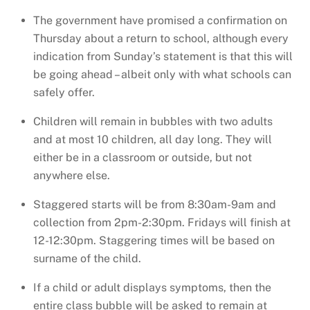
The government have promised a confirmation on
Thursday about a return to school, although every
indication from Sunday’s statement is that this will
be going ahead – albeit only with what schools can
safely offer.
Children will remain in bubbles with two adults
and at most 10 children, all day long. They will
either be in a classroom or outside, but not
anywhere else.
Staggered starts will be from 8:30am-9am and
collection from 2pm-2:30pm. Fridays will finish at
12-12:30pm. Staggering times will be based on
surname of the child.
If a child or adult displays symptoms, then the
entire class bubble will be asked to remain at