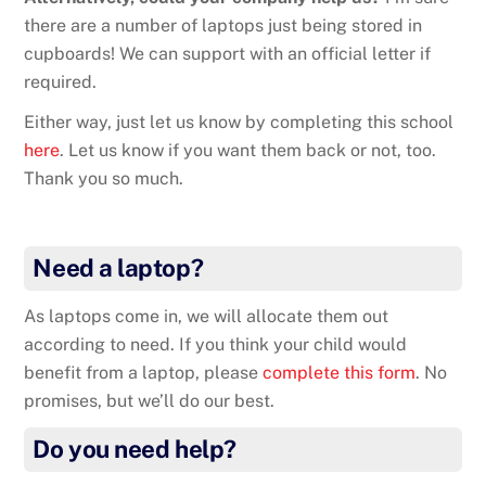
there are a number of laptops just being stored in
cupboards! We can support with an official letter if
required.
Either way, just let us know by completing this school
here
. Let us know if you want them back or not, too.
Thank you so much.
Need a laptop?
As laptops come in, we will allocate them out
according to need. If you think your child would
benefit from a laptop, please
complete this form
. No
promises, but we’ll do our best.
Do you need help?