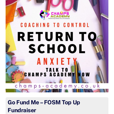
Go Fund Me – FOSM Top Up
Fundraiser