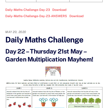
Daily-Maths-Challenge-Day-23
Download
Daily-Maths-Challenge-Day-23-ANSWERS
Download
MAY 20, 2020
Daily Maths Challenge
Day 22 – Thursday 21st May –
Garden Multiplication Mayhem!