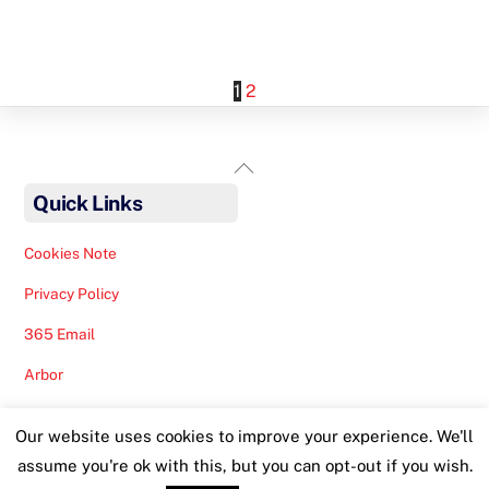
1
2
Back
To
Quick Links
Top
Cookies Note
Privacy Policy
365 Email
Arbor
Safeguarding Help
Our website uses cookies to improve your experience. We'll
Staff Lunches
assume you're ok with this, but you can opt-out if you wish.