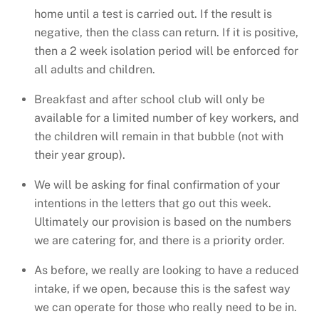
home until a test is carried out. If the result is
negative, then the class can return. If it is positive,
then a 2 week isolation period will be enforced for
all adults and children.
Breakfast and after school club will only be
available for a limited number of key workers, and
the children will remain in that bubble (not with
their year group).
We will be asking for final confirmation of your
intentions in the letters that go out this week.
Ultimately our provision is based on the numbers
we are catering for, and there is a priority order.
As before, we really are looking to have a reduced
intake, if we open, because this is the safest way
we can operate for those who really need to be in.