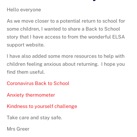
Hello everyone
As we move closer to a potential return to school for
some children, I wanted to share a Back to School
story that I have access to from the wonderful ELSA
support website.
I have also added some more resources to help with
children feeling anxious about returning. I hope you
find them useful.
Coronavirus Back to School
Anxiety thermometer
Kindness to yourself challenge
Take care and stay safe.
Mrs Greer