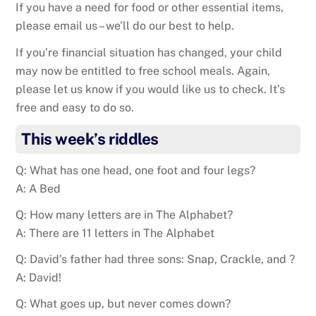
If you have a need for food or other essential items,
please email us – we’ll do our best to help.
If you’re financial situation has changed, your child
may now be entitled to free school meals. Again,
please let us know if you would like us to check. It’s
free and easy to do so.
This week’s riddles
Q: What has one head, one foot and four legs?
A: A Bed
Q: How many letters are in The Alphabet?
A: There are 11 letters in The Alphabet
Q: David’s father had three sons: Snap, Crackle, and ?
A: David!
Q: What goes up, but never comes down?