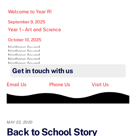
Welcome to Year R!
September 9, 2025
Year 1 – Art and Science
October 10, 2025
Nothing found.
Nothing found.
Nothing found.
Nothing found.
Nothing found.
Get in touch with us
Email Us
Phone Us
Visit Us
MAY 22, 2020
Back to School Story