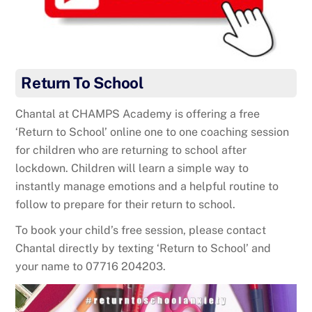
Return To School
Chantal at CHAMPS Academy is offering a free
‘Return to School’ online one to one coaching session
for children who are returning to school after
lockdown. Children will learn a simple way to
instantly manage emotions and a helpful routine to
follow to prepare for their return to school.
To book your child’s free session, please contact
Chantal directly by texting ‘Return to School’ and
your name to 07716 204203.