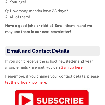
A: Your age!
Q: How many months have 28 days?
A: All of them!
Have a good joke or riddle? Email them in and we
may use them in our next newsletter!
Email and Contact Details
If you don’t receive the school newsletter and year
group emails via email, you can
Sign up here!
Remember, if you change your contact details, please
let the office know here
.