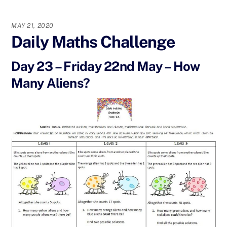
MAY 21, 2020
Daily Maths Challenge
Day 23 – Friday 22nd May – How
Many Aliens?