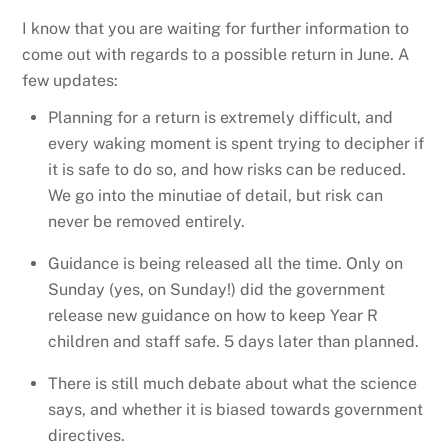
I know that you are waiting for further information to
come out with regards to a possible return in June. A
few updates:
Planning for a return is extremely difficult, and
every waking moment is spent trying to decipher if
it is safe to do so, and how risks can be reduced.
We go into the minutiae of detail, but risk can
never be removed entirely.
Guidance is being released all the time. Only on
Sunday (yes, on Sunday!) did the government
release new guidance on how to keep Year R
children and staff safe. 5 days later than planned.
There is still much debate about what the science
says, and whether it is biased towards government
directives.