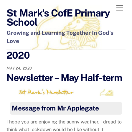
Skip
Men
St Mark's CofE Primary
to
content
School
Growing and Learning Together In God's
Love
2020
MAY 24, 2020
Newsletter – May Half-term
Message from Mr Applegate
I hope you are enjoying the sunny weather. I dread to
think what lockdown would be like without it!