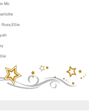
lex Mc
harlotte
 Ross,Ellie
iyah
ey
llie