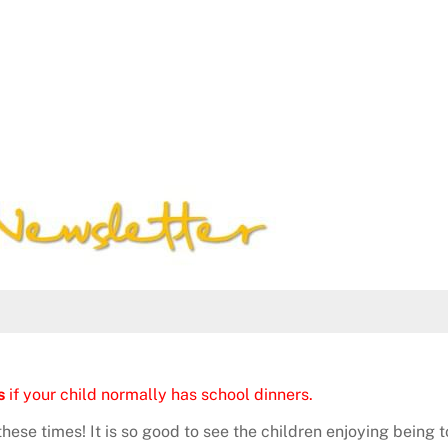
s
if your child normally has school dinners.
hese times! It is so good to see the children enjoying being 