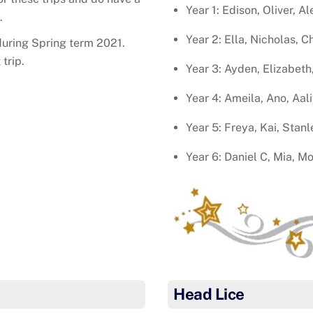
Year 1: Edison, Oliver, A
.
Year 2: Ella, Nicholas, C
 during Spring term 2021.
trip.
Year 3: Ayden, Elizabeth,
Year 4: Ameila, Ano, Aal
Year 5: Freya, Kai, Stanl
Year 6: Daniel C, Mia, Mo
Head Lice