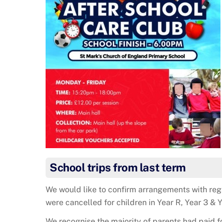
School trips from last term
We would like to confirm arrangements with rega
were cancelled for children in Year R, Year 3 & Y
We recognise the majority of parents had paid f