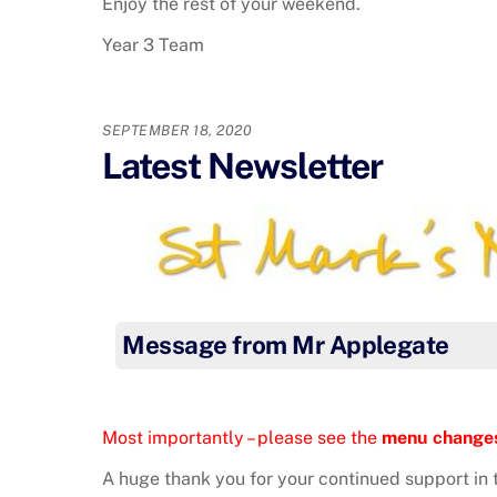
Enjoy the rest of your weekend.
Year 3 Team
SEPTEMBER 18, 2020
Latest Newsletter
Message from Mr Applegate
Most importantly – please see the
menu change
A huge thank you for your continued support in t