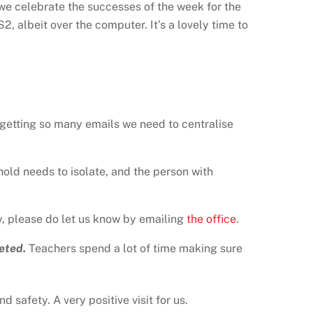
 we celebrate the successes of the week for the
2, albeit over the computer. It’s a lovely time to
getting so many emails we need to centralise
hold needs to isolate, and the person with
, please do let us know by emailing
the office
.
eted.
Teachers spend a lot of time making sure
 safety. A very positive visit for us.