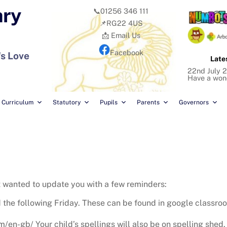
ary
📞01256 346 111
📌RG22 4US
📩 Email Us
Facebook
's Love
Late
22nd July 2
Have a won
Curriculum
Statutory
Pupils
Parents
Governors
t wanted to update you with a few reminders:
 the following Friday. These can be found in google classroo
n-gb/ Your child’s spellings will also be on spelling shed. 