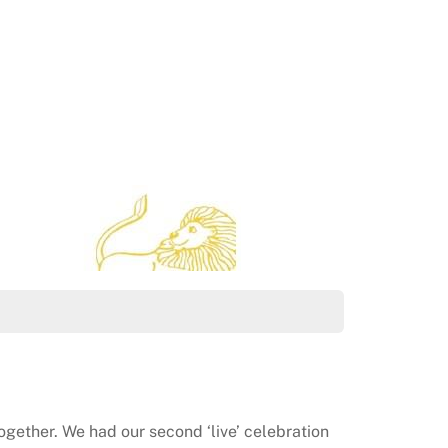
together. We had our second ‘live’ celebration