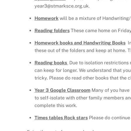
year3@stmarksce.org.uk.
Homework
will be a mixture of Handwriting/
Reading folders
These came home on Friday. 
Homework books and Handwriting Books
In
these out of the folders and keep at home. 
Reading books
Due to isolation restrictions
can keep for longer. We understand that you 
tricky. Please do read other books that the 
Year 3 Google Classroom
Many of you have n
to self-isolate with other family members and
complete this work.
Times tables Rock stars
Please do continue t