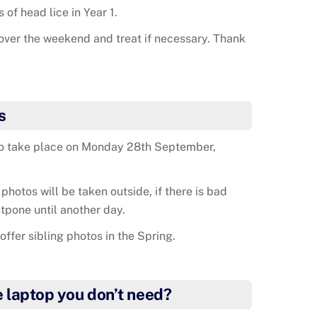
of head lice in Year 1.
over the weekend and treat if necessary. Thank
s
to take place on Monday 28th September,
 photos will be taken outside, if there is bad
tpone until another day.
offer sibling photos in the Spring.
e laptop you don’t need?