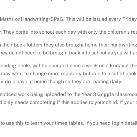
Maths or Handwriting/SPaG. This will be issued every Friday 
They come into school each day with only the children’s re
 their book folders they also brought home their handwriti
They do not need to be brought back into school as you will 
 reading books will be changed once a week on a Friday if they
may want to change more regularly but due to a set of books a
children have at home though so they are reading daily.
oticed work being uploaded to the Year 3 Goggle classroom d
 only needs completing if this applies to your child. If your
o use this to learn your times tables. If you need login det