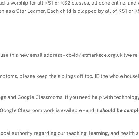
d a worship for all KS1 or KS2 classes, all done online, and
n as a Star Learner. Each child is clapped by all of KS1 or KS
use this new email address – covid@stmarksce.org.uk (we’re 
ymptoms, please keep the siblings off too. IE the whole house
gs and Google Classrooms. If you need help with technology
n Google Classroom work is available – and it
should be compl
al authority regarding our teaching, learning, and health and