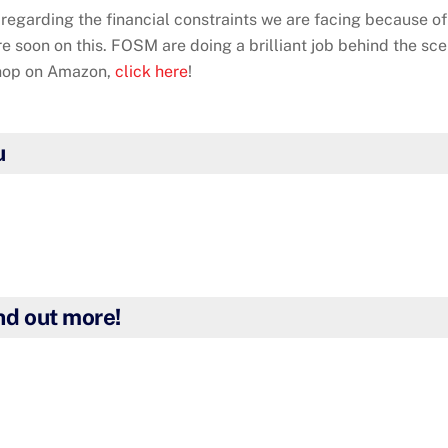
regarding the financial constraints we are facing because of
re soon on this. FOSM are doing a brilliant job behind the sc
shop on Amazon,
click here
!
u
ind out more!