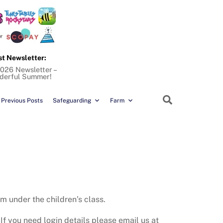
st Newsletter:
026 Newsletter –
derful Summer!
Search
Previous Posts
Safeguarding
Farm
m under the children’s class.
If you need login details please email us at