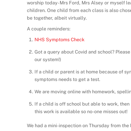
worship today- Mrs Ford, Mrs Alsey or myself lea
children. One child from each class is also chose
be together, albeit virtually.
A couple reminders:
NHS Symptoms Check
Got a query about Covid and school? Please 
our system!)
If a child or parent is at home because of s
symptoms needs to get a test.
We are moving online with homework, spellin
If a child is off school but able to work, the
this work is available so no-one misses out!
We had a mini-inspection on Thursday from the loc