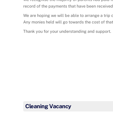
record of the payments that have been received
We are hoping we will be able to arrange a trip
Any monies held will go towards the cost of that 
Thank you for your understanding and support.
Cleaning Vacancy