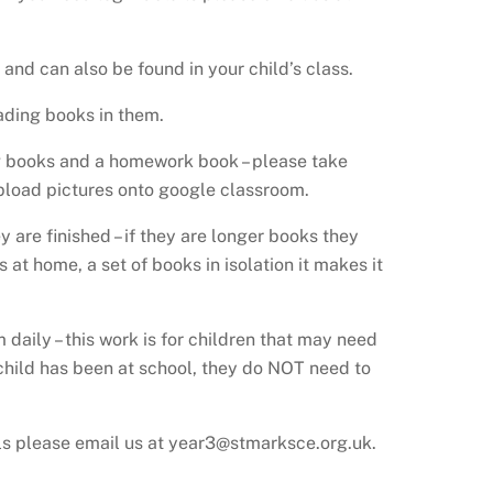
and can also be found in your child’s class.
ading books in them.
ng books and a homework book – please take
upload pictures onto google classroom.
 are finished – if they are longer books they
t home, a set of books in isolation it makes it
aily – this work is for children that may need
 child has been at school, they do NOT need to
ails please email us at year3@stmarksce.org.uk.