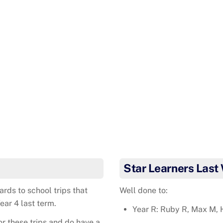
Star Learners Last
rds to school trips that
Well done to:
ear 4 last term.
Year R: Ruby R, Max M, 
or these trips and do have a