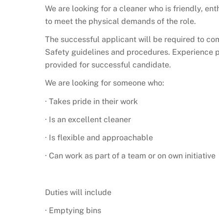
We are looking for a cleaner who is friendly, ent
to meet the physical demands of the role.
The successful applicant will be required to co
Safety guidelines and procedures. Experience pr
provided for successful candidate.
We are looking for someone who:
· Takes pride in their work
· Is an excellent cleaner
· Is flexible and approachable
· Can work as part of a team or on own initiative
Duties will include
· Emptying bins