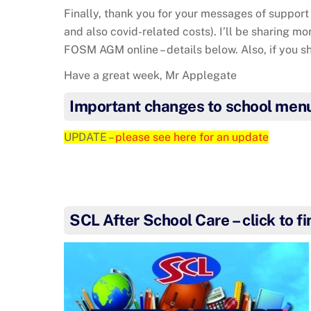
Finally, thank you for your messages of support 
and also covid-related costs). I’ll be sharing mo
FOSM AGM online – details below. Also, if you 
Have a great week, Mr Applegate
Important changes to school men
UPDATE –
please see here for an update
SCL After School Care – click to f