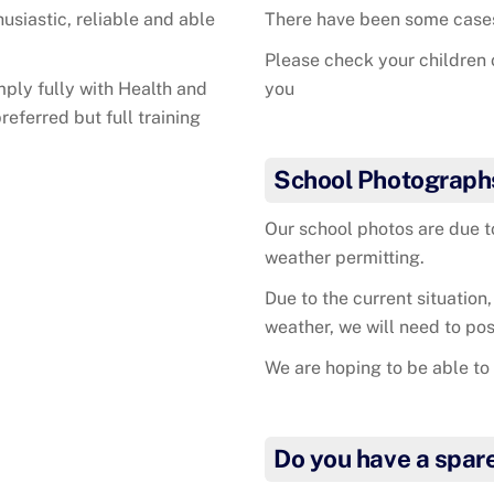
husiastic, reliable and able
There have been some cases 
Please check your children 
mply fully with Health and
you
eferred but full training
School Photograph
Our school photos are due 
weather permitting.
Due to the current situation,
weather, we will need to pos
We are hoping to be able to 
Do you have a spar