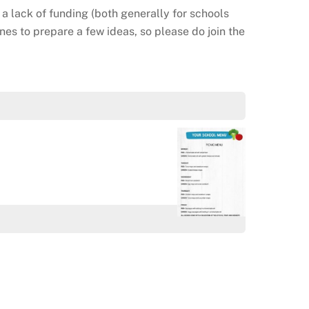
 a lack of funding (both generally for schools
enes to prepare a few ideas, so please do join the