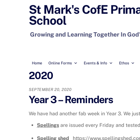
Skip
St Mark's CofE Prim
to
School
content
Growing and Learning Together In God
Home
Online Forms
Events & Info
Ethos
2020
SEPTEMBER 20, 2020
Year 3 – Reminders
We have had another fab week in Year 3. We jus
Spellings
are issued every Friday and tested
Spelling shed
https://www.spellingshed.com/e