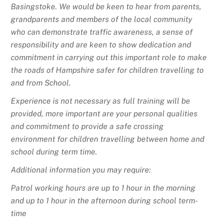
Basingstoke. We would be keen to hear from parents,
grandparents and members of the local community
who can demonstrate traffic awareness, a sense of
responsibility and are keen to show dedication and
commitment in carrying out this important role to make
the roads of Hampshire safer for children travelling to
and from School.
Experience is not necessary as full training will be
provided, more important are your personal qualities
and commitment to provide a safe crossing
environment for children travelling between home and
school during term time.
Additional information you may require:
Patrol working hours are up to 1 hour in the morning
and up to 1 hour in the afternoon during school term-
time