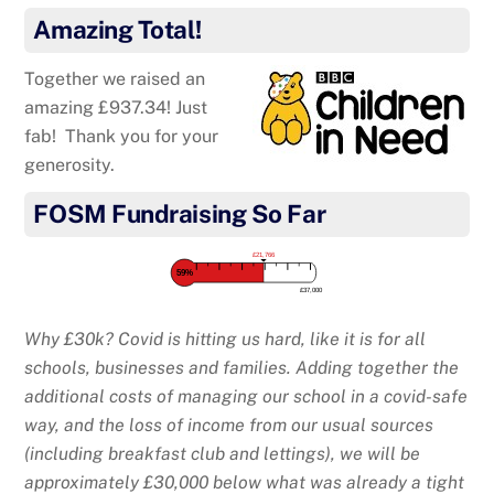
Amazing Total!
Together we raised an
amazing £937.34! Just
fab! Thank you for your
generosity.
FOSM Fundraising So Far
£21,766
59%
£37,000
Why £30k? Covid is hitting us hard, like it is for all
schools, businesses and families. Adding together the
additional costs of managing our school in a covid-safe
way, and the loss of income from our usual sources
(including breakfast club and lettings), we will be
approximately £30,000 below what was already a tight