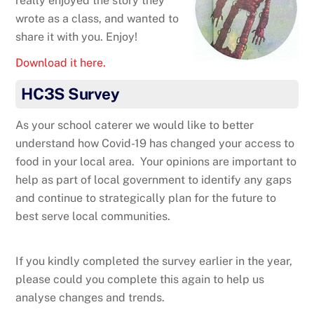
really enjoyed the story they
wrote as a class, and wanted to
share it with you. Enjoy!
Download it here.
HC3S Survey
As your school caterer we would like to better
understand how Covid-19 has changed your access to
food in your local area. Your opinions are important to
help as part of local government to identify any gaps
and continue to strategically plan for the future to
best serve local communities.
If you kindly completed the survey earlier in the year,
please could you complete this again to help us
analyse changes and trends.