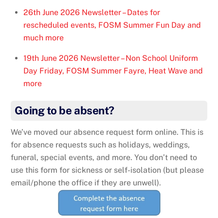
26th June 2026 Newsletter – Dates for
rescheduled events, FOSM Summer Fun Day and
much more
19th June 2026 Newsletter – Non School Uniform
Day Friday, FOSM Summer Fayre, Heat Wave and
more
Going to be absent?
We’ve moved our absence request form online. This is
for absence requests such as holidays, weddings,
funeral, special events, and more. You don’t need to
use this form for sickness or self-isolation (but please
email/phone the office if they are unwell).