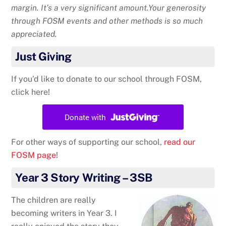
margin. It’s a very significant amount.Your generosity
through FOSM events and other methods is so much
appreciated.
Just Giving
If you’d like to donate to our school through FOSM,
click here!
For other ways of supporting our school,
read our
FOSM page
!
Year 3 Story Writing – 3SB
The children are really
becoming writers in Year 3. I