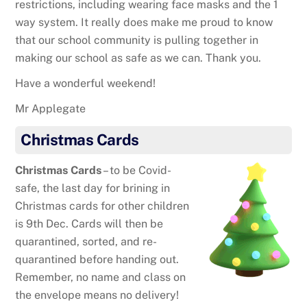
restrictions, including wearing face masks and the 1
way system. It really does make me proud to know
that our school community is pulling together in
making our school as safe as we can. Thank you.
Have a wonderful weekend!
Mr Applegate
Christmas Cards
Christmas Cards
– to be Covid-
safe, the last day for brining in
Christmas cards for other children
is 9th Dec. Cards will then be
quarantined, sorted, and re-
quarantined before handing out.
Remember, no name and class on
the envelope means no delivery!