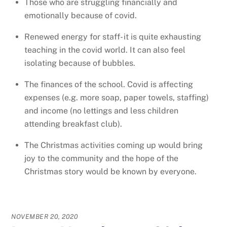
Those who are struggling financially and
emotionally because of covid.
Renewed energy for staff- it is quite exhausting
teaching in the covid world. It can also feel
isolating because of bubbles.
The finances of the school. Covid is affecting
expenses (e.g. more soap, paper towels, staffing)
and income (no lettings and less children
attending breakfast club).
The Christmas activities coming up would bring
joy to the community and the hope of the
Christmas story would be known by everyone.
NOVEMBER 20, 2020