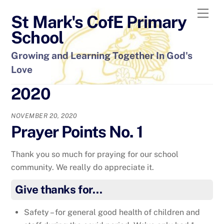
Skip
Men
St Mark's CofE Primary
to
content
School
Growing and Learning Together In God's
Love
2020
NOVEMBER 20, 2020
Prayer Points No. 1
Thank you so much for praying for our school
community. We really do appreciate it.
Give thanks for…
Safety – for general good health of children and