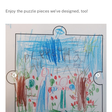
Enjoy the puzzle pieces we’ve designed, too!