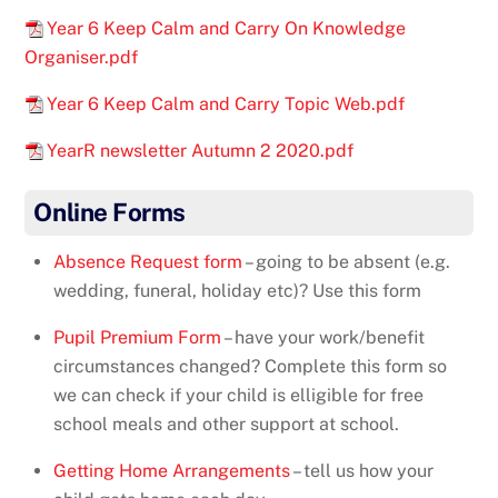
Year 6 Keep Calm and Carry On Knowledge
Organiser.pdf
Year 6 Keep Calm and Carry Topic Web.pdf
YearR newsletter Autumn 2 2020.pdf
Online Forms
Absence Request form
– going to be absent (e.g.
wedding, funeral, holiday etc)? Use this form
Pupil Premium Form
– have your work/benefit
circumstances changed? Complete this form so
we can check if your child is elligible for free
school meals and other support at school.
Getting Home Arrangements
– tell us how your