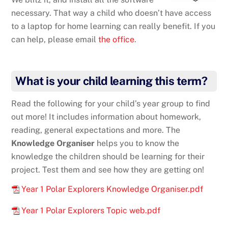
necessary. That way a child who doesn’t have access
to a laptop for home learning can really benefit. If you
can help, please email
the office
.
What is your child learning this term?
Read the following for your child’s year group to find
out more! It includes information about homework,
reading, general expectations and more. The
Knowledge Organiser
helps you to know the
knowledge the children should be learning for their
project. Test them and see how they are getting on!
Year 1 Polar Explorers Knowledge Organiser.pdf
Year 1 Polar Explorers Topic web.pdf