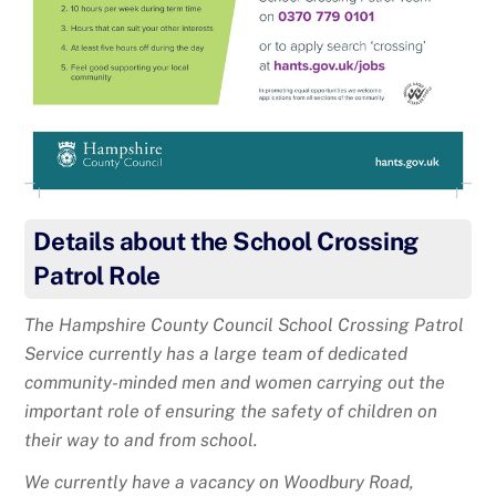
Details about the School Crossing
Patrol Role
The Hampshire County Council School Crossing Patrol
Service currently has a large team of dedicated
community-minded men and women carrying out the
important role of ensuring the safety of children on
their way to and from school.
We currently have a vacancy on Woodbury Road,