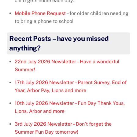
child gets home each day.
Mobile Phone Request
– for older children needing
to bring a phone to school
Recent Posts – have you missed
anything?
22nd July 2026 Newsletter – Have a wonderful
Summer!
17th July 2026 Newsletter – Parent Survey, End of
Year, Arbor Pay, Lions and more
10th July 2026 Newsletter – Fun Day Thank Yous,
Lions, Arbor and more
3rd July 2026 Newsletter – Don’t forget the
Summer Fun Day tomorrow!