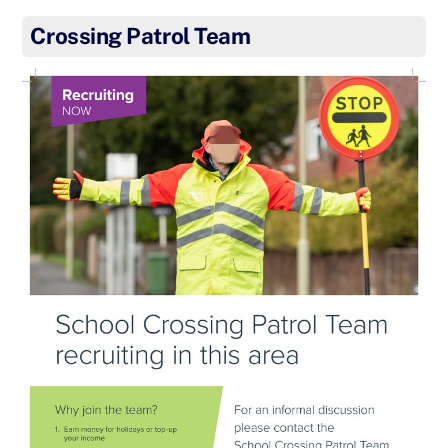
Crossing Patrol Team