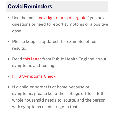
Covid Reminders
Use the email
covid@stmarksce.org.uk
if you have
questions or need to report symptoms or a positive
case.
Please keep us updated – for example, of test
results.
Read
this letter
from Public Health England about
symptoms and testing.
NHS Symptoms Check
If a child or parent is at home because of
symptoms, please keep the siblings off too. IE the
whole household needs to isolate, and the person
with symptoms needs to get a test.