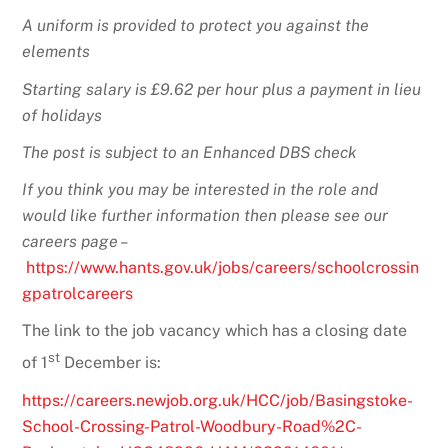
A uniform is provided to protect you against the
elements
Starting salary is £9.62 per hour plus a payment in lieu
of holidays
The post is subject to an Enhanced DBS check
If you think you may be interested in the role and
would like further information then please see our
careers page –
https://www.hants.gov.uk/jobs/careers/schoolcrossin
gpatrolcareers
The link to the job vacancy which has a closing date
st
of 1
December is:
https://careers.newjob.org.uk/HCC/job/Basingstoke-
School-Crossing-Patrol-Woodbury-Road%2C-