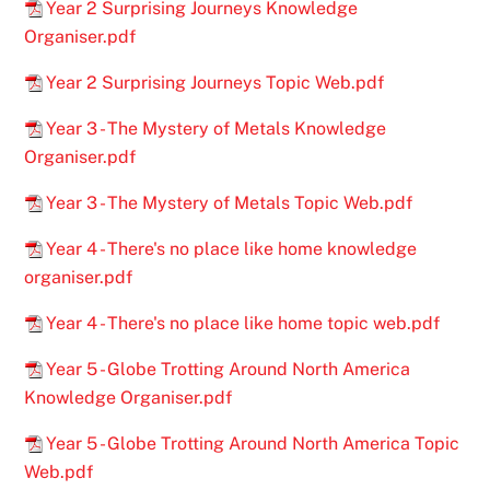
Year 2 Surprising Journeys Knowledge
Organiser.pdf
Year 2 Surprising Journeys Topic Web.pdf
Year 3 - The Mystery of Metals Knowledge
Organiser.pdf
Year 3 - The Mystery of Metals Topic Web.pdf
Year 4 - There's no place like home knowledge
organiser.pdf
Year 4 - There's no place like home topic web.pdf
Year 5 - Globe Trotting Around North America
Knowledge Organiser.pdf
Year 5 - Globe Trotting Around North America Topic
Web.pdf