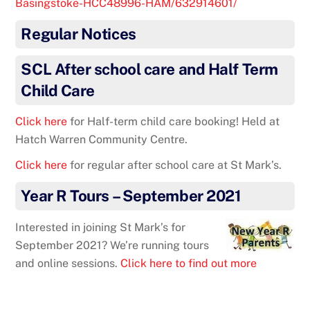
Basingstoke-HCC48996-HAM/632914601/
Regular Notices
SCL After school care and Half Term
Child Care
Click here
for Half-term child care booking! Held at
Hatch Warren Community Centre.
Click here
for regular after school care at St Mark’s.
Year R Tours – September 2021
Interested in joining St Mark’s for
September 2021? We’re running tours
and online sessions.
Click here to find out more