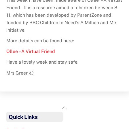
This week I have been made aware of Ollee – A Virtual
Friend. It is a resource aimed at children between 8-
11, which has been developed by ParentZone and
funded by BBC Children In Need’s A Million and Me
initiative.
More details can be found here:
Ollee – A Virtual Friend
Have a lovely week and stay safe.
Mrs Greer 🙂
Back
To
Quick Links
Top