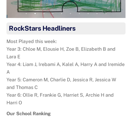
RockStars Headliners
Most Played this week:
Year 3: Chloe M, Elousie H, Zoe B, Elizabeth B and
Lara E
Year 4: Liam J, Irebami A, Kalel A, Harry A and Iremide
A
Year 5: Cameron M, Charlie D, Jessica R, Jessica W
and Thomas C
Year 6: Ollie R, Frankie G, Harriet S, Archie H and
Harri O
Our School Ranking