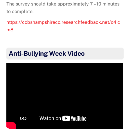
The survey should take approximately 7 – 10 minutes
to complete.
https://ccbshampshirecc.researchfeedback.net/o4ic
m8
Anti-Bullying Week Video