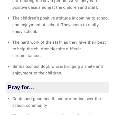
staff during the covid period. We’ve only had 1
positive case amongst the children and staff.
The children’s positive attitude in coming to school
and enjoyment at school. They seem to really
enjoy school.
The hard work of the staff, as they give their best
to help the children despite difficult
circumstances.
Simba (school dog), who is bringing a smile and
enjoyment to the children.
Pray for…
Continued good health and protection over the
school community