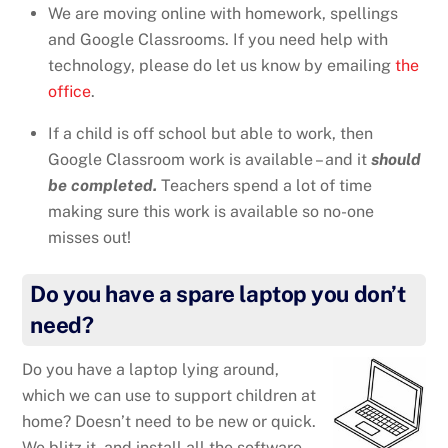
We are moving online with homework, spellings
and Google Classrooms. If you need help with
technology, please do let us know by emailing
the
office
.
If a child is off school but able to work, then
Google Classroom work is available – and it
should
be completed.
Teachers spend a lot of time
making sure this work is available so no-one
misses out!
Do you have a spare laptop you don’t
need?
Do you have a laptop lying around,
which we can use to support children at
home? Doesn’t need to be new or quick.
We blitz it, and install all the software