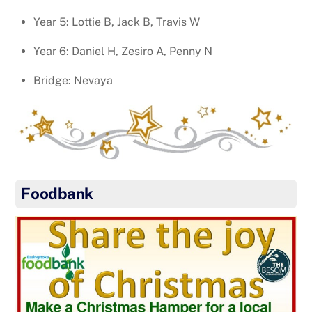
Year 5: Lottie B, Jack B, Travis W
Year 6: Daniel H, Zesiro A, Penny N
Bridge: Nevaya
Foodbank