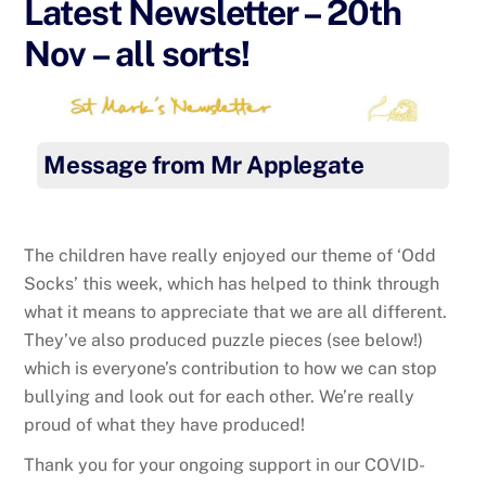
Latest Newsletter – 20th
Nov – all sorts!
Message from Mr Applegate
The children have really enjoyed our theme of ‘Odd
Socks’ this week, which has helped to think through
what it means to appreciate that we are all different.
They’ve also produced puzzle pieces (see below!)
which is everyone’s contribution to how we can stop
bullying and look out for each other. We’re really
proud of what they have produced!
Thank you for your ongoing support in our COVID-