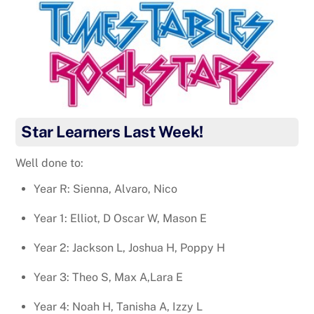
Star Learners Last Week!
Well done to:
Year R: Sienna, Alvaro, Nico
Year 1: Elliot, D Oscar W, Mason E
Year 2: Jackson L, Joshua H, Poppy H
Year 3: Theo S, Max A,Lara E
Year 4: Noah H, Tanisha A, Izzy L