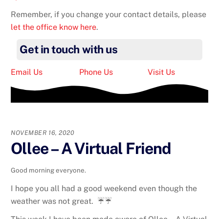
Remember, if you change your contact details, please
let the office know here
.
Get in touch with us
Email Us
Phone Us
Visit Us
NOVEMBER 16, 2020
Ollee – A Virtual Friend
Good morning everyone.
I hope you all had a good weekend even though the
weather was not great. ☔☔