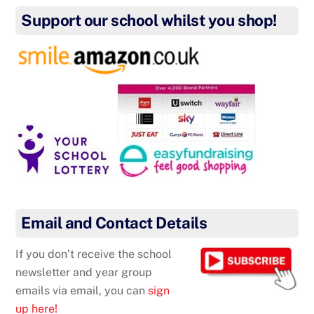
Support our school whilst you shop!
Email and Contact Details
If you don’t receive the school
newsletter and year group
emails via email, you can
sign
up here!