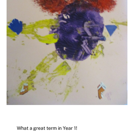
What a great term in Year 1!