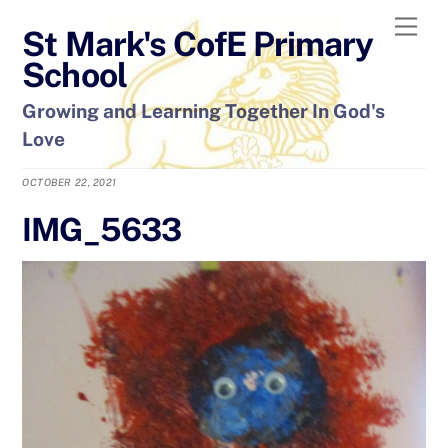
Skip
Men
St Mark's CofE Primary
to
content
School
Growing and Learning Together In God's
Love
OCTOBER 22, 2021
IMG_5633