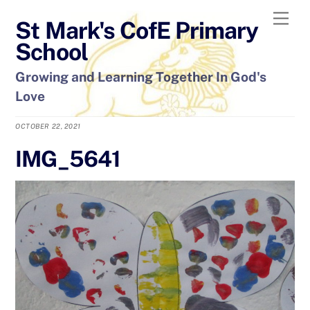
Skip
Men
St Mark's CofE Primary
to
content
School
Growing and Learning Together In God's
Love
OCTOBER 22, 2021
IMG_5641