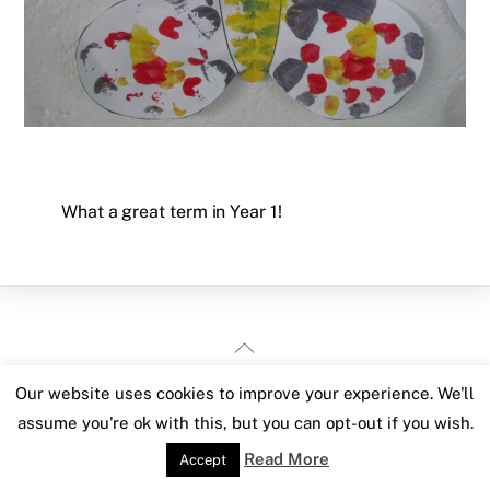
What a great term in Year 1!
Back
To
Our website uses cookies to improve your experience. We'll
Top
assume you're ok with this, but you can opt-out if you wish.
Read More
Accept