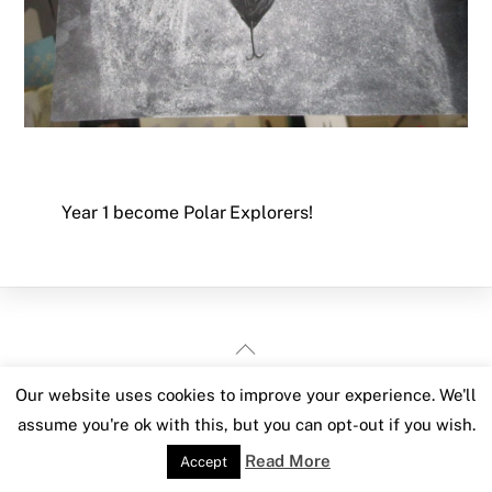
Year 1 become Polar Explorers!
Back
To
Our website uses cookies to improve your experience. We'll
Top
assume you're ok with this, but you can opt-out if you wish.
Read More
Accept