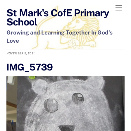
Skip
Men
St Mark's CofE Primary
to
content
School
Growing and Learning Together In God's
Love
NOVEMBER 5, 2021
IMG_5739