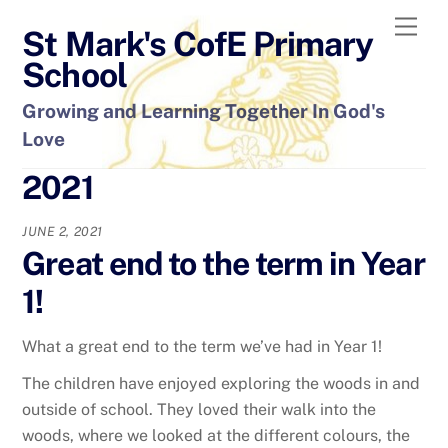
Skip
Men
St Mark's CofE Primary
to
content
School
Growing and Learning Together In God's
Love
2021
JUNE 2, 2021
Great end to the term in Year
1!
What a great end to the term we’ve had in Year 1!
The children have enjoyed exploring the woods in and
outside of school. They loved their walk into the
woods, where we looked at the different colours, the