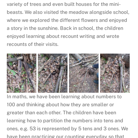
variety of trees and even built houses for the mini-
beasts. We also visited the meadow alongside school,
where we explored the different flowers and enjoyed
a story in the sunshine. Back in school, the children
enjoyed learning about recount writing and wrote
recounts of their visits.
In maths, we have been learning about numbers to
100 and thinking about how they are smaller or
greater than each other. The children have been
learning how to partition the numbers into tens and
ones, e.g. 53 is represented by 5 tens and 3 ones. We
have been practicing our counting everyday so that