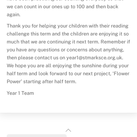
we can count in our ones up to 100 and then back
again.
Thank you for helping your children with their reading
challenge this term and the children are enjoying it so
much that we are continuing it next term. Remember if
you have any questions or concerns about anything,
then please contact us on year1@stmarksce.org.uk.
We hope you are all enjoying the sunshine during your
half term and look forward to our next project, ‘Flower
Power’ starting after half term.
Year 1 Team
Back
To