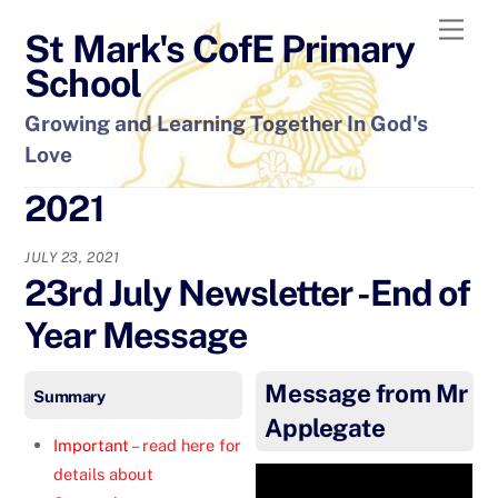
Skip
Men
St Mark's CofE Primary
to
content
School
Growing and Learning Together In God's
Love
2021
JULY 23, 2021
23rd July Newsletter -End of
Year Message
Message from Mr
Summary
Applegate
Important
–
read here for
details about