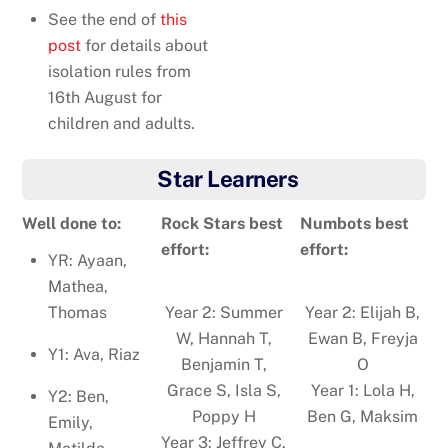
See the end of
this
post
for details about
isolation rules from
16th August for
children and adults.
Star Learners
Well done to:
Rock Stars best
Numbots best
effort:
effort:
YR: Ayaan,
Mathea,
Thomas
Year 2: Summer
Year 2: Elijah B,
W, Hannah T,
Ewan B, Freyja
Y1: Ava, Riaz
Benjamin T,
O
Grace S, Isla S,
Year 1: Lola H,
Y2: Ben,
Poppy H
Ben G, Maksim
Emily,
Year 3: Jeffrey C,