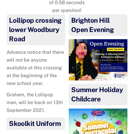
of 0.58 seconds
per question!
Lollipop crossing
Brighton Hill
lower Woodbury
Open Evening
Road
Advance notice that there
will not be anyone
available at this crossing
at the beginning of the
new school year.
Summer Holiday
Graham, the Lollipop
Childcare
man, will be back on 13th
September 2021.
Skoolkit Uniform