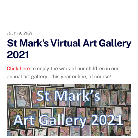
JULY 19, 2021
St Mark’s Virtual Art Gallery
2021
Click here
to enjoy the work of our children in our
annual art gallery – this year online, of course!