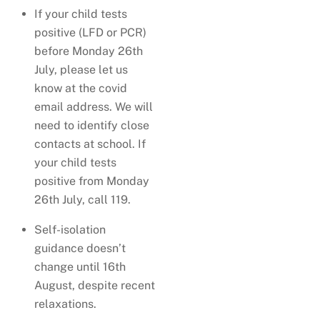
If your child tests
positive (LFD or PCR)
before Monday 26th
July, please let us
know at the covid
email address. We will
need to identify close
contacts at school. If
your child tests
positive from Monday
26th July, call 119.
Self-isolation
guidance doesn’t
change until 16th
August, despite recent
relaxations.