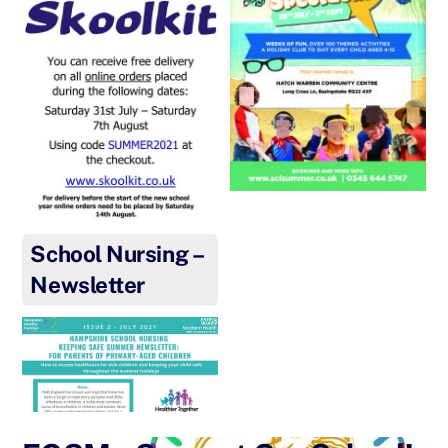
School Nursing –
Newsletter