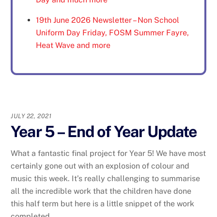
19th June 2026 Newsletter – Non School
Uniform Day Friday, FOSM Summer Fayre,
Heat Wave and more
JULY 22, 2021
Year 5 – End of Year Update
What a fantastic final project for Year 5! We have most
certainly gone out with an explosion of colour and
music this week. It’s really challenging to summarise
all the incredible work that the children have done
this half term but here is a little snippet of the work
completed.