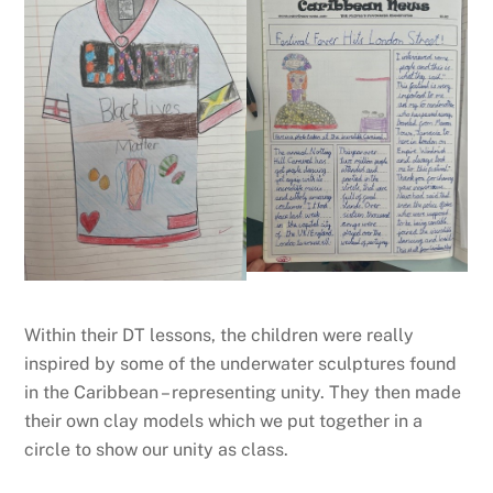
Within their DT lessons, the children were really
inspired by some of the underwater sculptures found
in the Caribbean – representing unity. They then made
their own clay models which we put together in a
circle to show our unity as class.