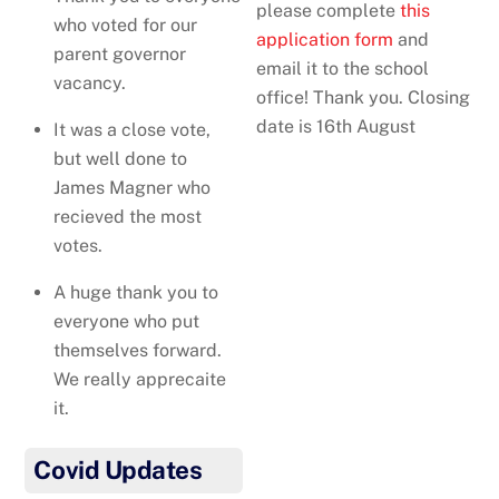
please complete
this
who voted for our
application form
and
parent governor
email it to the school
vacancy.
office! Thank you. Closing
date is 16th August
It was a close vote,
but well done to
James Magner who
recieved the most
votes.
A huge thank you to
everyone who put
themselves forward.
We really apprecaite
it.
Covid Updates