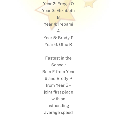
Year 2: Freyja O
Year 3: Elizabeth
B
Year 4: Irebami
A
Year 5: Brody P
Year 6: Ollie R
Fastest in the
School:
Bela F from Year
6 and Brody P
from Year 5 –
joint first place
with an
astounding
average speed