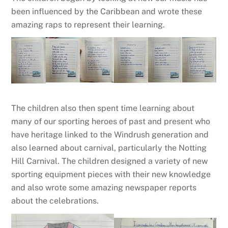
been influenced by the Caribbean and wrote these
amazing raps to represent their learning.
The children also then spent time learning about
many of our sporting heroes of past and present who
have heritage linked to the Windrush generation and
also learned about carnival, particularly the Notting
Hill Carnival. The children designed a variety of new
sporting equipment pieces with their new knowledge
and also wrote some amazing newspaper reports
about the celebrations.