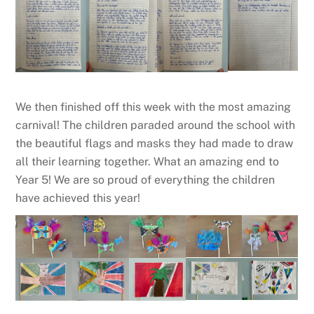
We then finished off this week with the most amazing
carnival! The children paraded around the school with
the beautiful flags and masks they had made to draw
all their learning together. What an amazing end to
Year 5! We are so proud of everything the children
have achieved this year!