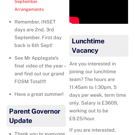
September
Arrangements
Remember, INSET
days are 2nd, 3rd
September. First day
Lunchtime
back is 6th Sept!
Vacancy
See Mr Applegate’s
Are you interested in
final video of the year –
joining our lunchtime
and find out our grand
team? The hours are
FOSM Total!!!!
11:45am to 1:30pm, 5
Have a great summer!
days per week, term time
only. Salary is £3609,
Parent Governor
working out to be
£9.25/hour.
Update
If you are interested,
Thank you to everyone