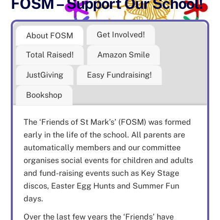
FOSM – Support Our School!
Get Involved!
About FOSM
Total Raised!
Amazon Smile
JustGiving
Easy Fundraising!
Bookshop
The ‘Friends of St Mark’s’ (FOSM) was formed
early in the life of the school. All parents are
automatically members and our committee
organises social events for children and adults
and fund-raising events such as Key Stage
discos, Easter Egg Hunts and Summer Fun
days.
Over the last few years the ‘Friends’ have