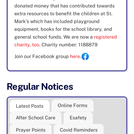
donated money that has contributed towards
extra resources to benefit the children at St.
Mark’s which has included playground
equipment, books for the school library, and
general school funds. We are now a
registered
charity, too.
Charity number: 1188879
Join our Facebook group
here
.
Regular Notices
Online Forms
Latest Posts
After School Care
Esafety
Prayer Points
Covid Reminders