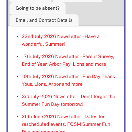
Going to be absent?
Email and Contact Details
22nd July 2026 Newsletter – Have a
wonderful Summer!
17th July 2026 Newsletter – Parent Survey,
End of Year, Arbor Pay, Lions and more
10th July 2026 Newsletter – Fun Day Thank
Yous, Lions, Arbor and more
3rd July 2026 Newsletter – Don’t forget the
Summer Fun Day tomorrow!
26th June 2026 Newsletter – Dates for
rescheduled events, FOSM Summer Fun
Day and much more