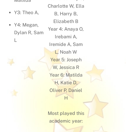
Matilda
Charlotte W, Ella
Y3: Theo A,
B, Harry B,
Elizabeth B
Y4: Megan,
Year 4: Anaya O,
Dylan R, Sam
Irebami A,
L
Iremide A, Sam
L, Noah W
Year 5: Joseph
W, Jessica R
Year 6: Matilda
H, Katie D,
Oliver P, Daniel
H
Most played this
academic year: