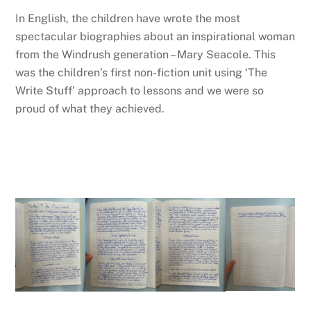
In English, the children have wrote the most
spectacular biographies about an inspirational woman
from the Windrush generation – Mary Seacole. This
was the children’s first non-fiction unit using ‘The
Write Stuff’ approach to lessons and we were so
proud of what they achieved.