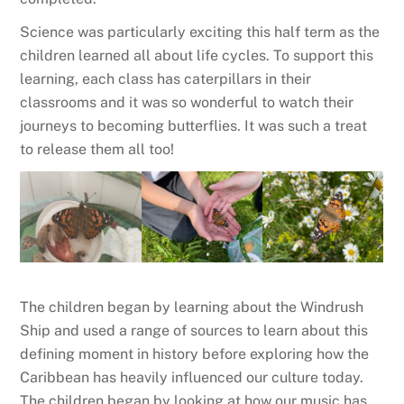
Science was particularly exciting this half term as the
children learned all about life cycles. To support this
learning, each class has caterpillars in their
classrooms and it was so wonderful to watch their
journeys to becoming butterflies. It was such a treat
to release them all too!
The children began by learning about the Windrush
Ship and used a range of sources to learn about this
defining moment in history before exploring how the
Caribbean has heavily influenced our culture today.
The children began by looking at how our music has