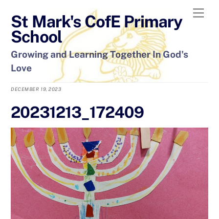
Skip
Men
St Mark's CofE Primary
to
content
School
Growing and Learning Together In God's
Love
DECEMBER 19, 2023
20231213_172409