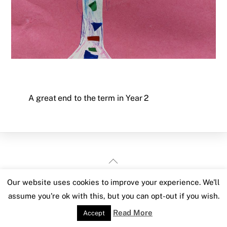
A great end to the term in Year 2
Back
To
Our website uses cookies to improve your experience. We'll
Top
assume you're ok with this, but you can opt-out if you wish.
Read More
Accept