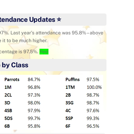
tendance Updates ⭐
 97%. Last year’s attendance was 95.8% – above
e it to be much higher.
centage is 97.5%.
Yes!
 by Class