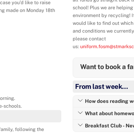
case you’d like to raise
school! Plus we are helping
being made on Monday 18th
environment by recycling! I
would like to find out which
and conditions we currentl
please contact
us:
uniform.fosm@stmarksc
Want to book a fa
From last week…
orning.
How does reading w
e-schools.
What about homewo
Breakfast Club - N
amily, following the