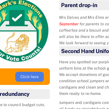
Parent drop-in
Mrs Delves and Mrs Elms are
September
for parents to c
coffee/tea and a biscuit an
will also be there to offer a
We look forward to seeing yo
Second Hand Unif
Have you spotted our purpl
uniform bins at the school 
We accept donations of go
Click here
condition school jumpers a
cardigans and clean and c
f redundancy
them ready to re-home.
Jumpers and cardigans cos
e to council budget cuts.
all funds go straight back t