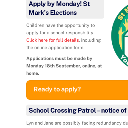
Apply by Monday! St
Mark’s Elections
Children have the opportunity to
apply for a school responsbility.
Click here for full details
, including
the online application form.
Applications must be made by
Monday 18th September, online, at
home.
Ready to apply?
School Crossing Patrol – notice o
Lyn and Jane are possibly facing redundancy du