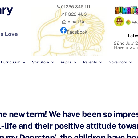
ary
📞01256 346 111
📌RG22 4US
📩 Email Us
Facebook
's Love
Late
22nd July 2
Have a won
Curriculum
Statutory
Pupils
Parents
Governors
the new term! We have been so impre
life and their positive attitude towar
n my Doorstep’, the children have be