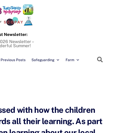
st Newsletter:
026 Newsletter –
derful Summer!
Search
Previous Posts
Safeguarding
Farm
ssed with how the children
ds all their learning. As part
en learning about our local