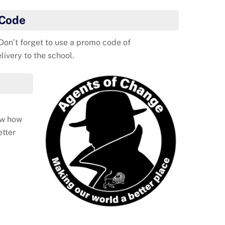
 Code
 Don’t forget to use a promo code of
ivery to the school.
ow how
etter