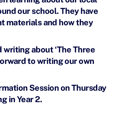
ound our school. They have
nt materials and how they
ed writing about ‘The Three
forward to writing our own
ormation Session on Thursday
g in Year 2.