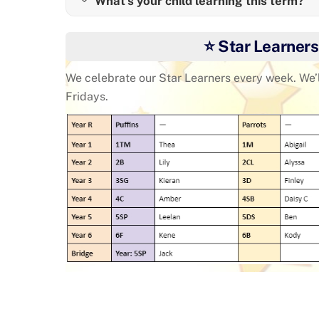
What's your child learning this term?
⭐ Star Learners
We celebrate our Star Learners every week. We’
Fridays.