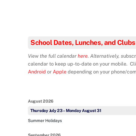
School Dates, Lunches, and Clubs
View the full calendar
here
. Alternatively, s
ubscr
calendar to keep up-to-date on your mobile. Cl
Android
or
Apple
depending on your phone/com
August 2026
Thursday
July
23
–
Monday
August
31
Summer Holidays
September 2026