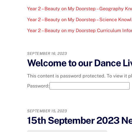
Year 2 – Beauty on My Doorstep – Geography K
Year 2 – Beauty on My Doorstep – Science Know
Year 2 – Beauty on my Doorstep Curriculum Info
SEPTEMBER 16, 2023
Welcome to our Dance Li
This content is password protected. To view it 
Password:
SEPTEMBER 15, 2023
15th September 2023 Ne