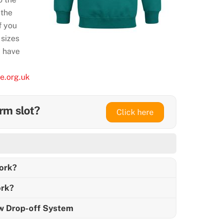
 the
f you
 sizes
y have
e.org.uk
rm slot?
Click here
ork?
rk?
ew Drop-off System