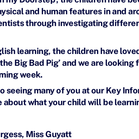
hysical and human features in and ar
entists through investigating differe
glish learning, the children have lov
 the Big Bad Pig’ and we are looking 
oming week.
o seeing many of you at our Key Inf
bout what your child will be learnin
urgess, Miss Guyatt