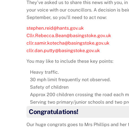
They’ve asked us to share this news with you, in 
your voice with our councillors. A decision is 
September, so you’ll need to act now:
stephen.reid@hants.gov.uk
Cllr.Rebecca.Bean@basingstoke.gov.uk
cllr.samir.kotecha@basingstoke.gov.uk
cllr.dan.putty@basingstoke.gov.uk
You may like to include these key points:
Heavy traffic.
30 mph limit frequently not observed.
Safety of children
Approx 200 children crossing the road each m
Serving two primary/junior schools and two pr
Congratulations!
Our huge congrats goes to Mrs Phillips and her f