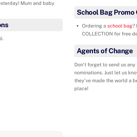
yesterday! Mum and baby
School Bag Promo
ons
Ordering a
school bag
?
COLLECTION for free del
).
Agents of Change
Don’t forget to send us any
nominations. Just let us kn
they’ve made the world a b
place!