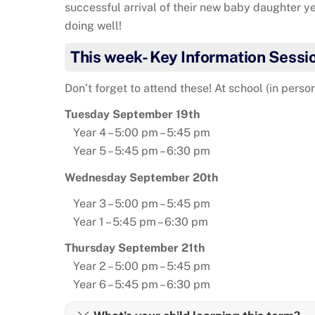
successful arrival of their new baby daughter 
doing well!
This week- Key Information Sessi
Don’t forget to attend these! At school (in person
Tuesday September 19th
Year 4 – 5:00 pm – 5:45 pm
Year 5 – 5:45 pm – 6:30 pm
Wednesday September 20th
Year 3 – 5:00 pm – 5:45 pm
Year 1 – 5:45 pm – 6:30 pm
Thursday September 21th
Year 2 – 5:00 pm – 5:45 pm
Year 6 – 5:45 pm – 6:30 pm