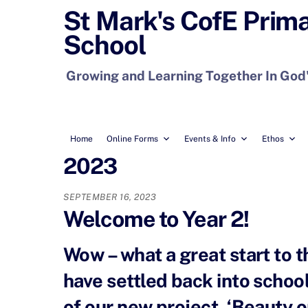
Skip
St Mark's CofE Prim
to
School
content
Growing and Learning Together In God
Home
Online Forms
Events & Info
Ethos
2023
SEPTEMBER 16, 2023
Welcome to Year 2!
Wow – what a great start to 
have settled back into school-
of our new project, ‘Beauty o