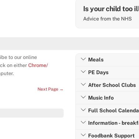
Is your child too i
Advice from the NHS
ibe to our online
Meals
ick on either
Chrome/
PE Days
puter.
After School Clubs
Next Page →
Music Info
Full School Calenda
Information - breakf
Foodbank Support