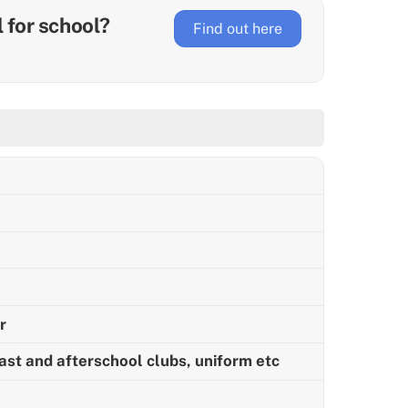
ll for school?
Find out here
r
ast and afterschool clubs, uniform etc