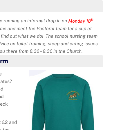
th
 running an informal drop in on
Monday 18
ome and meet the Pastoral team for a cup of
d find out what we do! The school nursing team
dvice on toilet training, sleep and eating issues.
u there from 8.30 – 9.30 in the Church.
orm
e
gates?
od
nd
heck
t £2 and
o the