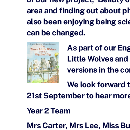
area and finding out about p
also been enjoying being sci
can be changed.
As part of our En
Little Wolves and
versions in the c
We look forward t
21st September to hear more a
Year 2 Team
Mrs Carter, Mrs Lee, Miss B