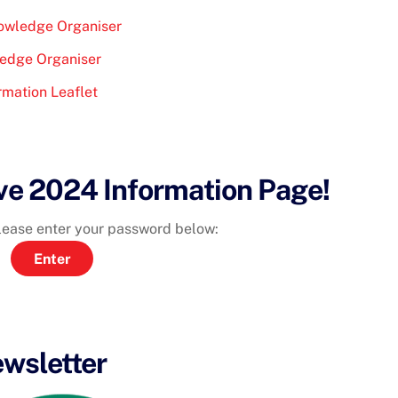
nowledge Organiser
ledge Organiser
rmation Leaflet
ve 2024 Information Page!
please enter your password below:
wsletter