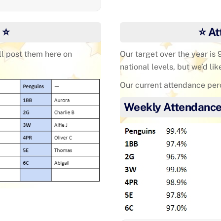
 ⭐
⭐ At
ll post them here on
Our target over the year is
national levels, but we’d lik
Our current attendance per
Weekly Attendance