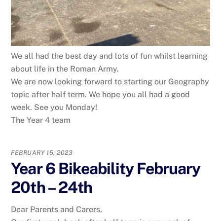
We all had the best day and lots of fun whilst learning
about life in the Roman Army.
We are now looking forward to starting our Geography
topic after half term. We hope you all had a good
week. See you Monday!
The Year 4 team
FEBRUARY 15, 2023
Year 6 Bikeability February
20th – 24th
Dear Parents and Carers,