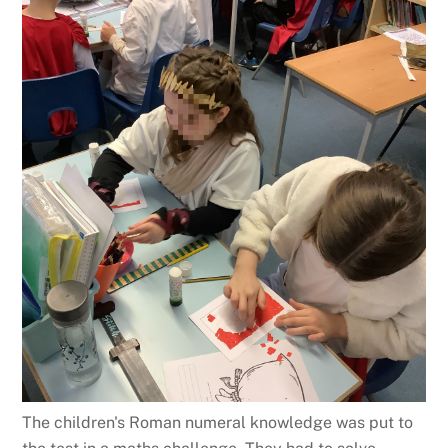
The children's Roman numeral knowledge was put to