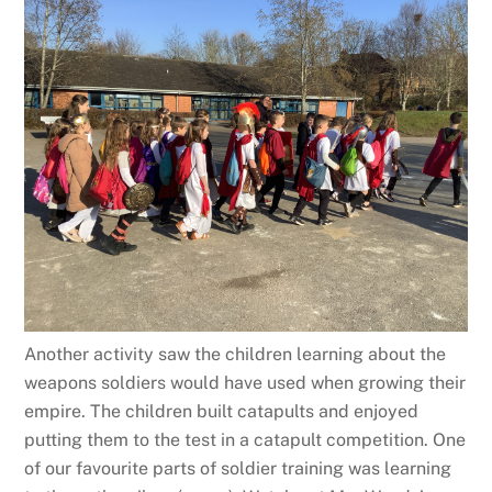
Another activity saw the children learning about the
weapons soldiers would have used when growing their
empire. The children built catapults and enjoyed
putting them to the test in a catapult competition. One
of our favourite parts of soldier training was learning