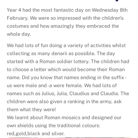
Year 4 had the most fantastic day on Wednesday 8th
February. We were so impressed with the children's
costumes and how amazingly they embraced the
whole day.
We had lots of fun doing a variety of activities whilst
collecting as many denarii as possible. The day
started with a Roman soldier lottery. The children had
to choose a letter which would become their Roman
name. Did you know that names ending in the suffix -
us were male and -a were female. We had lots of
names such as Julius, Julia, Claudius and Claudia. The
children were also given a ranking in the army, ask
them what they were!
We learnt about Roman mosaics and designed our
own shields using the traditional colours:
red,gold,black and silver.