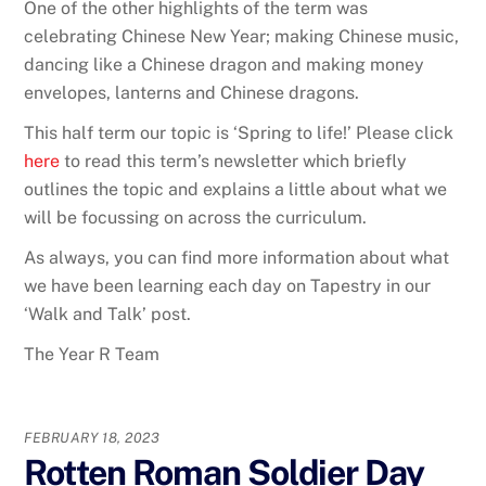
One of the other highlights of the term was
celebrating Chinese New Year; making Chinese music,
dancing like a Chinese dragon and making money
envelopes, lanterns and Chinese dragons.
This half term our topic is ‘Spring to life!’ Please click
here
to read this term’s newsletter which briefly
outlines the topic and explains a little about what we
will be focussing on across the curriculum.
As always, you can find more information about what
we have been learning each day on Tapestry in our
‘Walk and Talk’ post.
The Year R Team
FEBRUARY 18, 2023
Rotten Roman Soldier Day