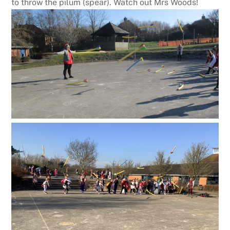
to throw the pilum (spear). Watch out Mrs Woods!