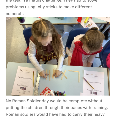
the test in a maths challenge. They had to solve
problems using lolly sticks to make different
numerals.
No Roman Soldier day would be complete without
putting the children through their paces with training.
Roman soldiers would have had to carry their heavy