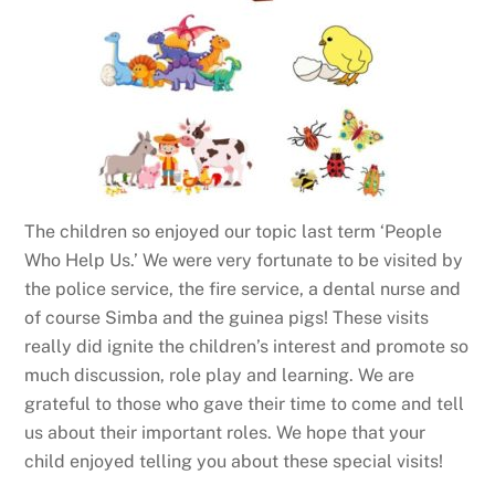
The children so enjoyed our topic last term ‘People
Who Help Us.’ We were very fortunate to be visited by
the police service, the fire service, a dental nurse and
of course Simba and the guinea pigs! These visits
really did ignite the children’s interest and promote so
much discussion, role play and learning. We are
grateful to those who gave their time to come and tell
us about their important roles. We hope that your
child enjoyed telling you about these special visits!