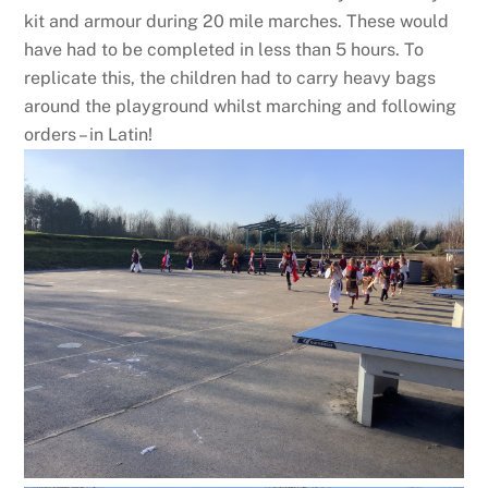
kit and armour during 20 mile marches. These would
have had to be completed in less than 5 hours. To
replicate this, the children had to carry heavy bags
around the playground whilst marching and following
orders – in Latin!