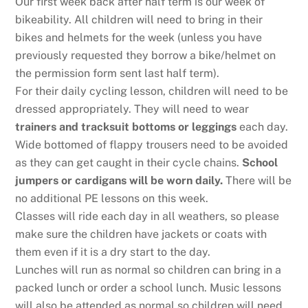
Our first week back after half term is our week of
bikeability. All children will need to bring in their
bikes and helmets for the week (unless you have
previously requested they borrow a bike/helmet on
the permission form sent last half term).
For their daily cycling lesson, children will need to be
dressed appropriately. They will need to wear
trainers and tracksuit bottoms or leggings
each day.
Wide bottomed of flappy trousers need to be avoided
as they can get caught in their cycle chains.
School
jumpers or cardigans will be worn daily.
There will be
no additional PE lessons on this week.
Classes will ride each day in all weathers, so please
make sure the children have jackets or coats with
them even if it is a dry start to the day.
Lunches will run as normal so children can bring in a
packed lunch or order a school lunch. Music lessons
will also be attended as normal so children will need