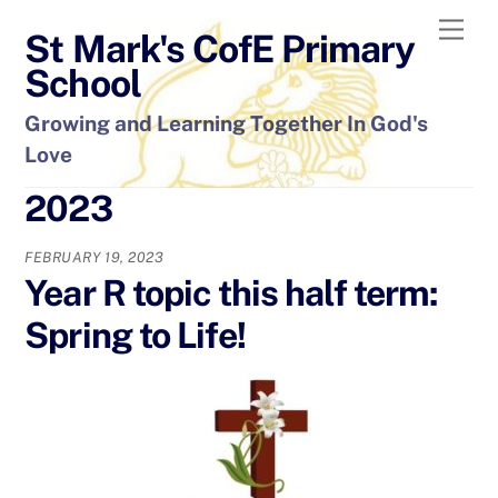
Skip
Men
St Mark's CofE Primary
to
content
School
Growing and Learning Together In God's
Love
2023
FEBRUARY 19, 2023
Year R topic this half term:
Spring to Life!