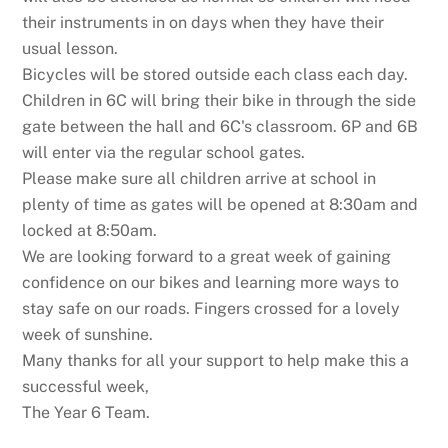
their instruments in on days when they have their
usual lesson.
Bicycles will be stored outside each class each day.
Children in 6C will bring their bike in through the side
gate between the hall and 6C's classroom. 6P and 6B
will enter via the regular school gates.
Please make sure all children arrive at school in
plenty of time as gates will be opened at 8:30am and
locked at 8:50am.
We are looking forward to a great week of gaining
confidence on our bikes and learning more ways to
stay safe on our roads. Fingers crossed for a lovely
week of sunshine.
Many thanks for all your support to help make this a
successful week,
The Year 6 Team.