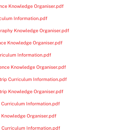
ience Knowledge Organiser.pdf
iculum Information.pdf
graphy Knowledge Organiser.pdf
ence Knowledge Organiser.pdf
rriculum Information.pdf
cience Knowledge Organiser.pdf
trip Curriculum Information.pdf
dtrip Knowledge Organiser.pdf
e Curriculum Information.pdf
pe Knowledge Organiser.pdf
 Curriculum Information.pdf