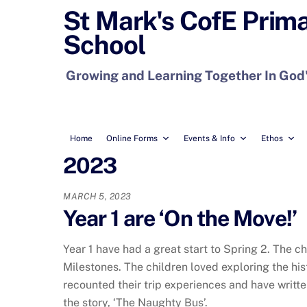
Skip
St Mark's CofE Prim
to
School
content
Growing and Learning Together In God
Home
Online Forms
Events & Info
Ethos
2023
MARCH 5, 2023
Year 1 are ‘On the Move!’
Year 1 have had a great start to Spring 2. The c
Milestones. The children loved exploring the his
recounted their trip experiences and have writte
the story, ‘The Naughty Bus’.