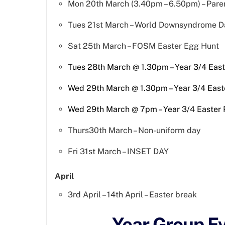
Mon 20th March (3.40pm – 6.50pm) – Pare
Tues 21st March – World Downsyndrome D
Sat 25th March – FOSM Easter Egg Hunt
Tues 28th March @ 1.30pm – Year 3/4 Eas
Wed 29th March @ 1.30pm – Year 3/4 East
Wed 29th March @ 7pm – Year 3/4 Easter
Thurs30th March – Non-uniform day
Fri 31st March – INSET DAY
April
3rd April – 14th April – Easter break
Year Group E