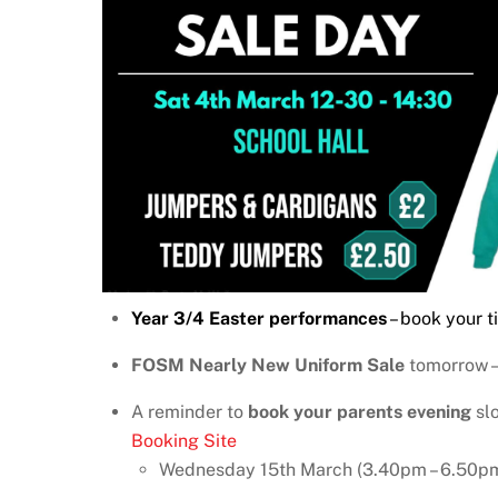
Year 3/4 Easter performances
– book your t
FOSM Nearly New Uniform Sale
tomorrow –
A reminder to
book your parents evening
slo
Booking Site
Wednesday 15th March (3.40pm – 6.50p