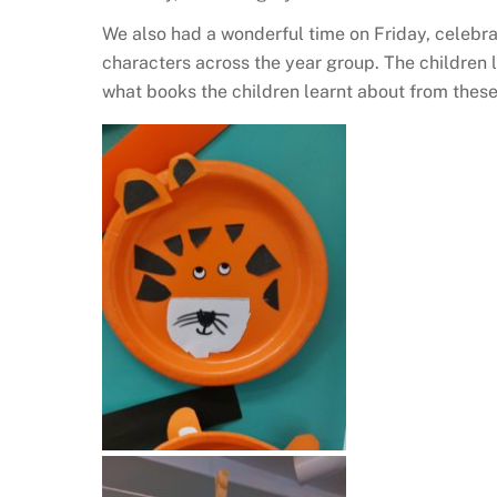
We also had a wonderful time on Friday, celebr
characters across the year group. The children l
what books the children learnt about from thes