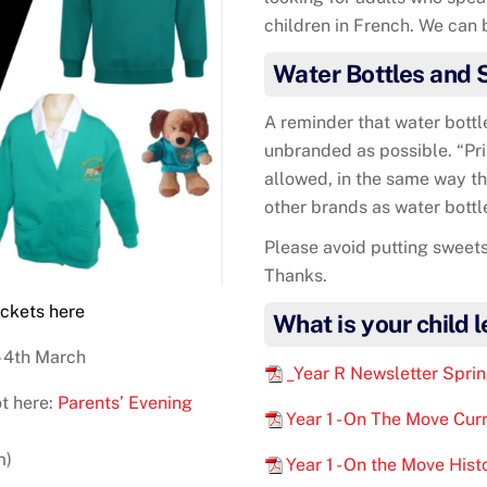
children in French. We can b
Water Bottles and 
A reminder that water bottl
unbranded as possible. “Pri
allowed, in the same way th
other brands as water bottl
Please avoid putting sweets
Thanks.
ickets
here
What is your child 
 4th March
_Year R Newsletter Spri
t here:
Parents’ Evening
Year 1 - On The Move Cur
m)
Year 1 - On the Move His