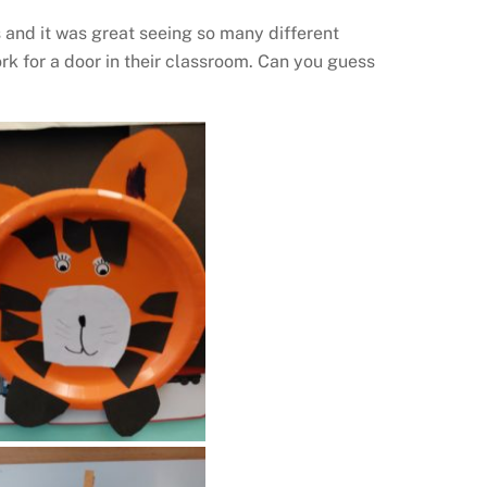
 and it was great seeing so many different
rk for a door in their classroom. Can you guess