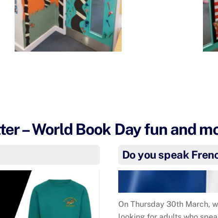
er – World Book Day fun and m
s
Do you speak Fren
On Thursday 30th March, we
looking for adults who spea