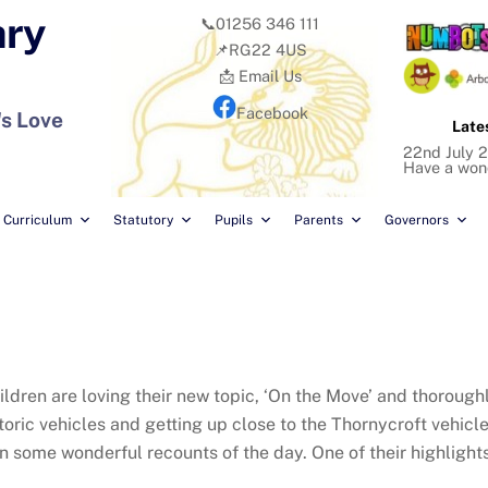
ary
📞01256 346 111
📌RG22 4US
📩 Email Us
Facebook
's Love
Late
22nd July 2
Have a won
Curriculum
Statutory
Pupils
Parents
Governors
hildren are loving their new topic, ‘On the Move’ and thoroug
toric vehicles and getting up close to the Thornycroft vehicle
n some wonderful recounts of the day. One of their highlights