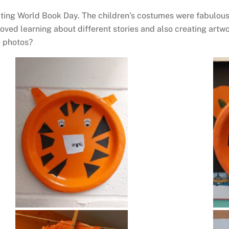
ating World Book Day. The children’s costumes were fabulous
oved learning about different stories and also creating artwo
e photos?