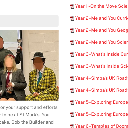
Year 1 - On the Move Sc
Year 2 - Me and You Curr
Year 2 - Me and You Geo
Year 2 - Me and You Sci
Year 3 - What's Inside Cu
Year 3 - What's inside S
Year 4 - Simba's UK Road
Year 4 - Simba's UK Roa
Year 5 - Exploring Europ
or your support and efforts
Year 5 - Exploring Euro
 to be at St Mark’s. You
cake, Bob the Builder and
Year 6 - Temples of Doom