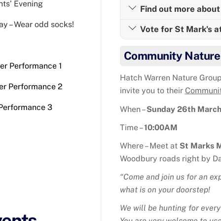
nts’ Evening
Find out more about 
ay – Wear odd socks!
Vote for St Mark's a
Community Nature
ter Performance 1
Hatch Warren Nature Group
er Performance 2
invite you to their
Communit
 Performance 3
When –
Sunday 26th Marc
Time –
10:00AM
Where – Meet at
St Marks 
Woodbury roads right by Da
“Come and join us for an exp
what is on your doorstep!
We will be hunting for every
vents
You are very welcome to use