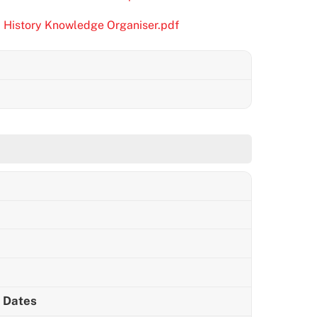
m History Knowledge Organiser.pdf
m Dates