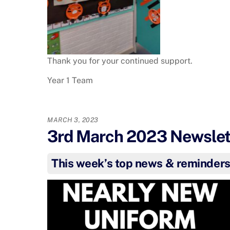
Thank you for your continued support.
Year 1 Team
MARCH 3, 2023
3rd March 2023 Newslett
This week’s top news & reminder