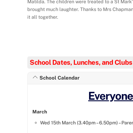
Matilda. The children were treated to a St Mark
brought much laughter. Thanks to Mrs Chapman 
it all together.
School Dates, Lunches, and Clubs
School Calendar
Everyon
March
Wed 15th March (3.40pm – 6.50pm) – Paren