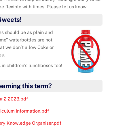
e flexible with times. Please let us know.
Sweets!
es should be as plain and
me” waterbottles are not
at we don’t allow Coke or
es.
 in children’s lunchboxes too!
learning this term?
ng 2 2023.pdf
riculum information.pdf
tory Knowledge Organiser.pdf