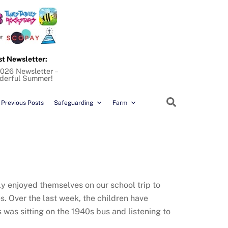
st Newsletter:
026 Newsletter –
derful Summer!
Search
Previous Posts
Safeguarding
Farm
hly enjoyed themselves on our school trip to
s. Over the last week, the children have
 was sitting on the 1940s bus and listening to