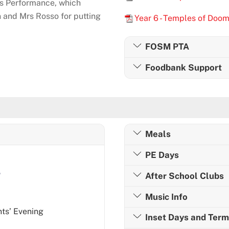
’s Performance, which
and Mrs Rosso for putting
Year 6 - Temples of Doo
FOSM PTA
Foodbank Support
Meals
PE Days
e
After School Clubs
Music Info
ts’ Evening
Inset Days and Ter