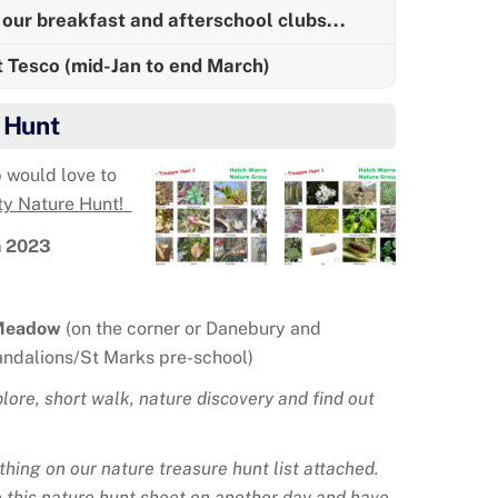
our breakfast and afterschool clubs...
t Tesco (mid-Jan to end March)
 Hunt
 would love to
y Nature Hunt!
h 2023
Meadow
(on the corner or Danebury and
ndalions/St Marks pre-school)
lore, short walk, nature discovery and find out
thing on our nature treasure hunt list attached.
 this nature hunt sheet on another day and have