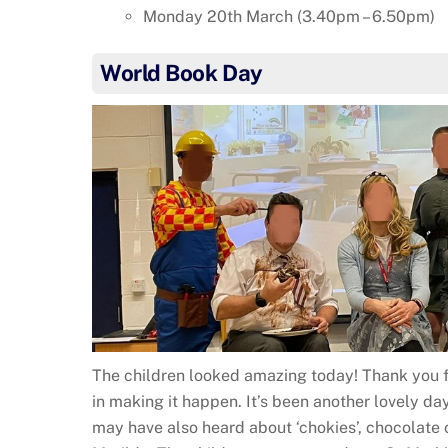
Monday 20th March (3.40pm – 6.50pm)
World Book Day
The children looked amazing today! Thank you f
in making it happen. It’s been another lovely day
may have also heard about ‘chokies’, chocolate 