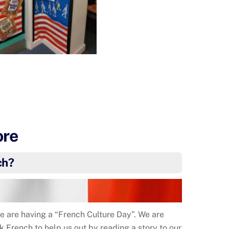
ore
ch?
 are having a “French Culture Day”. We are
k French to help us out by reading a story to our