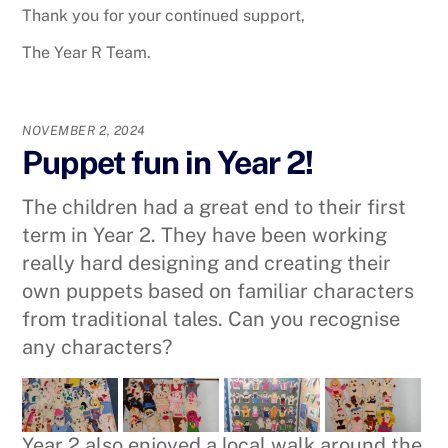
Thank you for your continued support,
The Year R Team.
NOVEMBER 2, 2024
Puppet fun in Year 2!
The children had a great end to their first
term in Year 2. They have been working
really hard designing and creating their
own puppets based on familiar characters
from traditional tales. Can you recognise
any characters?
Year 2 also enjoyed a local walk around the