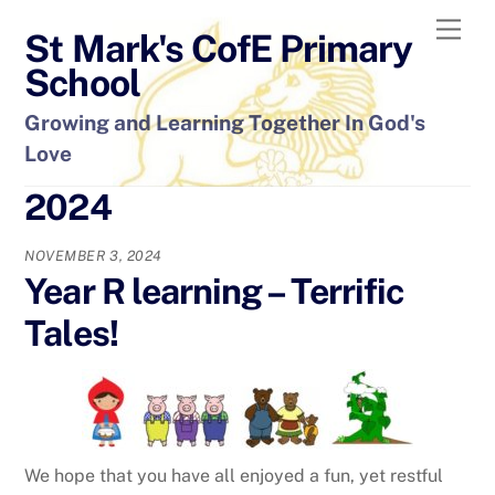
Skip
Men
St Mark's CofE Primary
to
content
School
Growing and Learning Together In God's
Love
2024
NOVEMBER 3, 2024
Year R learning – Terrific
Tales!
We hope that you have all enjoyed a fun, yet restful