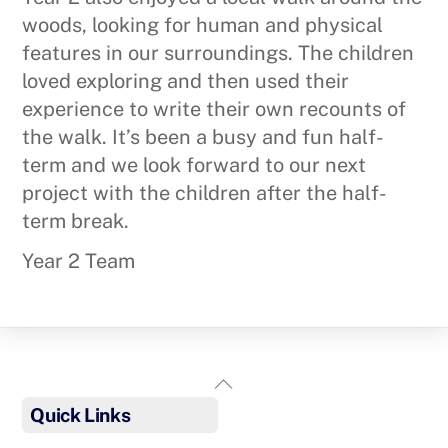
woods, looking for human and physical
features in our surroundings. The children
loved exploring and then used their
experience to write their own recounts of
the walk. It’s been a busy and fun half-
term and we look forward to our next
project with the children after the half-
term break.
Year 2 Team
Back
To
Quick Links
Top