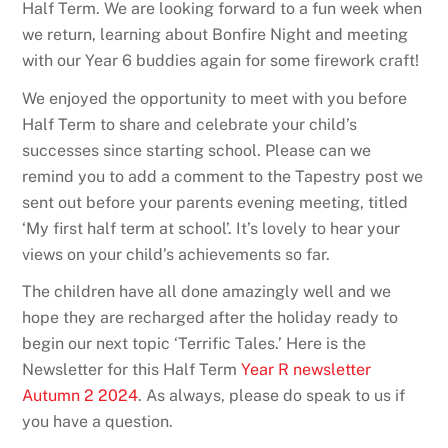
Half Term. We are looking forward to a fun week when
we return, learning about Bonfire Night and meeting
with our Year 6 buddies again for some firework craft!
We enjoyed the opportunity to meet with you before
Half Term to share and celebrate your child’s
successes since starting school. Please can we
remind you to add a comment to the Tapestry post we
sent out before your parents evening meeting, titled
‘My first half term at school’. It’s lovely to hear your
views on your child’s achievements so far.
The children have all done amazingly well and we
hope they are recharged after the holiday ready to
begin our next topic ‘Terrific Tales.’ Here is the
Newsletter for this Half Term
Year R newsletter
Autumn 2 2024
. As always, please do speak to us if
you have a question.