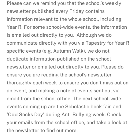
Please can we remind you that the school’s weekly
newsletter published every Friday contains
information relevant to the whole school, including
Year R. For some school-wide events, the information
is emailed out directly to you. Although we do
communicate directly with you via Tapestry for Year R
specific events (e.g. Autumn Walk), we do not
duplicate information published on the school
newsletter or emailed out directly to you. Please do
ensure you are reading the school’s newsletter
thoroughly each week to ensure you don’t miss out on
an event, and making a note of events sent out via
email from the school office. The next school-wide
events coming up are the Scholastic book fair, and
‘Odd Socks Day’ during Anti-Bullying week. Check
your emails from the school office, and take a look at
the newsletter to find out more.