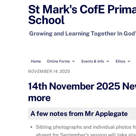
Skip
St Mark's CofE Prim
to
School
content
Growing and Learning Together In God
Home
Online Forms
Events & Info
Ethos
NOVEMBER 14, 2025
14th November 2025 News
more
A few notes from Mr Applegate
Sibling photographs and individual photos f
absent for September’s session will take pl