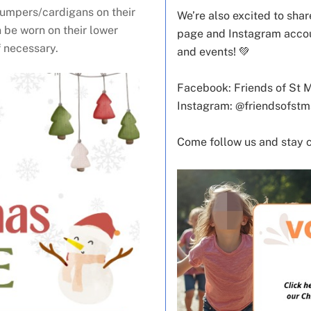
jumpers/cardigans on their
We’re also excited to sh
 be worn on their lower
page and Instagram accoun
f necessary.
and events! 💚
Facebook: Friends of St 
Instagram: @friendsofst
Come follow us and stay 