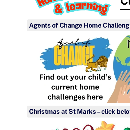
Agents of Change Home Challeng
Christmas at St Marks – click bel