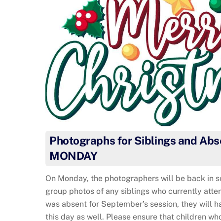
Photographs for Siblings and Abs
MONDAY
On Monday, the photographers will be back in s
group photos of any siblings who currently atten
was absent for September’s session, they will h
this day as well. Please ensure that children wh