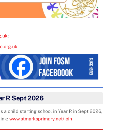
g.uk
;
e.org.uk
ear R Sept 2026
 a child starting school in Year R in Sept 2026,
link:
www.stmarksprimary.net/join