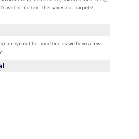
 it’s wet or muddy. This saves our carpets!!
ep an eye out for head lice as we have a few
y.
el