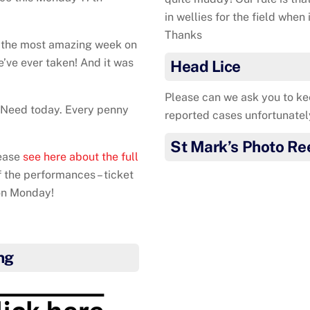
in wellies for the field when
Thanks
d the most amazing week on
e’ve ever taken! And it was
Head Lice
Please can we ask you to ke
n Need today. Every penny
reported cases unfortunatel
St Mark’s Photo Re
lease
see here about the full
of the performances – ticket
on Monday!
ng