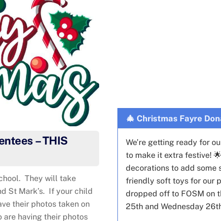
🎄 Christmas Fayre Don
entees – THIS
We’re getting ready for o
to make it extra festive! 
decorations to add some sp
chool. They will take
friendly soft toys for ou
d St Mark’s. If your child
dropped off to FOSM on t
ave their photos taken on
25th and Wednesday 26t
o are having their photos