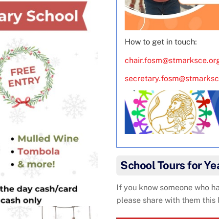
How to get in touch:
chair.fosm@stmarksce.or
secretary.fosm@stmarksc
School Tours for Y
If you know someone who has
please share with them this 