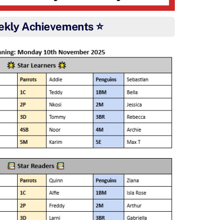
ekly Achievements ⭐