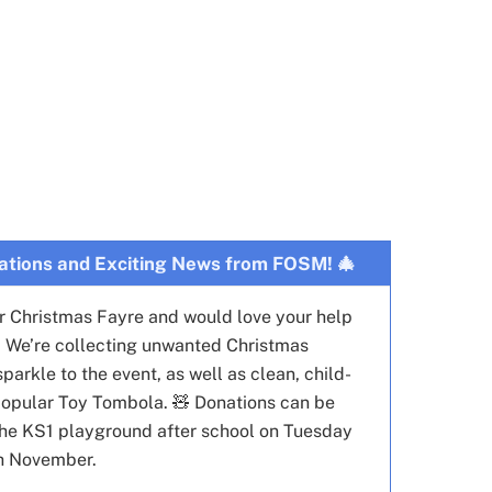
ations and Exciting News from FOSM! 🎄
ur Christmas Fayre and would love your help
🌟 We’re collecting unwanted Christmas
arkle to the event, as well as clean, child-
r popular Toy Tombola. 🧸 Donations can be
he KS1 playground after school on Tuesday
h November.