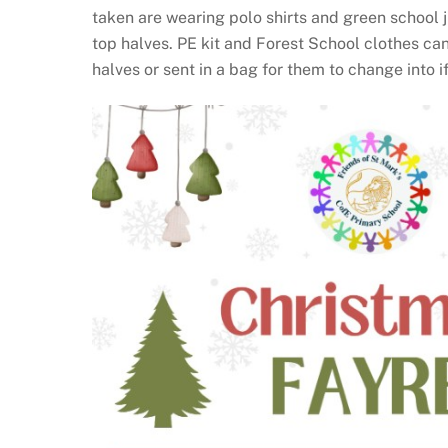
taken are wearing polo shirts and green school 
top halves. PE kit and Forest School clothes can
halves or sent in a bag for them to change into i