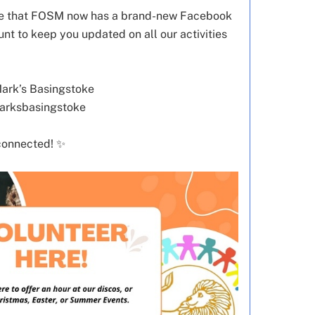
are that FOSM now has a brand-new Facebook
t to keep you updated on all our activities
Mark’s Basingstoke
marksbasingstoke
connected! ✨