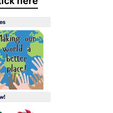
es
ow!