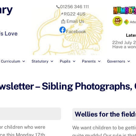
ary
📞01256 346 111
📌RG22 4US
📩 Email Us
Facebook
's Love
Late
22nd July 2
Have a won
Curriculum
Statutory
Pupils
Parents
Governors
letter – Sibling Photographs,
Wellies for the field
or children who were
We want children to be getti
ace this Monday 17th
quite muddy! Our rule is that