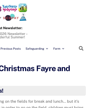
st Newsletter:
026 Newsletter –
derful Summer!
Search
Previous Posts
Safeguarding
Farm
 Christmas Fayre and
s!
ng on the fields for break and lunch… but it’s
 in order to go on the field, children must bring