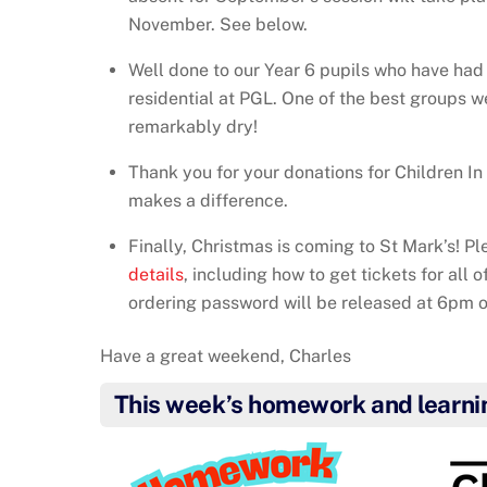
November. See below.
Well done to our Year 6 pupils who have ha
residential at PGL. One of the best groups w
remarkably dry!
Thank you for your donations for Children I
makes a difference.
Finally, Christmas is coming to St Mark’s! P
details
, including how to get tickets for all 
ordering password will be released at 6pm 
Have a great weekend, Charles
This week’s homework and learni