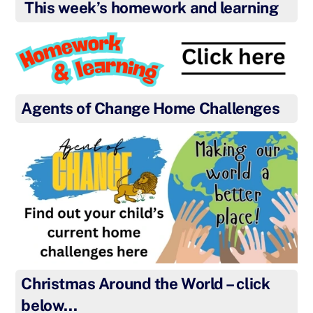
This week’s homework and learning
Agents of Change Home Challenges
Christmas Around the World – click
below…