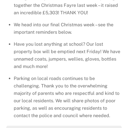
together the Christmas Fayre last week – it raised
an incredible £5,303! THANK YOU!
We head into our final Christmas week – see the
important reminders below.
Have you lost anything at school? Our lost
property box will be emptied next Friday! We have
unnamed coats, jumpers, wellies, gloves, bottles
and much more!
Parking on local roads continues to be
challenging. Thank you to the overwhelming
majority of parents who are respectful and kind to
our local residents. We will share photos of poor
parking, as well as encouraging residents to
contact the police and council where needed.