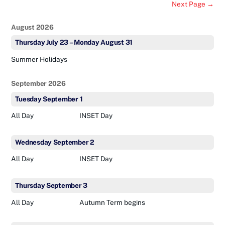
Next Page →
August 2026
Thursday
July
23
–
Monday
August
31
Summer Holidays
September 2026
Tuesday
September
1
All Day
INSET Day
Wednesday
September
2
All Day
INSET Day
Thursday
September
3
All Day
Autumn Term begins