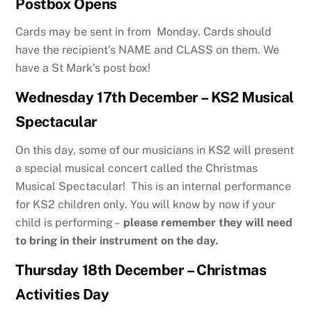
Postbox Opens
Cards may be sent in from Monday. Cards should
have the recipient’s NAME and CLASS on them. We
have a St Mark’s post box!
Wednesday 17th December – KS2 Musical
Spectacular
On this day, some of our musicians in KS2 will present
a special musical concert called the Christmas
Musical Spectacular! This is an internal performance
for KS2 children only. You will know by now if your
child is performing –
please remember they will need
to bring in their instrument on the day.
Thursday 18th December – Christmas
Activities Day