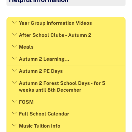
Year Group Information Videos
After School Clubs - Autumn 2
Meals
Autumn 2 Learning...
Autumn 2 PE Days
Autumn 2 Forest School Days - for 5
weeks until 8th December
FOSM
Full School Calendar
Music Tuition Info