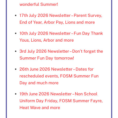
wonderful Summer!
17th July 2026 Newsletter – Parent Survey,
End of Year, Arbor Pay, Lions and more
10th July 2026 Newsletter – Fun Day Thank
Yous, Lions, Arbor and more
3rd July 2026 Newsletter – Don’t forget the
Summer Fun Day tomorrow!
26th June 2026 Newsletter – Dates for
rescheduled events, FOSM Summer Fun
Day and much more
19th June 2026 Newsletter – Non School
Uniform Day Friday, FOSM Summer Fayre,
Heat Wave and more