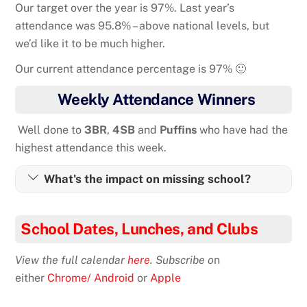
Our target over the year is 97%. Last year’s
attendance was 95.8% – above national levels, but
we’d like it to be much higher.
Our current attendance percentage is 97% 🙂
Weekly Attendance Winners
Well done to
3BR
,
4SB
and
Puffins
who have had the
highest attendance this week.
What's the impact on missing school?
School Dates, Lunches, and Clubs
View the full calendar
here
. Subscribe o
n
either
Chrome/ Android
or
Apple