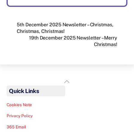
5th December 2025 Newsletter – Christmas,
Christmas, Christmas!
19th December 2025 Newsletter – Merry
Christmas!
Back
To
Quick Links
Top
Cookies Note
Privacy Policy
365 Email