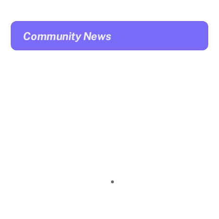
Community News