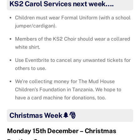
KS2 Carol Services next week….
Children must wear Formal Uniform (with a school
jumper/cardigan).
Members of the KS2 Choir should wear a collared
white shirt.
Use Eventbrite to cancel any unwanted tickets for
others to use.
We’re collecting money for The Mud House
Children’s Foundation in Tanzania. We hope to
have a card machine for donations, too.
Christmas Week🌲🎅
Monday 15th December – Christmas