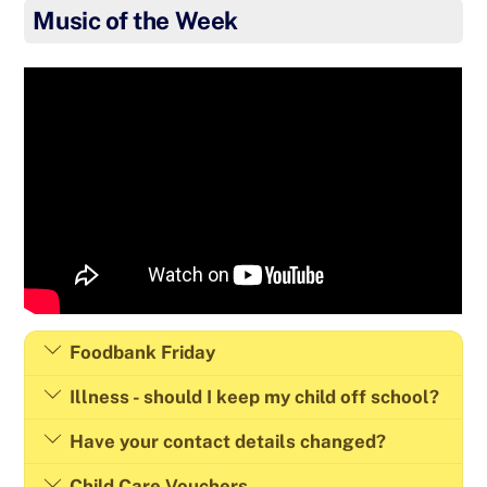
Music of the Week
Foodbank Friday
Illness - should I keep my child off school?
Have your contact details changed?
Child Care Vouchers