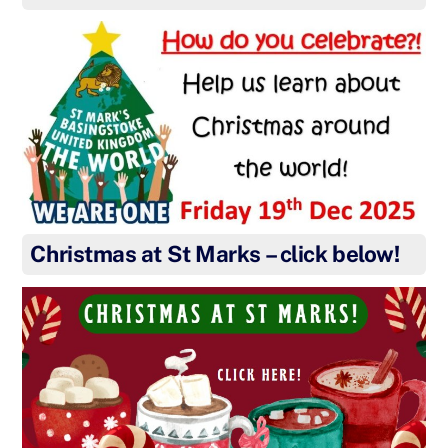
Christmas at St Marks – click below!