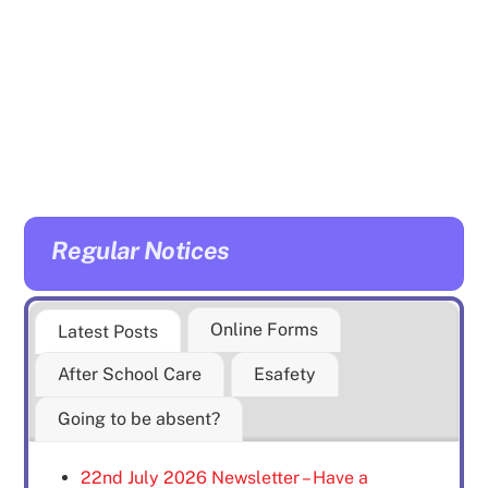
Regular Notices
Online Forms
Latest Posts
After School Care
Esafety
Going to be absent?
22nd July 2026 Newsletter – Have a