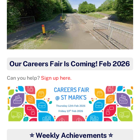
Our Careers Fair Is Coming! Feb 2026
Can you help?
Sign up here.
⭐ Weekly Achievements ⭐