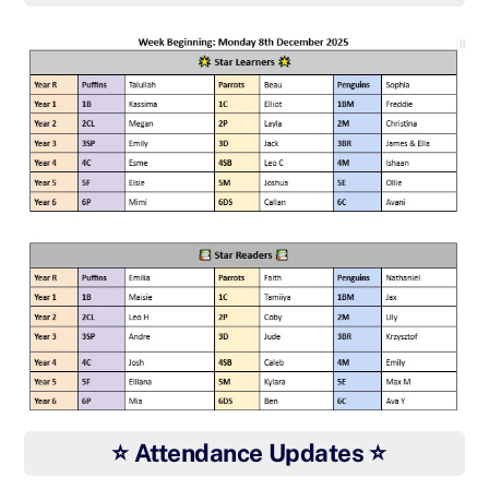
⭐ Attendance Updates ⭐