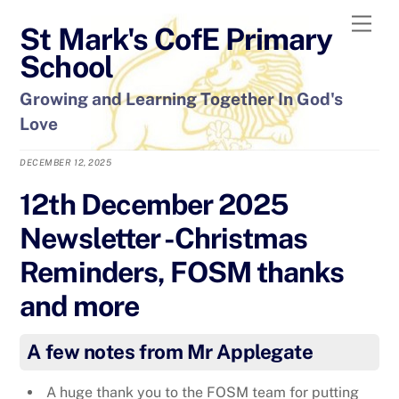
Skip
Men
St Mark's CofE Primary
to
content
School
Growing and Learning Together In God's
Love
DECEMBER 12, 2025
12th December 2025
Newsletter -Christmas
Reminders, FOSM thanks
and more
A few notes from Mr Applegate
A huge thank you to the FOSM team for putting