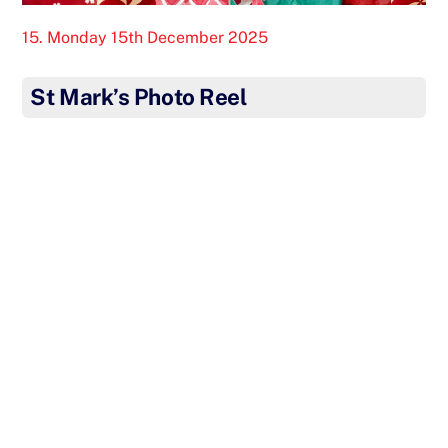
15. Monday 15th December 2025
St Mark’s Photo Reel
Our fabulous KS2 Choir treated the residents of
Dashwood Manor Care Home to a festive Christmas
Concert this week. The children sang beautifully and
even gave each of the residents a handmade
Christmas Card. Well done Choir – we are so proud of
you for spreading joy at Christmas. Thank you to all
our staff and volunteers who made this visit possible.