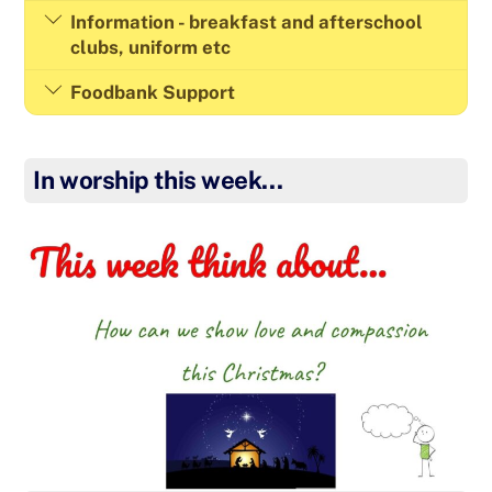
Information - breakfast and afterschool
clubs, uniform etc
Foodbank Support
In worship this week…