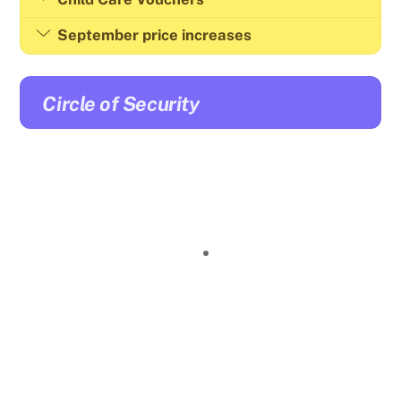
September price increases
Circle of Security