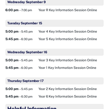
Wednesday
September
9
6:00 pm
Year R Key Information Session Online
– 7:00 pm
Tuesday
September
15
5:00 pm
Year 4 Key Information Session Online
– 5:45 pm
5:45 pm
Year 5 Key Information Session Online
– 6:30 pm
Wednesday
September
16
5:00 pm
Year 3 Key Information Session Online
– 5:45 pm
5:45 pm
Year 1 Key Information Session Online
– 6:30 pm
Thursday
September
17
5:00 pm
Year 2 Key Information Session Online
– 5:45 pm
5:45 pm
Year 6 Key Information Session Online
– 6:30 pm
Helpful Information