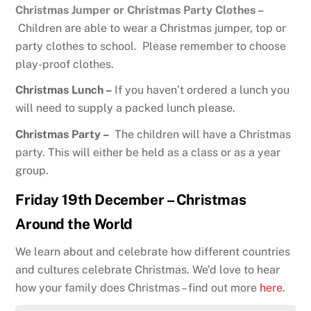
Christmas Jumper or Christmas Party Clothes –
Children are able to wear a Christmas jumper, top or
party clothes to school. Please remember to choose
play-proof clothes.
Christmas Lunch –
If you haven’t ordered a lunch you
will need to supply a packed lunch please.
Christmas Party –
The children will have a Christmas
party. This will either be held as a class or as a year
group.
Friday 19th December – Christmas
Around the World
We learn about and celebrate how different countries
and cultures celebrate Christmas. We’d love to hear
how your family does Christmas – find out more
here
.