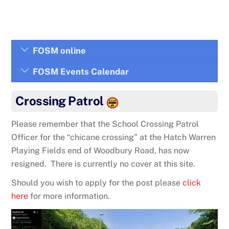
FOSM online
FOSM Events Calendar
Crossing Patrol
Please remember that the School Crossing Patrol
Officer for the “chicane crossing” at the Hatch Warren
Playing Fields end of Woodbury Road, has now
resigned. There is currently no cover at this site.
Should you wish to apply for the post please
click
here
for more information.