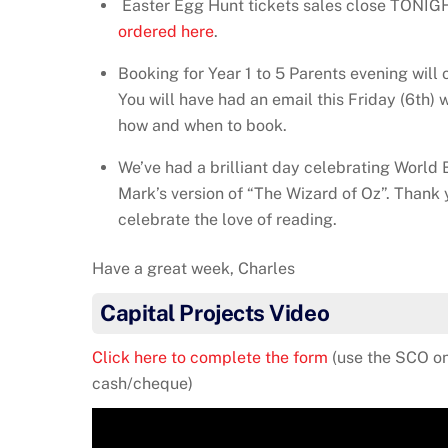
Easter Egg Hunt tickets sales close TONIG
ordered here
.
Booking for Year 1 to 5 Parents evening wil
You will have had an email this Friday (6th) w
how and when to book.
We’ve had a brilliant day celebrating World B
Mark’s version of “The Wizard of Oz”. Thank 
celebrate the love of reading.
Have a great week, Charles
Capital Projects Video
Click here to complete the form
(use the SCO on
cash/cheque)