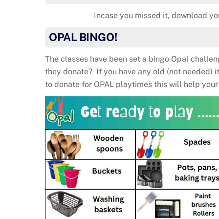
Incase you missed it, download y
OPAL BINGO!
The classes have been set a bingo Opal challe
they donate? If you have any old (not needed) 
to donate for OPAL playtimes this will help your 