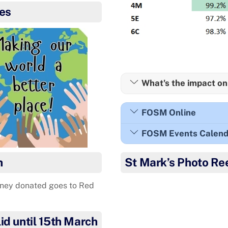
es
What's the impact on
FOSM Online
FOSM Events Calend
h
St Mark’s Photo Re
ney donated goes to Red
Congratulations to Freyja wh
What a 
id until 15th March