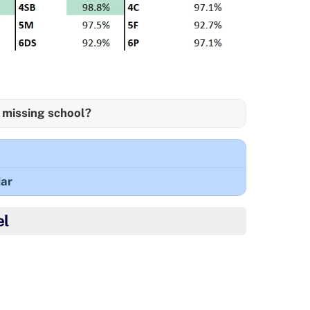
 missing school?
ar
el
o came 2nd in her first ice skating competition!
wonderful achievement! 🥈