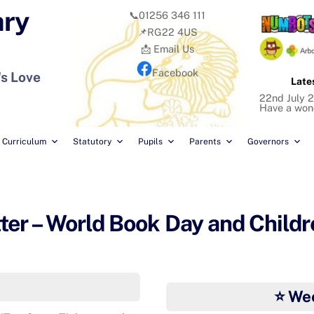
ary
📞01256 346 111
📌RG22 4US
📩 Email Us
Facebook
's Love
Late
22nd July 2
Have a won
Curriculum
Statutory
Pupils
Parents
Governors
r – World Book Day and Childre
⭐ We