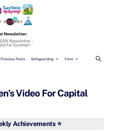
st Newsletter:
026 Newsletter –
derful Summer!
Search
Previous Posts
Safeguarding
Farm
n’s Video For Capital
ekly Achievements ⭐