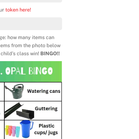
our
token here!
nge: how many items can
items from the photo below
child’s class win!
BINGO!!