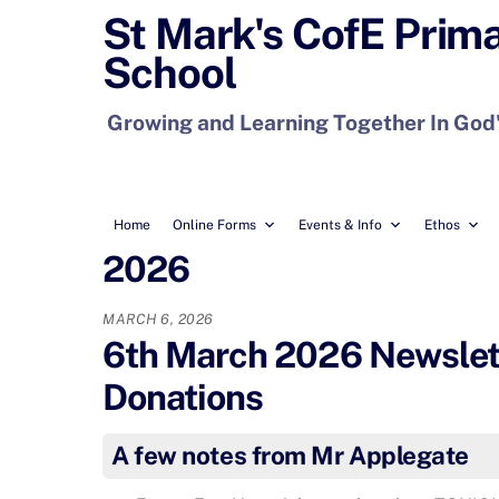
Skip
St Mark's CofE Prim
to
School
content
Growing and Learning Together In God
Home
Online Forms
Events & Info
Ethos
2026
MARCH 6, 2026
6th March 2026 Newslette
Donations
A few notes from Mr Applegate