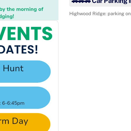
🚗🚗🚗 Car Parking 
Highwood Ridge: parking on 