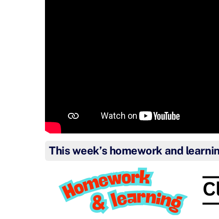
This week’s homework and learni