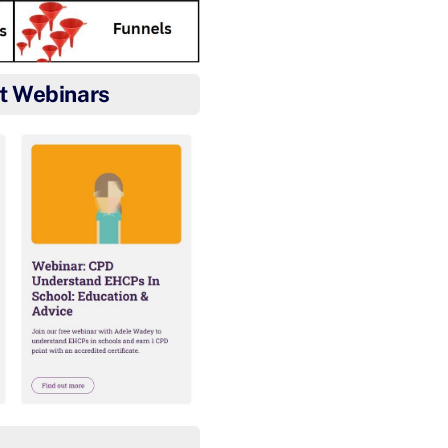
t Webinars
Well done Ethan for gett
After Harvey’s 2nd place fin