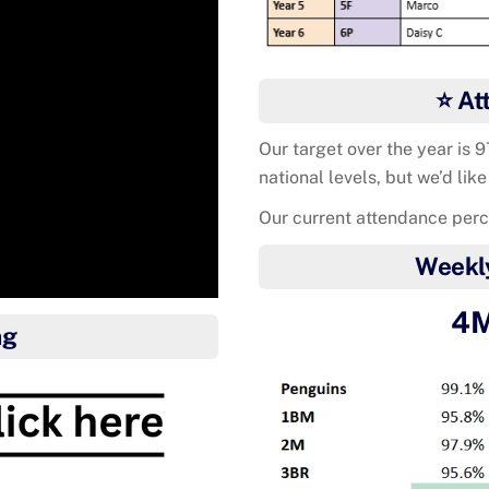
⭐ At
Our target over the year is 
national levels, but we’d like
Our current attendance per
Weekl
4M
ng