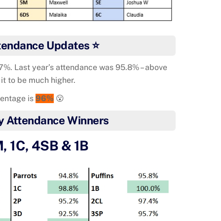
tendance Updates ⭐
97%. Last year’s attendance was 95.8% – above
 it to be much higher.
centage is
96%
😮
y Attendance Winners
, 1C, 4SB & 1B