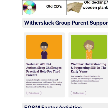
Witherslack Group Parent Suppor
FOSM Easter Activities