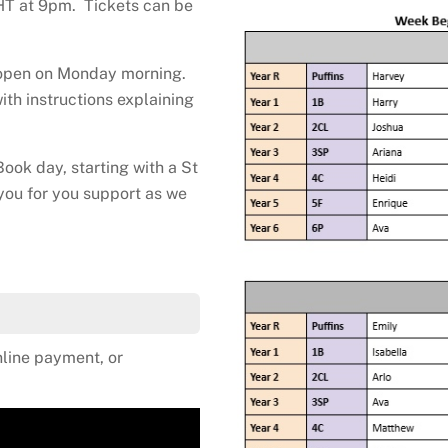
HT at 9pm. Tickets can be
l open on Monday morning.
ith instructions explaining
ook day, starting with a St
you for you support as we
line payment, or