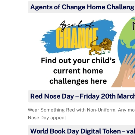
Agents of Change Home Challeng
Red Nose Day – Friday 20th Marc
Wear Something Red with Non-Uniform. Any mo
Nose Day appeal.
World Book Day Digital Token – val