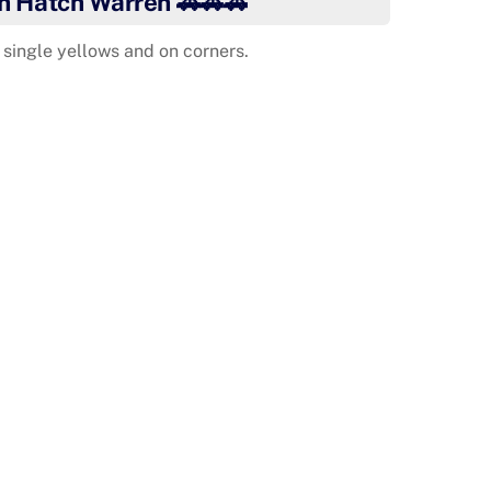
in Hatch Warren 🚗🚗🚗
single yellows and on corners.