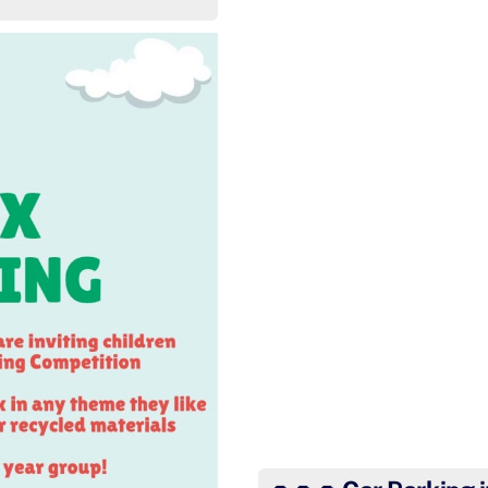
Basingstoke schools 
In a race of 120+ Year 5 
Basingstoke). He complet
Wow Har