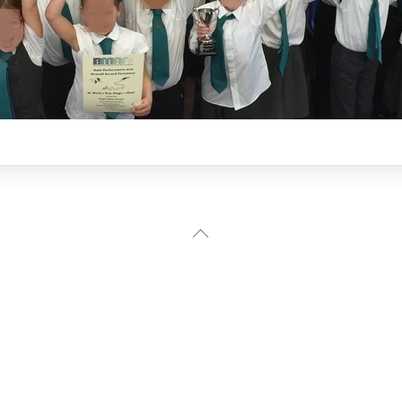
Back
To
Top