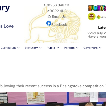
ary
📞01256 346 111
📌RG22 4US
📩 Email Us
Facebook
's Love
Late
22nd July 2
Have a won
Curriculum
Statutory
Pupils
Parents
Governors
ollowing their recent success in a Basingstoke competition. 