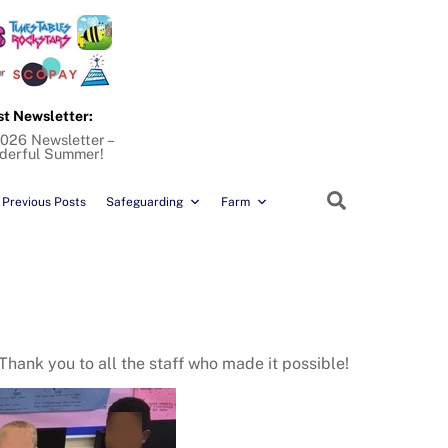
st Newsletter:
026 Newsletter –
derful Summer!
Search
Previous Posts
Safeguarding
Farm
Thank you to all the staff who made it possible!