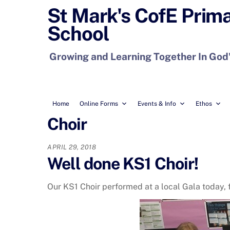
Skip
St Mark's CofE Prim
to
School
content
Growing and Learning Together In God
Home
Online Forms
Events & Info
Ethos
Choir
APRIL 29, 2018
Well done KS1 Choir!
Our KS1 Choir performed at a local Gala today, f