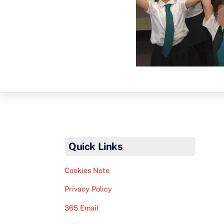
Quick Links
Cookies Note
Privacy Policy
365 Email