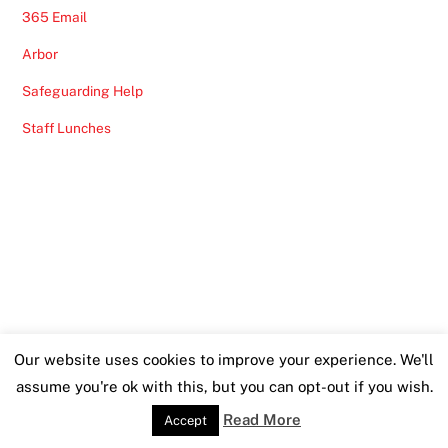
365 Email
Arbor
Safeguarding Help
Staff Lunches
Our website uses cookies to improve your experience. We'll
assume you're ok with this, but you can opt-out if you wish.
Read More
Accept