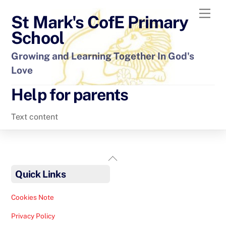
Skip
Men
St Mark's CofE Primary
to
content
School
Growing and Learning Together In God's
Love
Help for parents
Text content
Back
To
Quick Links
Top
Cookies Note
Privacy Policy