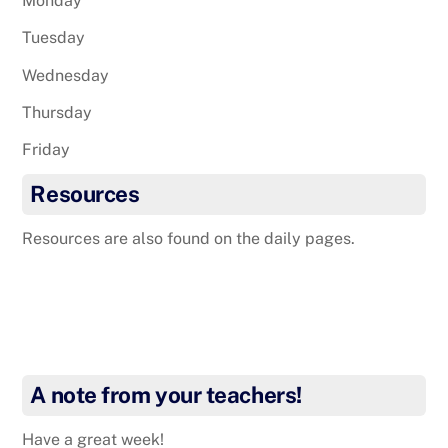
Monday
Tuesday
Wednesday
Thursday
Friday
Resources
Resources are also found on the daily pages.
A note from your teachers!
Have a great week!