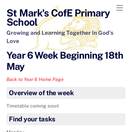
Skip
Men
St Mark's CofE Primary
to
content
School
Growing and Learning Together In God's
Love
Year 6 Week Beginning 18th
May
Back to Year 6 Home Page
Overview of the week
Timetable coming soon!
Find your tasks