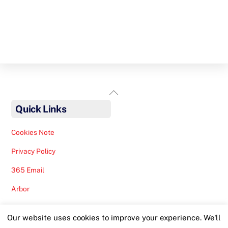
Back
To
Quick Links
Top
Cookies Note
Privacy Policy
365 Email
Arbor
Safeguarding Help
Our website uses cookies to improve your experience. We'll
Staff Lunches