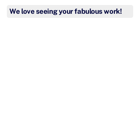
We love seeing your fabulous work!