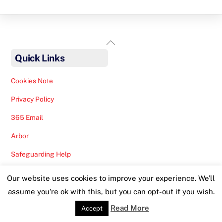
Back
To
Quick Links
Top
Cookies Note
Privacy Policy
365 Email
Arbor
Safeguarding Help
Staff Lunches
Our website uses cookies to improve your experience. We'll
assume you're ok with this, but you can opt-out if you wish.
Read More
Accept