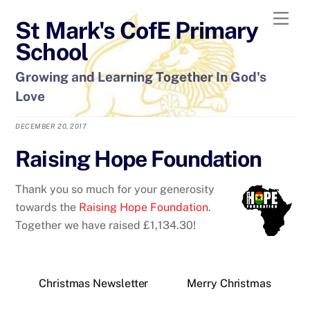
Skip
Men
St Mark's CofE Primary
to
content
School
Growing and Learning Together In God's
Love
DECEMBER 20, 2017
Raising Hope Foundation
Thank you so much for your generosity
towards the
Raising Hope Foundation
.
Together we have raised £1,134.30!
Christmas Newsletter
Merry Christmas