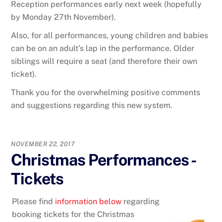
Reception performances early next week (hopefully
by Monday 27th November).
Also, for all performances, young children and babies
can be on an adult’s lap in the performance. Older
siblings will require a seat (and therefore their own
ticket).
Thank you for the overwhelming positive comments
and suggestions regarding this new system.
NOVEMBER 22, 2017
Christmas Performances -
Tickets
Please find
information below
regarding
booking tickets for the Christmas