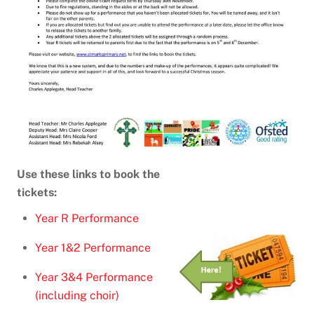
Use these links to book the
tickets:
Year R Performance
Year 1&2 Performance
Year 3&4 Performance
(including choir)