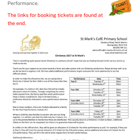
Performance.
The links for booking tickets are found at
the end.