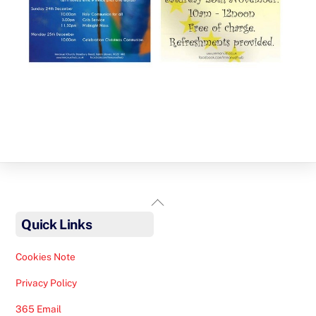
Back
To
Quick Links
Top
Cookies Note
Privacy Policy
365 Email