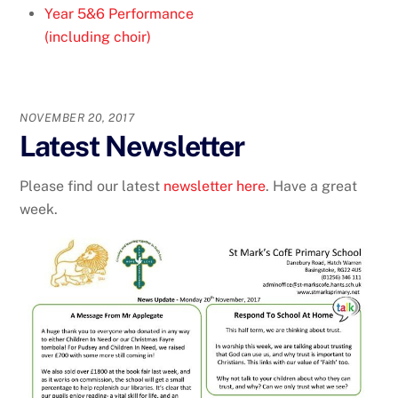
Year 5&6 Performance
(including choir)
NOVEMBER 20, 2017
Latest Newsletter
Please find our latest
newsletter here
. Have a great
week.