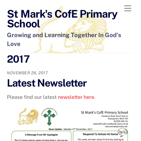
Skip
Men
St Mark's CofE Primary
to
content
School
Growing and Learning Together In God's
Love
2017
NOVEMBER 26, 2017
Latest Newsletter
Please find our latest
newsletter here
.