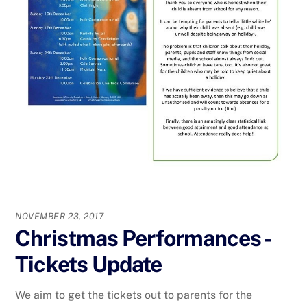
NOVEMBER 23, 2017
Christmas Performances -
Tickets Update
We aim to get the tickets out to parents for the