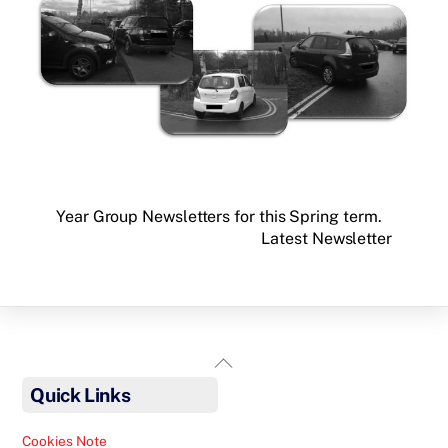
Year Group Newsletters for this Spring term.
Latest Newsletter
Back
To
Quick Links
Top
Cookies Note