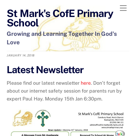
Skip
Men
St Mark's CofE Primary
to
content
School
Growing and Learning Together In God's
Love
JANUARY 14, 2018
Latest Newsletter
Please find our latest newsletter
here
. Don’t forget
about our internet safety session for parents run by
expert Paul Hay. Monday 15th Jan 6:30pm.