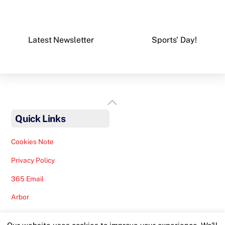
Latest Newsletter
Sports’ Day!
Back
To
Quick Links
Top
Cookies Note
Privacy Policy
365 Email
Arbor
Safeguarding Help