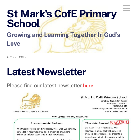
Skip
Men
St Mark's CofE Primary
to
content
School
Growing and Learning Together In God's
Love
JULY 8, 2019
Latest Newsletter
Please find our latest newsletter
here