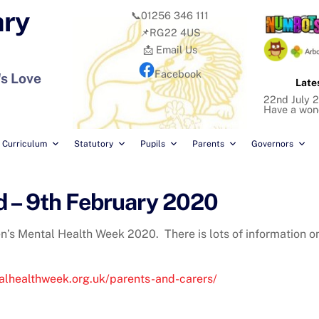
ary
📞01256 346 111
📌RG22 4US
📩 Email Us
Facebook
's Love
Late
22nd July 2
Have a won
Curriculum
Statutory
Pupils
Parents
Governors
d – 9th February 2020
en’s Mental Health Week 2020. There is lots of information o
alhealthweek.org.uk/parents-and-carers/