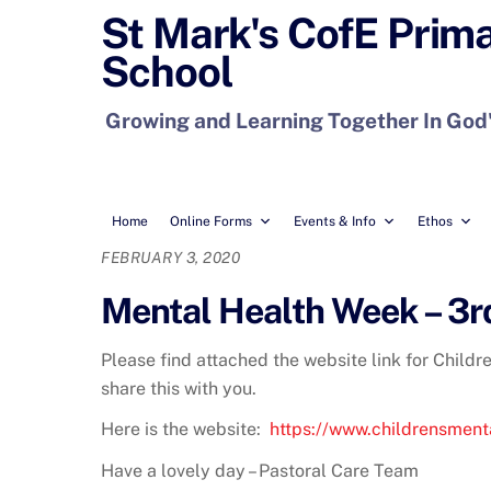
Skip
St Mark's CofE Prim
to
School
content
Growing and Learning Together In God
Home
Online Forms
Events & Info
Ethos
FEBRUARY 3, 2020
Mental Health Week – 3r
Please find attached the website link for Childr
share this with you.
Here is the website:
https://www.childrensment
Have a lovely day – Pastoral Care Team