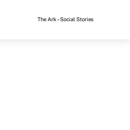
The Ark – Social Stories