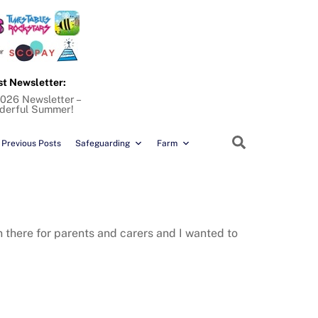
st Newsletter:
026 Newsletter –
derful Summer!
Search
Previous Posts
Safeguarding
Farm
n there for parents and carers and I wanted to