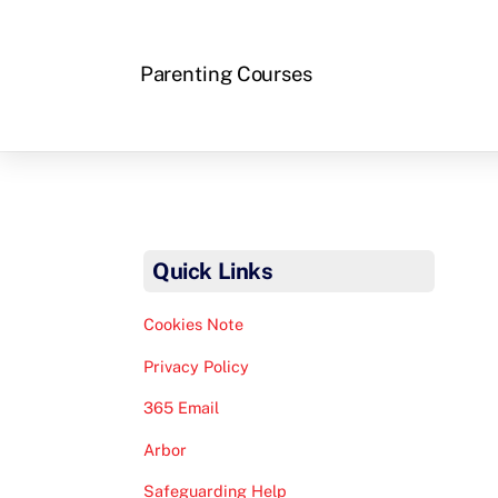
Parenting Courses
Quick Links
Cookies Note
Privacy Policy
365 Email
Arbor
Safeguarding Help