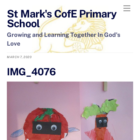
Skip
Men
St Mark's CofE Primary
to
content
School
Growing and Learning Together In God's
Love
MARCH 7, 2020
IMG_4076