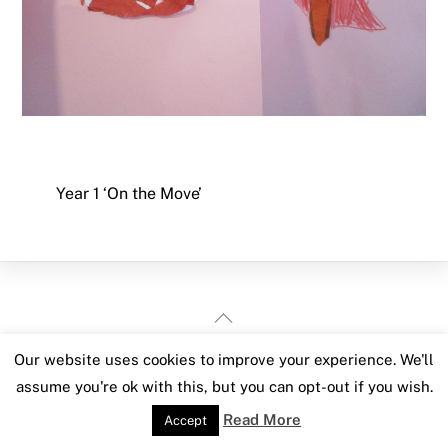
Year 1 ‘On the Move’
Back
To
Our website uses cookies to improve your experience. We'll
Top
assume you're ok with this, but you can opt-out if you wish.
Read More
Accept