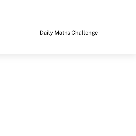
Daily Maths Challenge