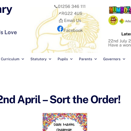
ary
📞01256 346 111
📌RG22 4US
📩 Email Us
Facebook
's Love
Late
22nd July 2
Have a won
Curriculum
Statutory
Pupils
Parents
Governors
d April – Sort the Order!