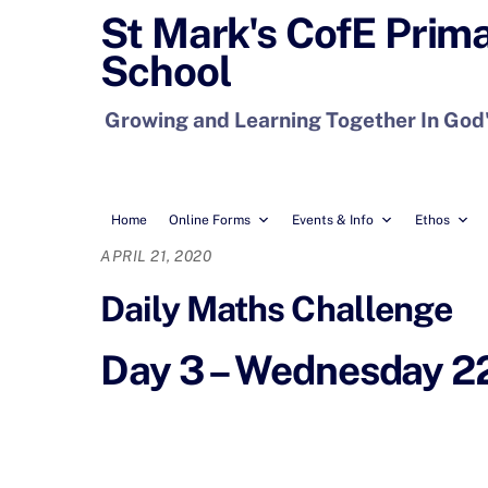
Skip
St Mark's CofE Prim
to
School
content
Growing and Learning Together In God
Home
Online Forms
Events & Info
Ethos
APRIL 21, 2020
Daily Maths Challenge
Day 3 – Wednesday 22n