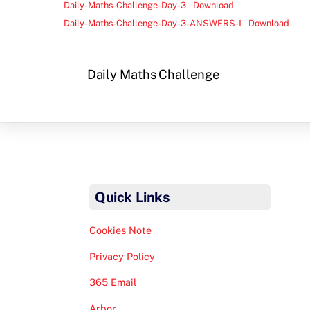
Daily-Maths-Challenge-Day-3
Download
Daily-Maths-Challenge-Day-3-ANSWERS-1
Download
Daily Maths Challenge
Quick Links
Cookies Note
Privacy Policy
365 Email
Arbor