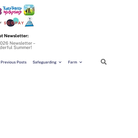
st Newsletter:
026 Newsletter –
derful Summer!
Search
Previous Posts
Safeguarding
Farm